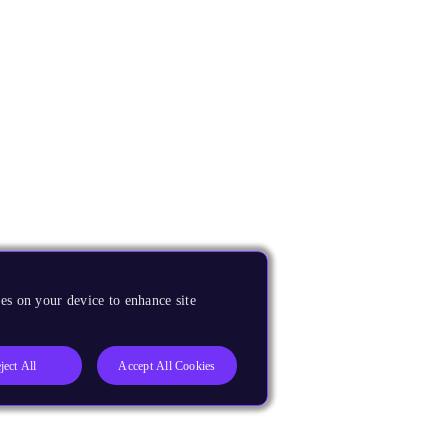
es on your device to enhance site
ject All
Accept All Cookies