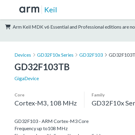
Keil
Arm Keil MDK v6 Essential and Professional editions are no
Devices
GD32F10x Series
GD32F103
GD32F103
GD32F103TB
GigaDevice
Core
Family
Cortex-M3, 108 MHz
GD32F10x Ser
GD32F103 - ARM Cortex-M3 Core
Frequency up to108 MHz