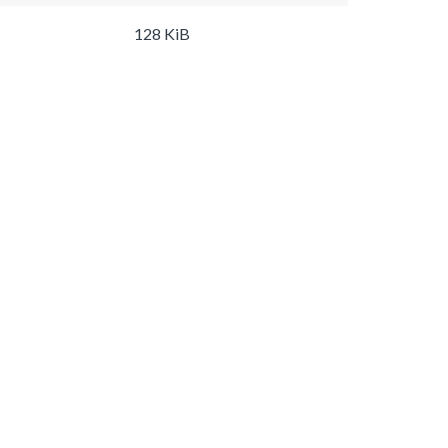
128 KiB