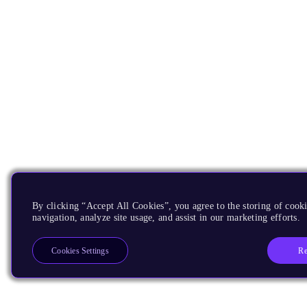
By clicking “Accept All Cookies”, you agree to the storing of cooki
navigation, analyze site usage, and assist in our marketing efforts.
Re
Cookies Settings