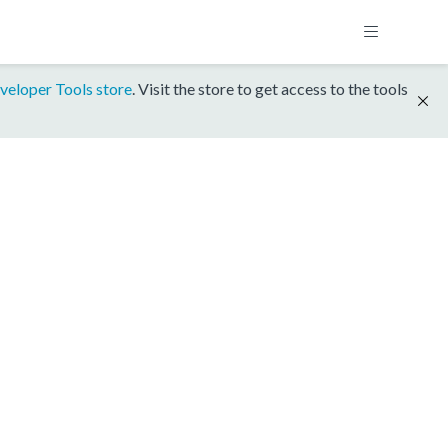
veloper Tools store
. Visit the store to get access to the tools