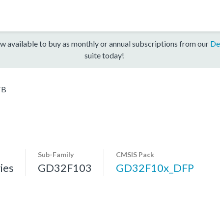
w available to buy as monthly or annual subscriptions from our
De
suite today!
TB
Sub-Family
CMSIS Pack
ies
GD32F103
GD32F10x_DFP