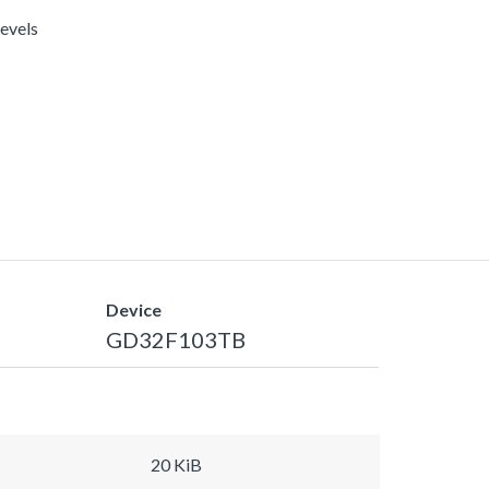
levels
Device
GD32F103TB
20 KiB