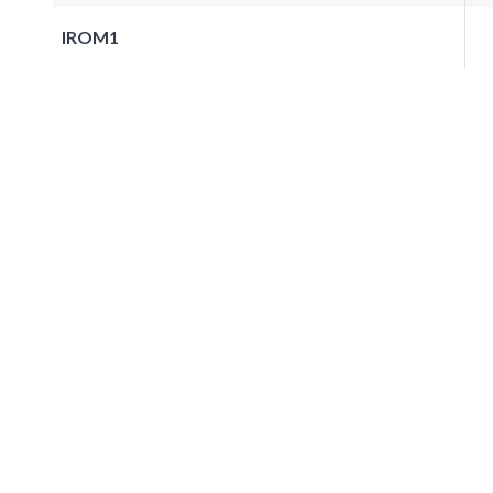
IROM1