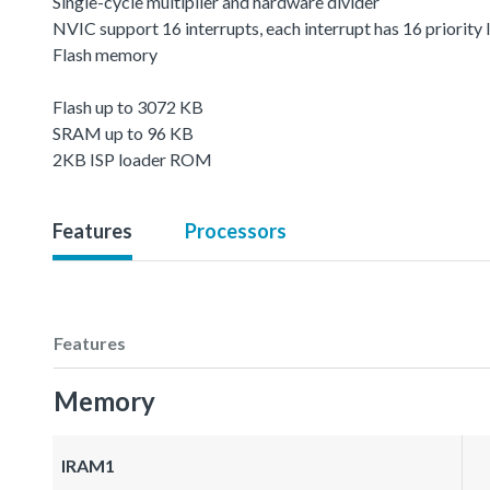
Single-cycle multiplier and hardware divider
NVIC support 16 interrupts, each interrupt has 16 priority 
Flash memory
Flash up to 3072 KB
SRAM up to 96 KB
2KB ISP loader ROM
Features
Processors
Features
Memory
IRAM1