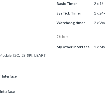
Basic Timer
2 x 16
SysTick Timer
1 x 24
Watchdog timer
2 x Wa
Other
My other Interface
1 x My
 Module: I2C, I2S, SPI, USART
 Interface
Interface