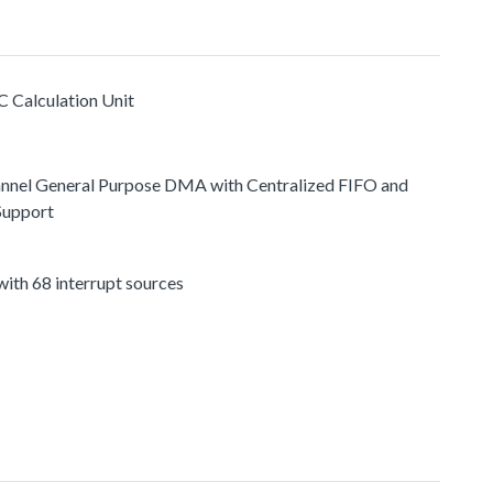
C Calculation Unit
nnel General Purpose DMA with Centralized FIFO and
Support
ith 68 interrupt sources