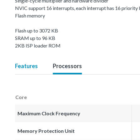
Single-cycle multiplier and hardware divider
NVIC support 16 interrupts, each interrupt has 16 priority 
Flash memory
Flash up to 3072 KB
SRAM up to 96 KB
2KB ISP loader ROM
Features
Processors
Core
Maximum Clock Frequency
Memory Protection Unit