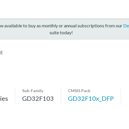
w available to buy as monthly or annual subscriptions from our
De
suite today!
RE
Sub-Family
CMSIS Pack
ies
GD32F103
GD32F10x_DFP