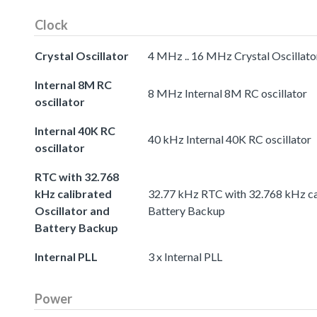
Clock
Crystal Oscillator
4 MHz .. 16 MHz Crystal Oscillato
Internal 8M RC
8 MHz Internal 8M RC oscillator
oscillator
Internal 40K RC
40 kHz Internal 40K RC oscillator
oscillator
RTC with 32.768
kHz calibrated
32.77 kHz RTC with 32.768 kHz cal
Oscillator and
Battery Backup
Battery Backup
Internal PLL
3 x Internal PLL
Power