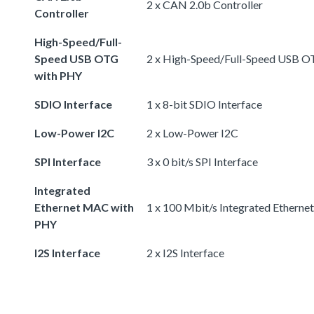
2 x CAN 2.0b Controller
Controller
High-Speed/Full-
Speed USB OTG
2 x High-Speed/Full-Speed USB 
with PHY
SDIO Interface
1 x 8-bit SDIO Interface
Low-Power I2C
2 x Low-Power I2C
SPI Interface
3 x 0 bit/s SPI Interface
Integrated
Ethernet MAC with
1 x 100 Mbit/s Integrated Ethern
PHY
I2S Interface
2 x I2S Interface