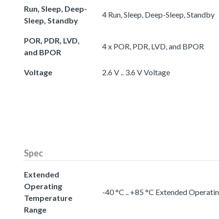
Run, Sleep, Deep-
4 Run, Sleep, Deep-Sleep, Standby
Sleep, Standby
POR, PDR, LVD,
4 x POR, PDR, LVD, and BPOR
and BPOR
Voltage
2.6 V .. 3.6 V Voltage
Spec
Extended
Operating
-40 °C .. +85 °C Extended Operat
Temperature
Range