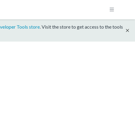
veloper Tools store
. Visit the store to get access to the tools