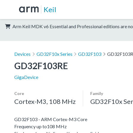
Keil
Arm Keil MDK v6 Essential and Professional editions are no
Devices
GD32F10x Series
GD32F103
GD32F103
GD32F103RE
GigaDevice
Core
Family
Cortex-M3, 108 MHz
GD32F10x Ser
GD32F103 - ARM Cortex-M3 Core
Frequency up to108 MHz