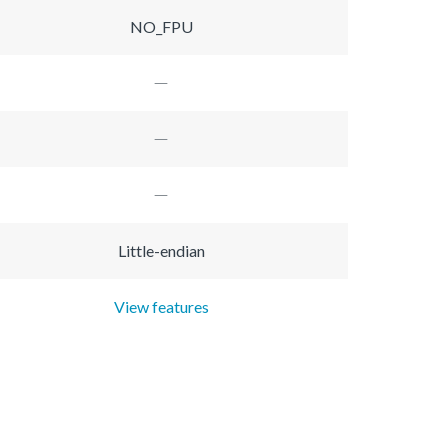
NO_FPU
Little-endian
View features