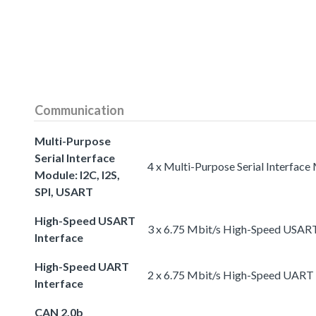
Communication
Multi-Purpose
Serial Interface
4 x Multi-Purpose Serial Interface
Module: I2C, I2S,
SPI, USART
High-Speed USART
3 x 6.75 Mbit/s High-Speed USART
Interface
High-Speed UART
2 x 6.75 Mbit/s High-Speed UART 
Interface
CAN 2.0b