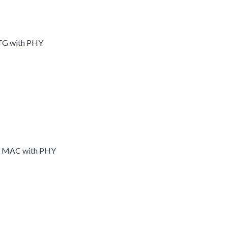
OTG with PHY
et MAC with PHY