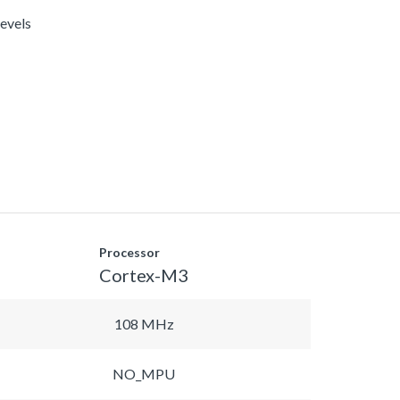
levels
Processor
Cortex-M3
108 MHz
NO_MPU