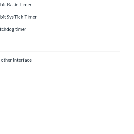
-bit Basic Timer
-bit SysTick Timer
tchdog timer
 other Interface