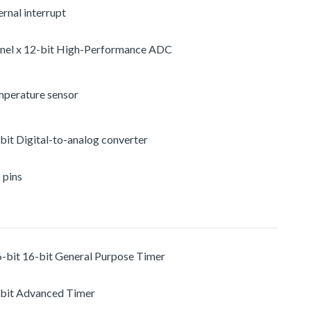
rnal interrupt
nel x 12-bit High-Performance ADC
mperature sensor
-bit Digital-to-analog converter
 pins
6-bit 16-bit General Purpose Timer
-bit Advanced Timer