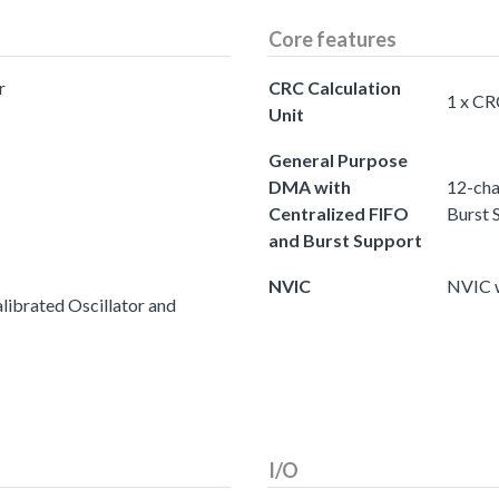
Core features
r
CRC Calculation
1 x CR
Unit
General Purpose
DMA with
12-cha
Centralized FIFO
Burst 
and Burst Support
NVIC
NVIC w
ibrated Oscillator and
I/O