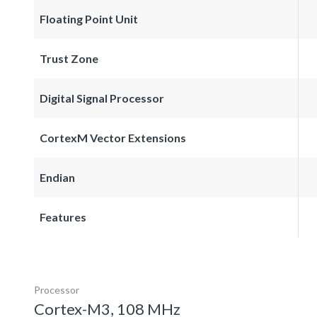
Floating Point Unit
Trust Zone
Digital Signal Processor
CortexM Vector Extensions
Endian
Features
Processor
Cortex-M3, 108 MHz