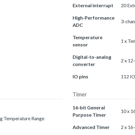
External interrupt
20 Exte
High-Performance
3-chan
ADC
Temperature
1 x Te
sensor
Digital-to-analog
2 x 12
converter
IO pins
112 IO
Timer
16-bit General
10 x 1
Purpose Timer
ing Temperature Range
Advanced Timer
2 x 16