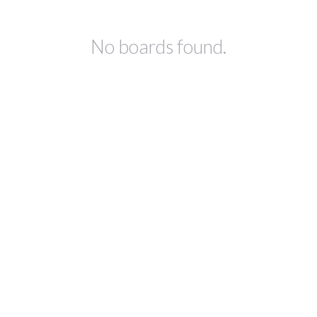
No boards found.