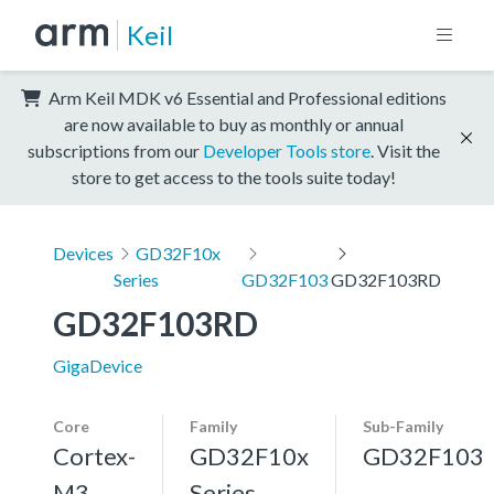
Keil
Arm Keil MDK v6 Essential and Professional editions
are now available to buy as monthly or annual
subscriptions from our
Developer Tools store
. Visit the
store to get access to the tools suite today!
Devices
GD32F10x
Series
GD32F103
GD32F103RD
GD32F103RD
GigaDevice
Core
Family
Sub-Family
Cortex-
GD32F10x
GD32F103
M3,
Series