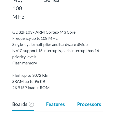
108
MHz
GD32F103 - ARM Cortex-M3 Core
Frequency up to108 MHz
Single-cycle multiplier and hardware divider
NVIC support 16 interrupts, each interrupt has 16
priority levels
Flash memory
Flash up to 3072 KB
SRAM up to 96 KB
2KB ISP loader ROM
Boards
Features
Processors
0