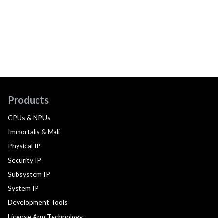
Products
CPUs & NPUs
Immortalis & Mali
Physical IP
Security IP
Subsystem IP
System IP
Development Tools
License Arm Technology