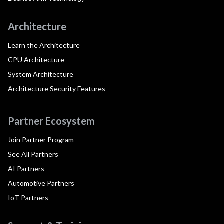
Architecture
Learn the Architecture
CPU Architecture
System Architecture
Architecture Security Features
Partner Ecosystem
Join Partner Program
See All Partners
AI Partners
Automotive Partners
IoT Partners