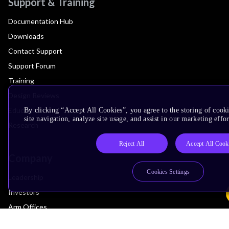
Support & Training
Documentation Hub
Downloads
Contact Support
Support Forum
Training
Design Reviews
Education
By clicking “Accept All Cookies”, you agree to the storing of cook
site navigation, analyze site usage, and assist in our marketing effor
Research
Reject All
Accept All Cook
Company
Cookies Settings
Leadership
Investors
Arm Offices
Newsroom