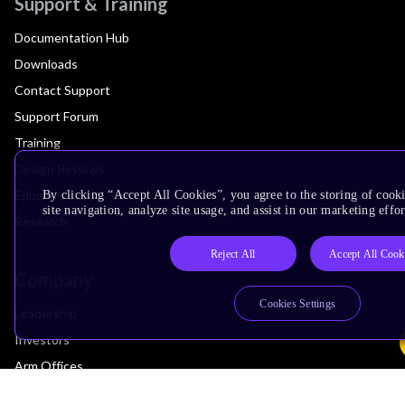
Support & Training
Documentation Hub
Downloads
Contact Support
Support Forum
Training
Design Reviews
Education
By clicking “Accept All Cookies”, you agree to the storing of cook
site navigation, analyze site usage, and assist in our marketing effor
Research
Reject All
Accept All Cook
Company
Cookies Settings
Leadership
Investors
Arm Offices
Newsroom