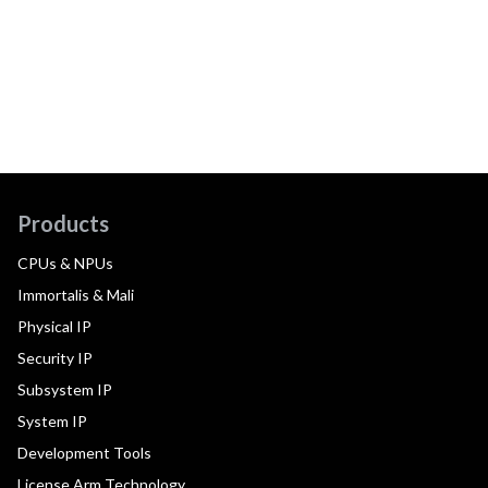
Products
CPUs & NPUs
Immortalis & Mali
Physical IP
Security IP
Subsystem IP
System IP
Development Tools
License Arm Technology