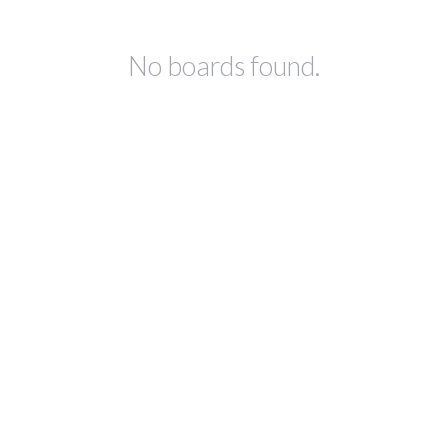
No boards found.