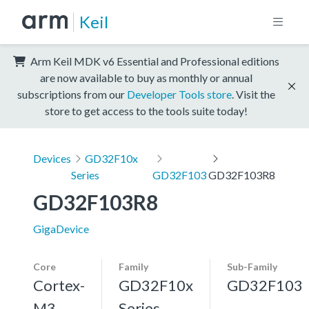
Keil
Arm Keil MDK v6 Essential and Professional editions
are now available to buy as monthly or annual
subscriptions from our
Developer Tools store
. Visit the
store to get access to the tools suite today!
Devices
GD32F10x
Series
GD32F103
GD32F103R8
GD32F103R8
GigaDevice
Core
Family
Sub-Family
Cortex-
GD32F10x
GD32F103
M3,
Series