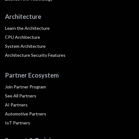
Architecture
Learn the Architecture
CPU Architecture
System Architecture
Architecture Security Features
Partner Ecosystem
Join Partner Program
See All Partners
AI Partners
Automotive Partners
IoT Partners