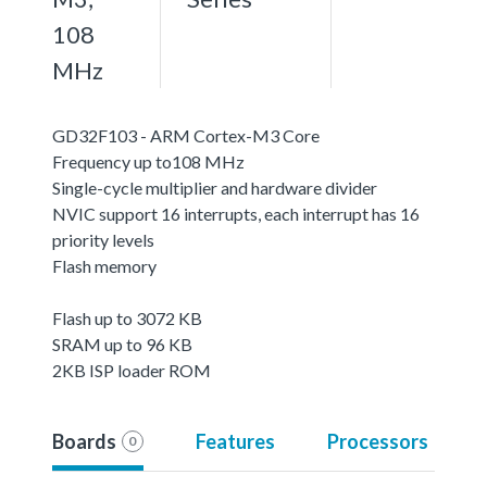
108
MHz
GD32F103 - ARM Cortex-M3 Core
Frequency up to108 MHz
Single-cycle multiplier and hardware divider
NVIC support 16 interrupts, each interrupt has 16
priority levels
Flash memory
Flash up to 3072 KB
SRAM up to 96 KB
2KB ISP loader ROM
Boards
Features
Processors
0