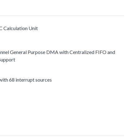
C Calculation Unit
nnel General Purpose DMA with Centralized FIFO and
Support
ith 68 interrupt sources