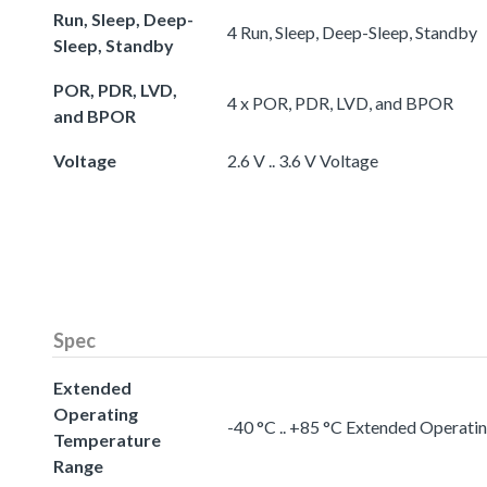
Run, Sleep, Deep-
4 Run, Sleep, Deep-Sleep, Standby
Sleep, Standby
POR, PDR, LVD,
4 x POR, PDR, LVD, and BPOR
and BPOR
Voltage
2.6 V .. 3.6 V Voltage
Spec
Extended
Operating
-40 °C .. +85 °C Extended Operat
Temperature
Range