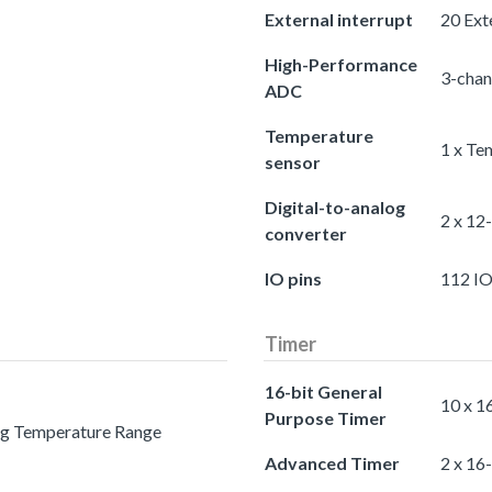
External interrupt
20 Exte
High-Performance
3-chan
ADC
Temperature
1 x Te
sensor
Digital-to-analog
2 x 12
converter
IO pins
112 IO
Timer
16-bit General
10 x 1
Purpose Timer
ing Temperature Range
Advanced Timer
2 x 16