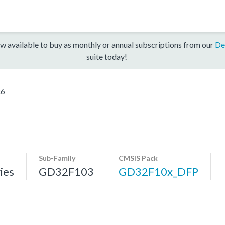
w available to buy as monthly or annual subscriptions from our
De
suite today!
R6
Sub-Family
CMSIS Pack
ies
GD32F103
GD32F10x_DFP