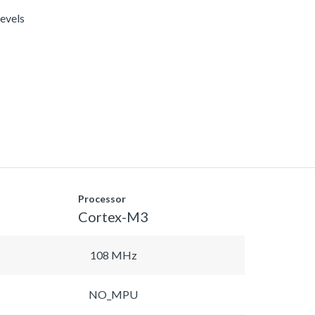
levels
Processor
Cortex-M3
108 MHz
NO_MPU