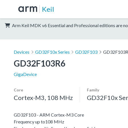
Keil
Arm Keil MDK v6 Essential and Professional editions are no
Devices
GD32F10x Series
GD32F103
GD32F103
GD32F103R6
GigaDevice
Core
Family
Cortex-M3, 108 MHz
GD32F10x Ser
GD32F103 - ARM Cortex-M3 Core
Frequency up to108 MHz