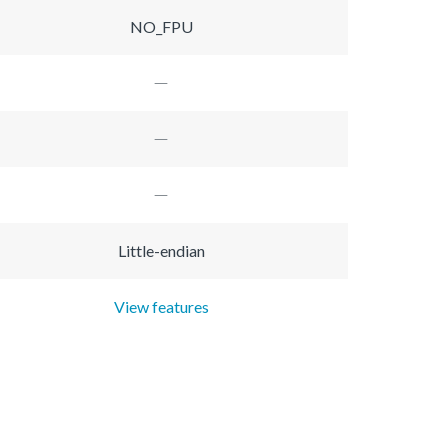
NO_FPU
Little-endian
View features