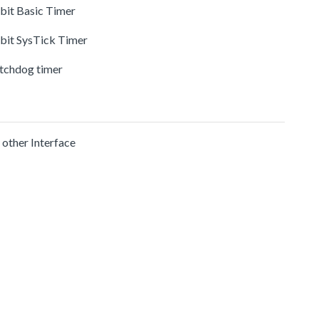
-bit Basic Timer
-bit SysTick Timer
tchdog timer
 other Interface