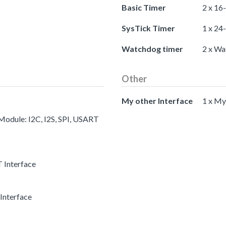
Basic Timer
2 x 16
SysTick Timer
1 x 24
Watchdog timer
2 x Wa
Other
My other Interface
1 x My
 Module: I2C, I2S, SPI, USART
 Interface
Interface