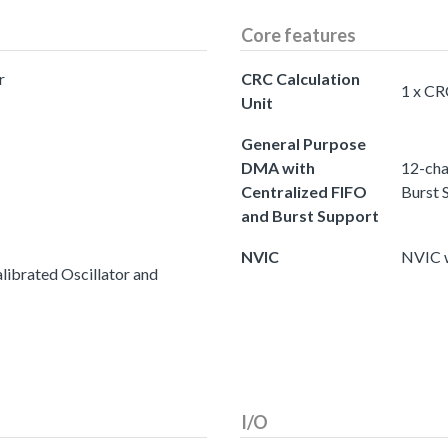
Core features
r
CRC Calculation
1 x CR
Unit
General Purpose
DMA with
12-cha
Centralized FIFO
Burst 
and Burst Support
NVIC
NVIC w
ibrated Oscillator and
I/O