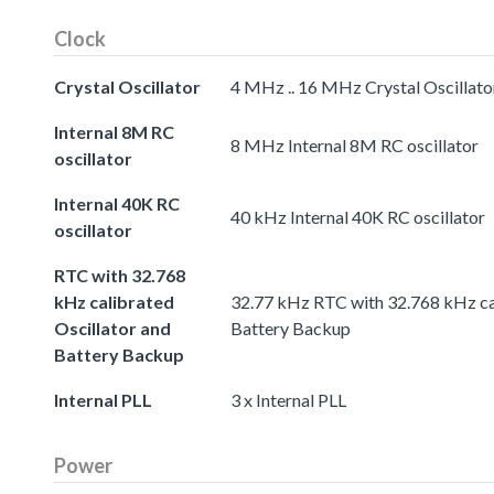
Clock
Crystal Oscillator
4 MHz .. 16 MHz Crystal Oscillato
Internal 8M RC
8 MHz Internal 8M RC oscillator
oscillator
Internal 40K RC
40 kHz Internal 40K RC oscillator
oscillator
RTC with 32.768
kHz calibrated
32.77 kHz RTC with 32.768 kHz cal
Oscillator and
Battery Backup
Battery Backup
Internal PLL
3 x Internal PLL
Power