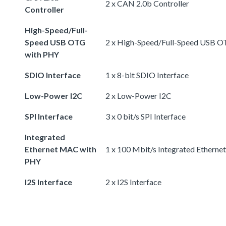
2 x CAN 2.0b Controller
Controller
High-Speed/Full-
Speed USB OTG
2 x High-Speed/Full-Speed USB 
with PHY
SDIO Interface
1 x 8-bit SDIO Interface
Low-Power I2C
2 x Low-Power I2C
SPI Interface
3 x 0 bit/s SPI Interface
Integrated
Ethernet MAC with
1 x 100 Mbit/s Integrated Ethern
PHY
I2S Interface
2 x I2S Interface