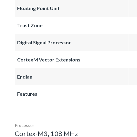
Floating Point Unit
Trust Zone
Digital Signal Processor
CortexM Vector Extensions
Endian
Features
Processor
Cortex-M3, 108 MHz