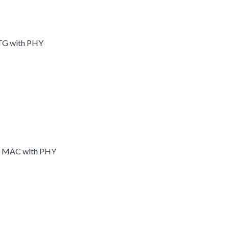
OTG with PHY
et MAC with PHY