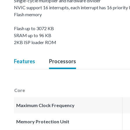
Single-cycle multiplier and hardware divider
NVIC support 16 interrupts, each interrupt has 16 priority 
Flash memory
Flash up to 3072 KB
SRAM up to 96 KB
2KB ISP loader ROM
Features
Processors
Core
Maximum Clock Frequency
Memory Protection Unit