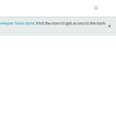
veloper Tools store
. Visit the store to get access to the tools