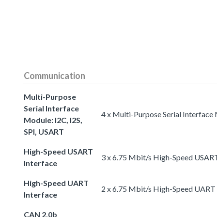
Communication
Multi-Purpose
Serial Interface
4 x Multi-Purpose Serial Interface
Module: I2C, I2S,
SPI, USART
High-Speed USART
3 x 6.75 Mbit/s High-Speed USART
Interface
High-Speed UART
2 x 6.75 Mbit/s High-Speed UART 
Interface
CAN 2.0b