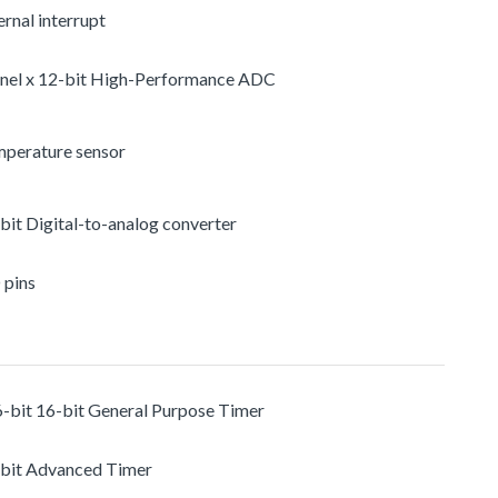
rnal interrupt
nel x 12-bit High-Performance ADC
mperature sensor
-bit Digital-to-analog converter
 pins
6-bit 16-bit General Purpose Timer
-bit Advanced Timer