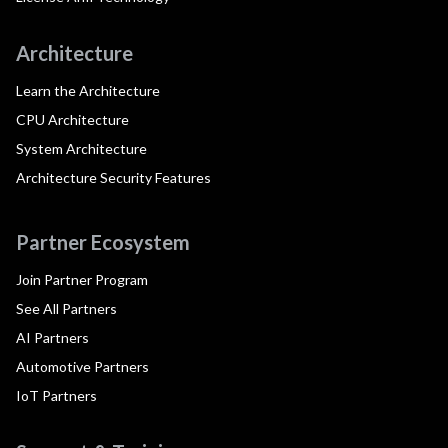
Architecture
Learn the Architecture
CPU Architecture
System Architecture
Architecture Security Features
Partner Ecosystem
Join Partner Program
See All Partners
AI Partners
Automotive Partners
IoT Partners