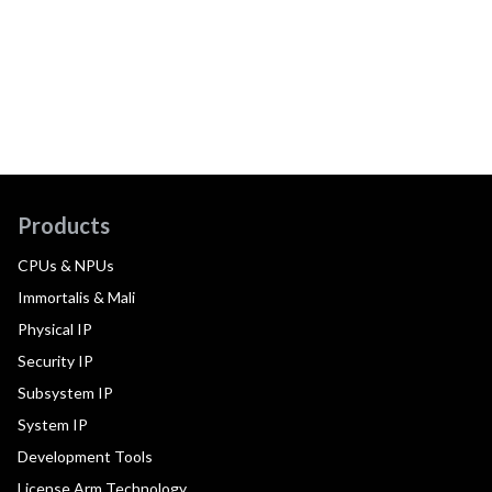
Products
CPUs & NPUs
Immortalis & Mali
Physical IP
Security IP
Subsystem IP
System IP
Development Tools
License Arm Technology