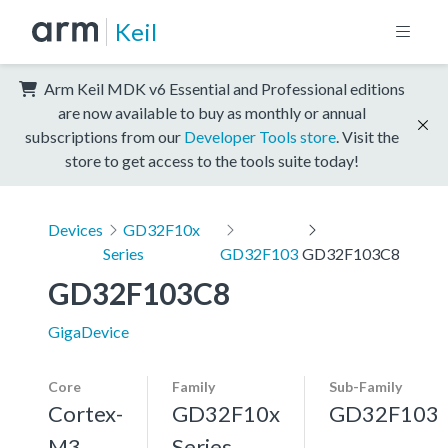
Keil
Arm Keil MDK v6 Essential and Professional editions
are now available to buy as monthly or annual
subscriptions from our
Developer Tools store
. Visit the
store to get access to the tools suite today!
Devices
GD32F10x
Series
GD32F103
GD32F103C8
GD32F103C8
GigaDevice
Core
Family
Sub-Family
Cortex-
GD32F10x
GD32F103
M3,
Series