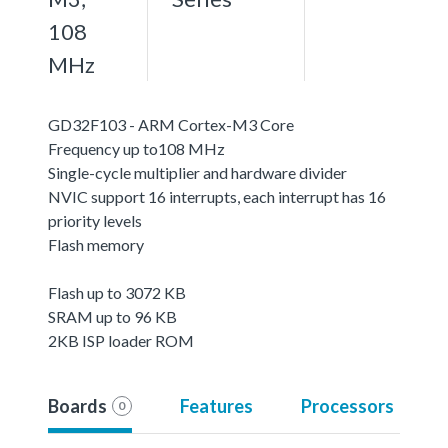
108
MHz
GD32F103 - ARM Cortex-M3 Core
Frequency up to108 MHz
Single-cycle multiplier and hardware divider
NVIC support 16 interrupts, each interrupt has 16
priority levels
Flash memory
Flash up to 3072 KB
SRAM up to 96 KB
2KB ISP loader ROM
Boards
Features
Processors
0