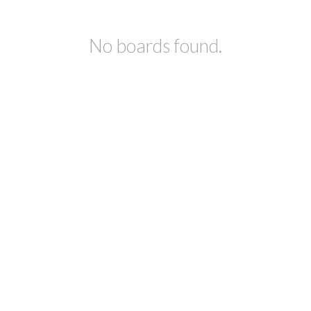
No boards found.