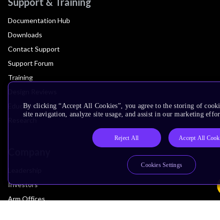
Support & Training
Documentation Hub
Downloads
Contact Support
Support Forum
Training
Design Reviews
Education
By clicking “Accept All Cookies”, you agree to the storing of cook
site navigation, analyze site usage, and assist in our marketing effor
Research
Reject All
Accept All Cook
Company
Cookies Settings
Leadership
Investors
Arm Offices
Newsroom