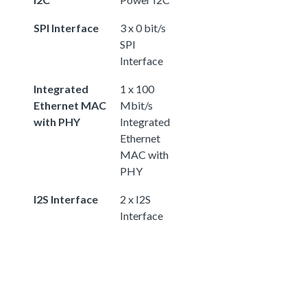
SPI Interface
3 x 0 bit/s
SPI
Interface
Integrated
1 x 100
Ethernet MAC
Mbit/s
with PHY
Integrated
Ethernet
MAC with
PHY
I2S Interface
2 x I2S
Interface