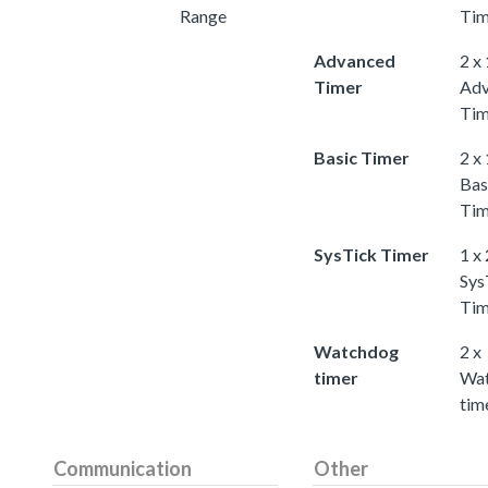
Range
Tim
Advanced
2 x
Timer
Adv
Tim
Basic Timer
2 x
Bas
Tim
SysTick Timer
1 x
Sys
Tim
Watchdog
2 x
timer
Wa
tim
Communication
Other