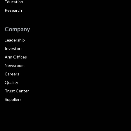
Education
Research
Company
Leadership
Investors
Arm Offices
Newsroom
Careers
Quality
Trust Center
Suppliers