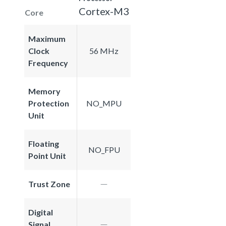
Cortex-M3
Core
Maximum
Clock
56 MHz
Frequency
Memory
Protection
NO_MPU
Unit
Floating
NO_FPU
Point Unit
Trust Zone
Digital
Signal