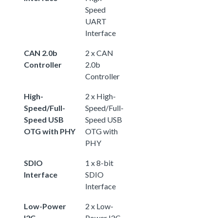
Speed
UART
Interface
CAN 2.0b
2 x CAN
Controller
2.0b
Controller
High-
2 x High-
Speed/Full-
Speed/Full-
Speed USB
Speed USB
OTG with PHY
OTG with
PHY
SDIO
1 x 8-bit
Interface
SDIO
Interface
Low-Power
2 x Low-
I2C
Power I2C