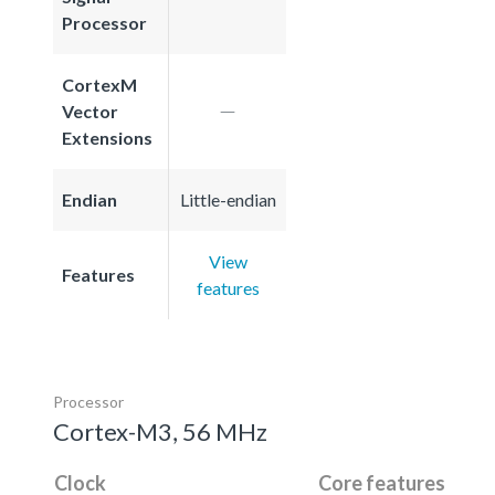
Processor
CortexM
Vector
Extensions
Endian
Little-endian
View
Features
features
Processor
Cortex-M3, 56 MHz
Clock
Core features