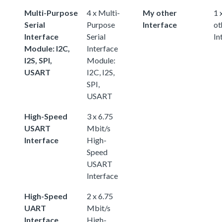
Multi-Purpose
4 x Multi-
My other
1 
Serial
Purpose
Interface
ot
Interface
Serial
In
Module: I2C,
Interface
I2S, SPI,
Module:
USART
I2C, I2S,
SPI,
USART
High-Speed
3 x 6.75
USART
Mbit/s
Interface
High-
Speed
USART
Interface
High-Speed
2 x 6.75
UART
Mbit/s
Interface
High-