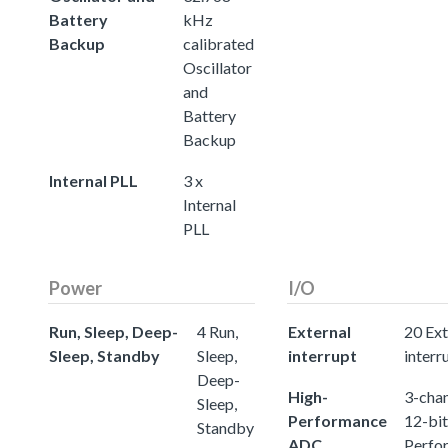
Battery
kHz
Backup
calibrated
Oscillator
and
Battery
Backup
Internal PLL
3 x
Internal
PLL
Power
I/O
Run, Sleep, Deep-
4 Run,
External
20 Ext
Sleep, Standby
Sleep,
interrupt
interr
Deep-
High-
3-chan
Sleep,
Performance
12-bit
Standby
ADC
Perfo