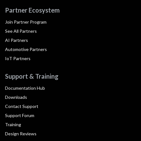
Partner Ecosystem
Join Partner Program
See All Partners
AI Partners
Automotive Partners
IoT Partners
Support & Training
Documentation Hub
Downloads
Contact Support
Support Forum
Training
Design Reviews