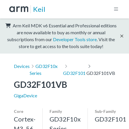
Keil
Arm Keil MDK v6 Essential and Professional editions
are now available to buy as monthly or annual
subscriptions from our
Developer Tools store
. Visit the
store to get access to the tools suite today!
Devices
GD32F10x
Series
GD32F101
GD32F101VB
GD32F101VB
GigaDevice
Core
Family
Sub-Family
Cortex-
GD32F10x
GD32F101
M3, 56
Series