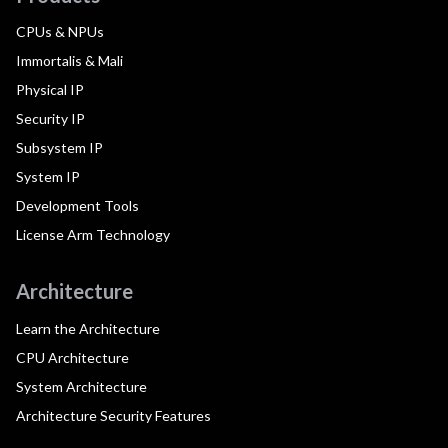
CPUs & NPUs
Immortalis & Mali
Physical IP
Security IP
Subsystem IP
System IP
Development Tools
License Arm Technology
Architecture
Learn the Architecture
CPU Architecture
System Architecture
Architecture Security Features