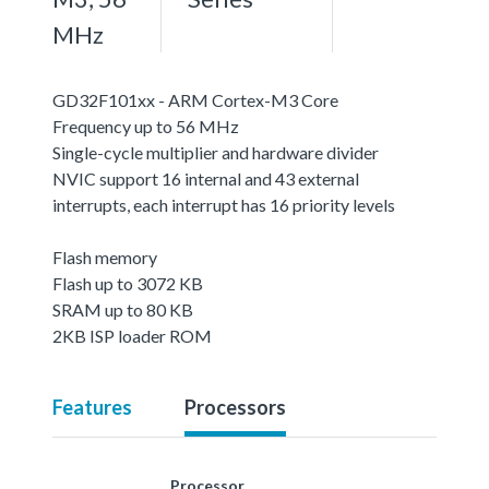
MHz
GD32F101xx - ARM Cortex-M3 Core
Frequency up to 56 MHz
Single-cycle multiplier and hardware divider
NVIC support 16 internal and 43 external
interrupts, each interrupt has 16 priority levels
Flash memory
Flash up to 3072 KB
SRAM up to 80 KB
2KB ISP loader ROM
Features
Processors
Processor