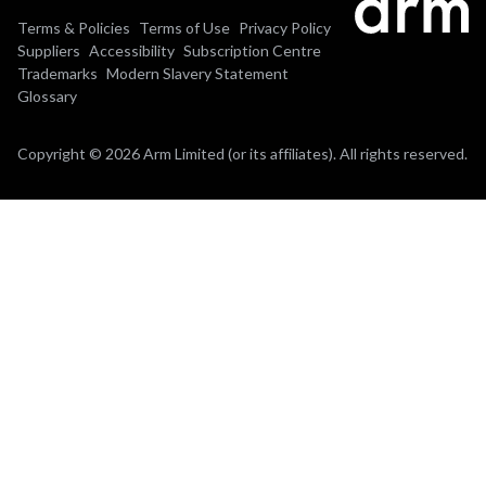
Terms & Policies
Terms of Use
Privacy Policy
Suppliers
Accessibility
Subscription Centre
Trademarks
Modern Slavery Statement
Glossary
Copyright © 2026 Arm Limited (or its affiliates). All rights reserved.