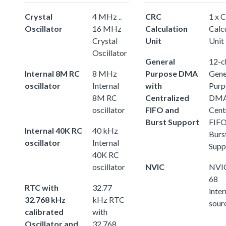
Crystal
4 MHz ..
CRC
1 x 
Oscillator
16 MHz
Calculation
Calc
Crystal
Unit
Unit
Oscillator
General
12-c
Internal 8M RC
8 MHz
Purpose DMA
Gene
oscillator
Internal
with
Purp
8M RC
Centralized
DMA
oscillator
FIFO and
Cent
Burst Support
FIFO
Internal 40K RC
40 kHz
Burs
oscillator
Internal
Supp
40K RC
oscillator
NVIC
NVIC
68
RTC with
32.77
inter
32.768 kHz
kHz RTC
sour
calibrated
with
Oscillator and
32.768