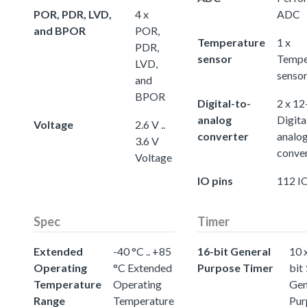
POR, PDR, LVD,
4 x
ADC
and BPOR
POR,
Temperature
1 x
PDR,
sensor
Tempe
LVD,
senso
and
BPOR
Digital-to-
2 x 12
analog
Digita
Voltage
2.6 V ..
converter
analo
3.6 V
conve
Voltage
IO pins
112 IO
Spec
Timer
Extended
-40 °C .. +85
16-bit General
10 
Operating
°C Extended
Purpose Timer
bit
Temperature
Operating
Gen
Range
Temperature
Pur