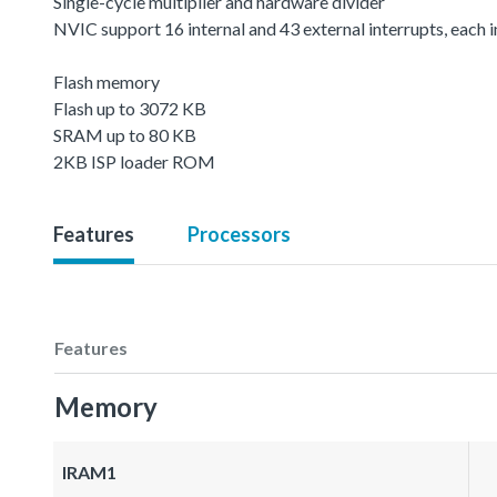
Single-cycle multiplier and hardware divider
NVIC support 16 internal and 43 external interrupts, each in
Flash memory
Flash up to 3072 KB
SRAM up to 80 KB
2KB ISP loader ROM
Features
Processors
Features
Memory
IRAM1