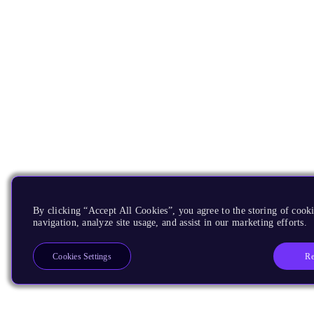
By clicking “Accept All Cookies”, you agree to the storing of cooki
navigation, analyze site usage, and assist in our marketing efforts.
Re
Cookies Settings