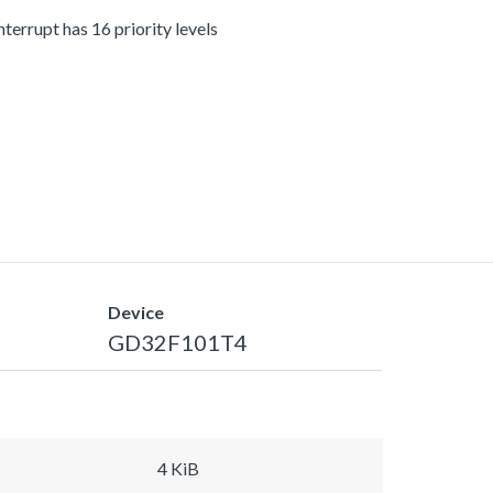
terrupt has 16 priority levels
Device
GD32F101T4
4 KiB