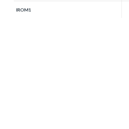
IROM1