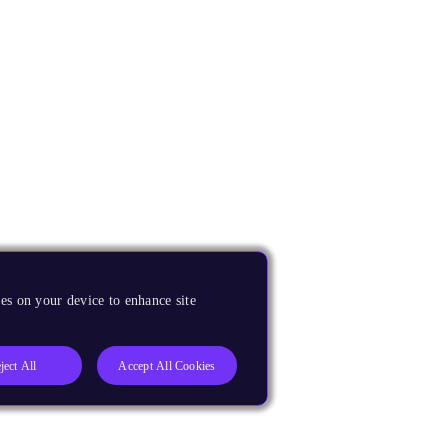
es on your device to enhance site
ject All
Accept All Cookies