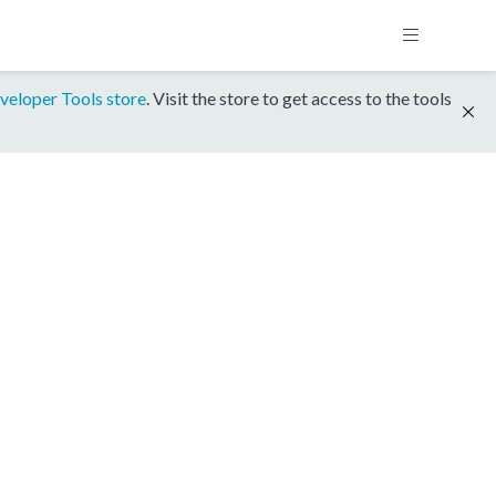
veloper Tools store
. Visit the store to get access to the tools