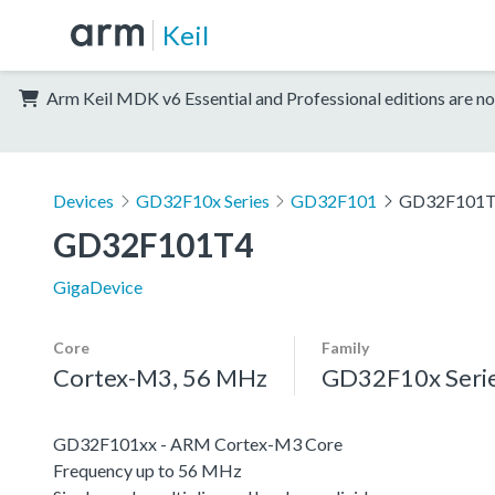
Keil
Arm Keil MDK v6 Essential and Professional editions are no
Devices
GD32F10x Series
GD32F101
GD32F101
GD32F101T4
GigaDevice
Core
Family
Cortex-M3, 56 MHz
GD32F10x Seri
GD32F101xx - ARM Cortex-M3 Core
Frequency up to 56 MHz