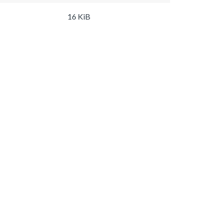
16 KiB