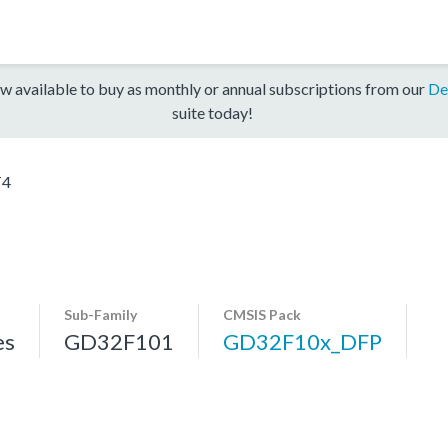
w available to buy as monthly or annual subscriptions from our
De
suite today!
T4
Sub-Family
CMSIS Pack
es
GD32F101
GD32F10x_DFP