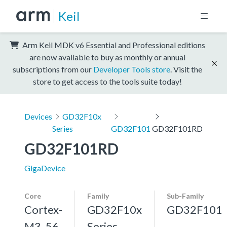
Keil
Arm Keil MDK v6 Essential and Professional editions
are now available to buy as monthly or annual
subscriptions from our
Developer Tools store
. Visit the
store to get access to the tools suite today!
Devices
GD32F10x
Series
GD32F101
GD32F101RD
GD32F101RD
GigaDevice
Core
Family
Sub-Family
Cortex-
GD32F10x
GD32F101
M3, 56
Series