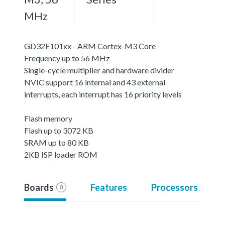
MHz
GD32F101xx - ARM Cortex-M3 Core
Frequency up to 56 MHz
Single-cycle multiplier and hardware divider
NVIC support 16 internal and 43 external
interrupts, each interrupt has 16 priority levels
Flash memory
Flash up to 3072 KB
SRAM up to 80 KB
2KB ISP loader ROM
Boards
Features
Processors
0