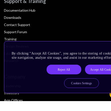
Support & Training
Documentation Hub
Downloads
Contact Support
Support Forum
Training
Design Reviews
Education
By clicking “Accept All Cookies”, you agree to the storing of cook
site navigation, analyze site usage, and assist in our marketing effor
Research
Reject All
Accept All Cook
Company
Cookies Settings
Leadership
Investors
Arm Offices
Newsroom