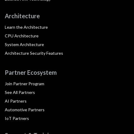
Architecture
Learn the Architecture
CPU Architecture
System Architecture
Architecture Security Features
Partner Ecosystem
Join Partner Program
See All Partners
AI Partners
Automotive Partners
IoT Partners