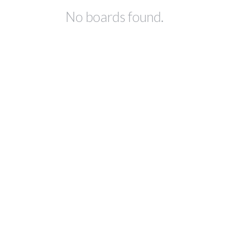
No boards found.