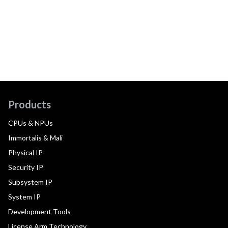
Products
CPUs & NPUs
Immortalis & Mali
Physical IP
Security IP
Subsystem IP
System IP
Development Tools
License Arm Technology