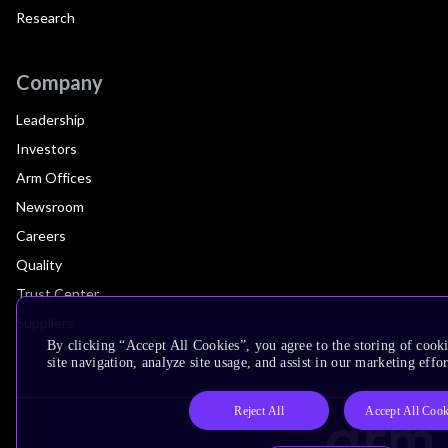
Research
Company
Leadership
Investors
Arm Offices
Newsroom
Careers
Quality
Trust Center
Suppliers
By clicking “Accept All Cookies”, you agree to the storing of cook
site navigation, analyze site usage, and assist in our marketing effor
Reject All
Accept All Cook