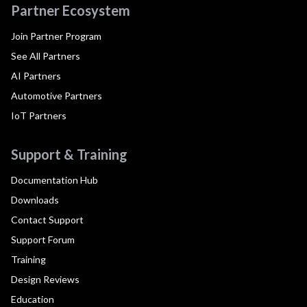
Partner Ecosystem
Join Partner Program
See All Partners
AI Partners
Automotive Partners
IoT Partners
Support & Training
Documentation Hub
Downloads
Contact Support
Support Forum
Training
Design Reviews
Education