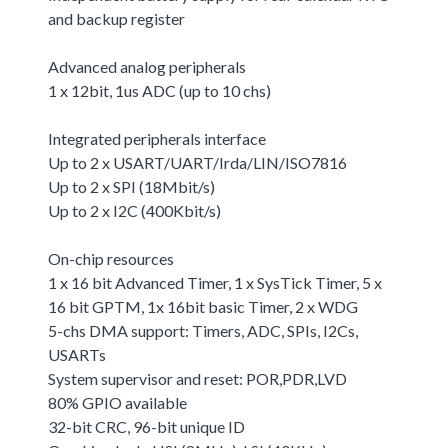
and backup register
Advanced analog peripherals
1 x 12bit, 1us ADC (up to 10 chs)
Integrated peripherals interface
Up to 2 x USART/UART/Irda/LIN/ISO7816
Up to 2 x SPI (18Mbit/s)
Up to 2 x I2C (400Kbit/s)
On-chip resources
1 x 16 bit Advanced Timer, 1 x SysTick Timer, 5 x
16 bit GPTM, 1x 16bit basic Timer, 2 x WDG
5-chs DMA support: Timers, ADC, SPIs, I2Cs,
USARTs
System supervisor and reset: POR,PDR,LVD
80% GPIO available
32-bit CRC, 96-bit unique ID