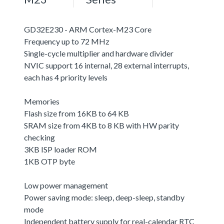
GD32E230 - ARM Cortex-M23 Core
Frequency up to 72 MHz
Single-cycle multiplier and hardware divider
NVIC support 16 internal, 28 external interrupts,
each has 4 priority levels
Memories
Flash size from 16KB to 64 KB
SRAM size from 4KB to 8 KB with HW parity
checking
3KB ISP loader ROM
1KB OTP byte
Low power management
Power saving mode: sleep, deep-sleep, standby
mode
Independent battery supply for real-calendar RTC