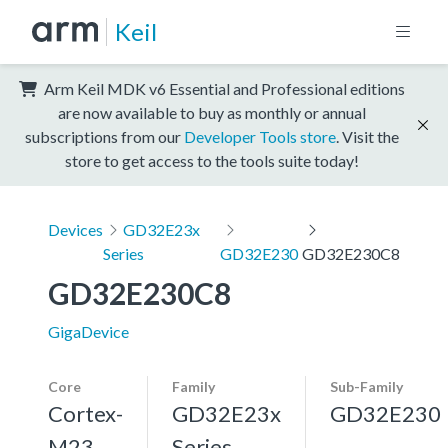
Keil
Arm Keil MDK v6 Essential and Professional editions
are now available to buy as monthly or annual
subscriptions from our
Developer Tools store
. Visit the
store to get access to the tools suite today!
Devices
GD32E23x
Series
GD32E230
GD32E230C8
GD32E230C8
GigaDevice
Core
Family
Sub-Family
Cortex-
GD32E23x
GD32E230
M23
Series