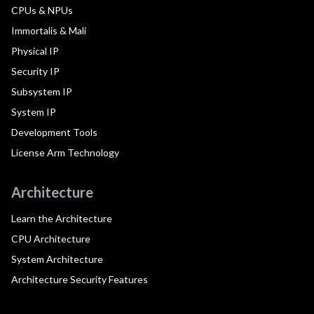
CPUs & NPUs
Immortalis & Mali
Physical IP
Security IP
Subsystem IP
System IP
Development Tools
License Arm Technology
Architecture
Learn the Architecture
CPU Architecture
System Architecture
Architecture Security Features