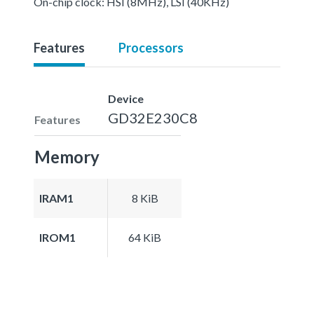
On-chip clock: HSI (8MHz), LSI (40KHz)
Features
Processors
Device
GD32E230C8
Features
Memory
IRAM1
8 KiB
IROM1
64 KiB