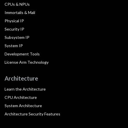
CPUs & NPUs
Immortalis & Mali
Physical IP
Security IP
Subsystem IP
System IP
Development Tools
License Arm Technology
Architecture
Learn the Architecture
CPU Architecture
System Architecture
Architecture Security Features