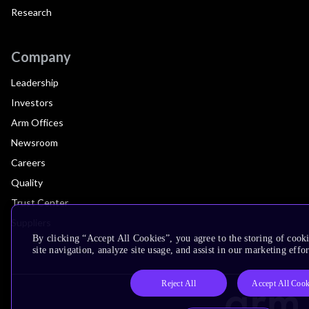
Research
Company
Leadership
Investors
Arm Offices
Newsroom
Careers
Quality
Trust Center
Suppliers
By clicking “Accept All Cookies”, you agree to the storing of cook
site navigation, analyze site usage, and assist in our marketing effor
Reject All
Accept All Cook