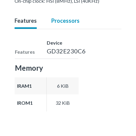
On-chip clock: HSI (8MHz), LSI (40KHz)
Features
Processors
Device
GD32E230C6
Features
Memory
IRAM1
6 KiB
IROM1
32 KiB