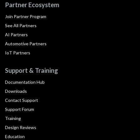
Partner Ecosystem
Join Partner Program
See All Partners
AI Partners
Automotive Partners
IoT Partners
Support & Training
Documentation Hub
Downloads
Contact Support
Support Forum
Training
Design Reviews
Education