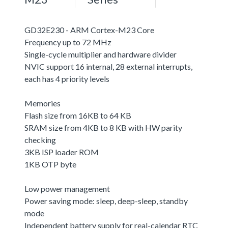
GD32E230 - ARM Cortex-M23 Core
Frequency up to 72 MHz
Single-cycle multiplier and hardware divider
NVIC support 16 internal, 28 external interrupts,
each has 4 priority levels
Memories
Flash size from 16KB to 64 KB
SRAM size from 4KB to 8 KB with HW parity
checking
3KB ISP loader ROM
1KB OTP byte
Low power management
Power saving mode: sleep, deep-sleep, standby
mode
Independent battery supply for real-calendar RTC