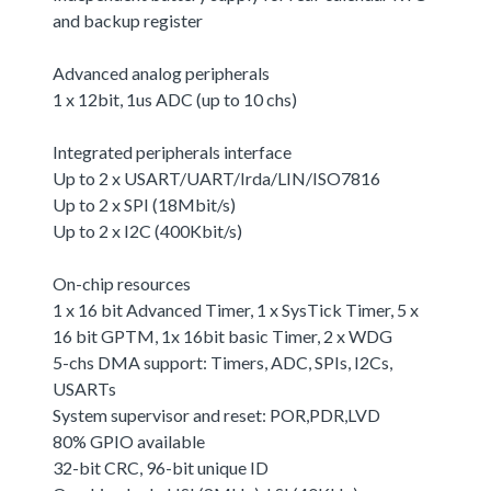
and backup register
Advanced analog peripherals
1 x 12bit, 1us ADC (up to 10 chs)
Integrated peripherals interface
Up to 2 x USART/UART/Irda/LIN/ISO7816
Up to 2 x SPI (18Mbit/s)
Up to 2 x I2C (400Kbit/s)
On-chip resources
1 x 16 bit Advanced Timer, 1 x SysTick Timer, 5 x
16 bit GPTM, 1x 16bit basic Timer, 2 x WDG
5-chs DMA support: Timers, ADC, SPIs, I2Cs,
USARTs
System supervisor and reset: POR,PDR,LVD
80% GPIO available
32-bit CRC, 96-bit unique ID