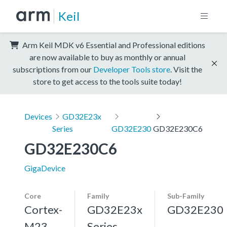
Keil
Arm Keil MDK v6 Essential and Professional editions
are now available to buy as monthly or annual
subscriptions from our
Developer Tools store
. Visit the
store to get access to the tools suite today!
Devices
GD32E23x
Series
GD32E230
GD32E230C6
GD32E230C6
GigaDevice
Core
Family
Sub-Family
Cortex-
GD32E23x
GD32E230
M23
Series