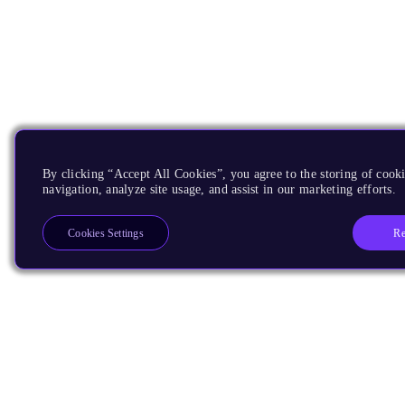
By clicking “Accept All Cookies”, you agree to the storing of cooki
navigation, analyze site usage, and assist in our marketing efforts.
Re
Cookies Settings