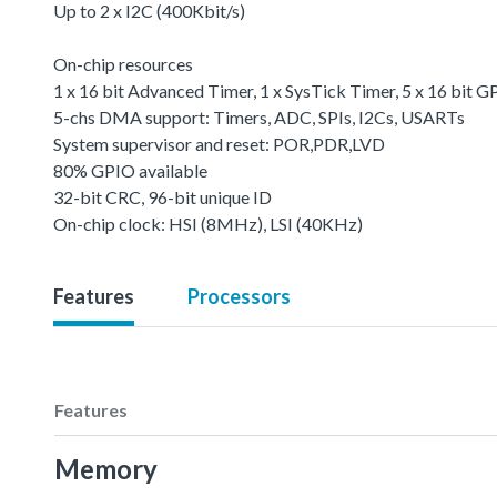
Up to 2 x I2C (400Kbit/s)
On-chip resources
1 x 16 bit Advanced Timer, 1 x SysTick Timer, 5 x 16 bit
5-chs DMA support: Timers, ADC, SPIs, I2Cs, USARTs
System supervisor and reset: POR,PDR,LVD
80% GPIO available
32-bit CRC, 96-bit unique ID
On-chip clock: HSI (8MHz), LSI (40KHz)
Features
Processors
Features
Memory