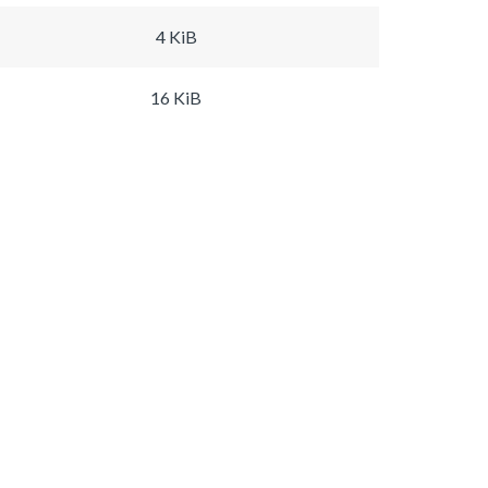
4 KiB
16 KiB