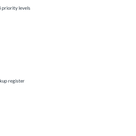
 priority levels
kup register