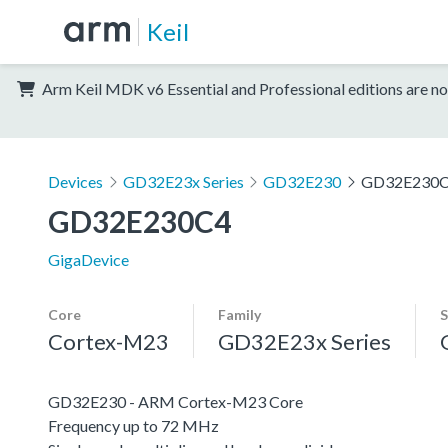
Keil
Arm Keil MDK v6 Essential and Professional editions are no
Devices
GD32E23x Series
GD32E230
GD32E230
GD32E230C4
GigaDevice
Core
Family
S
Cortex-M23
GD32E23x Series
GD32E230 - ARM Cortex-M23 Core
Frequency up to 72 MHz