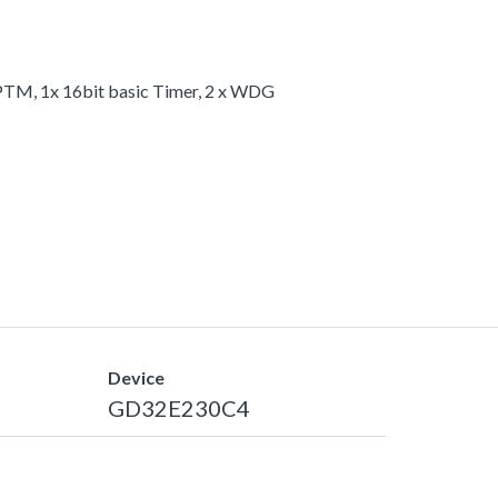
 GPTM, 1x 16bit basic Timer, 2 x WDG
Device
GD32E230C4