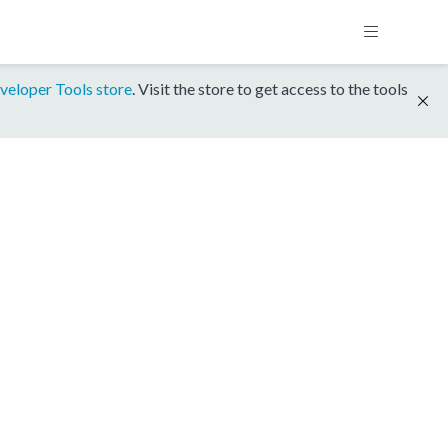
veloper Tools store
. Visit the store to get access to the tools