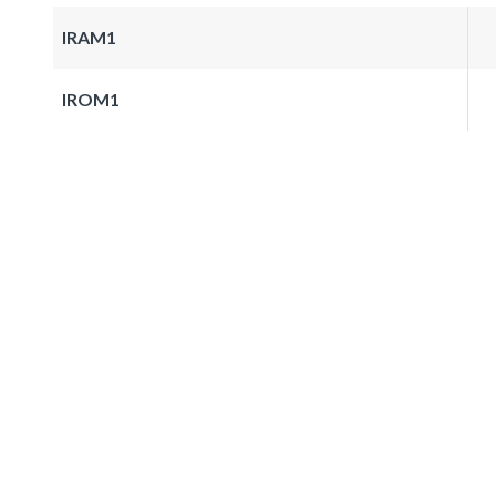
IRAM1
IROM1