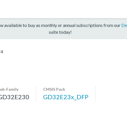
w available to buy as monthly or annual subscriptions from our
De
suite today!
C4
ub-Family
CMSIS Pack
GD32E230
GD32E23x_DFP