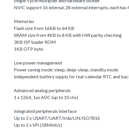
Single-cycle multiplier and hardware divider
NVIC support 16 internal, 28 external interrupts, each has 4
Memories
Flash size from 16KB to 64 KB
SRAM size from 4KB to 8 KB with HW parity checking
3KB ISP loader ROM
1KB OTP byte
Low power management
Power saving mode: sleep, deep-sleep, standby mode
Independent battery supply for real-calendar RTC and bac
Advanced analog peripherals
1 x 12bit, 1us ADC (up to 10 chs)
Integrated peripherals interface
Up to 2 x USART/UART/Irda/LIN/ISO7816
Up to 2 x SPI (18Mbit/s)