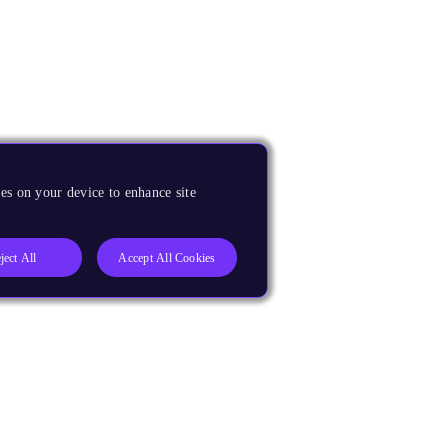
es on your device to enhance site
ject All
Accept All Cookies