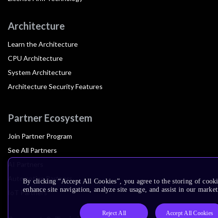
Architecture
Learn the Architecture
CPU Architecture
System Architecture
Architecture Security Features
Partner Ecosystem
Join Partner Program
See All Partners
AI Partners
Automotive Partners
By clicking “Accept All Cookies”, you agree to the storing of cook
enhance site navigation, analyze site usage, and assist in our market
IoT Partners
Reject All
Accept All Cookies