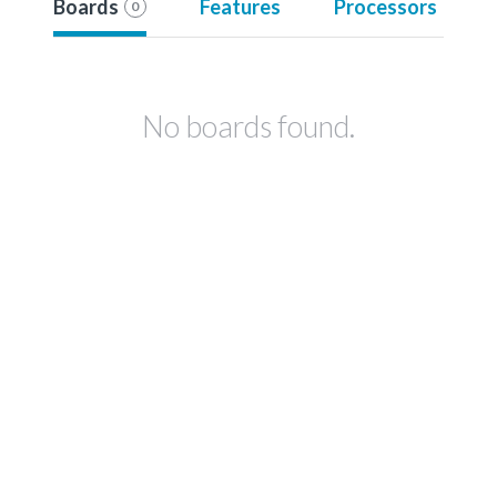
Boards
Features
Processors
0
No boards found.