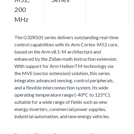
200
MHz
The G32R501 series delivers outstanding real-time
control capabilities with its Arm Cortex-M52 core,
based on the Arm v8.1-M architecture and
enhanced by the Zidian math instruction extension.
With support for Arm HeliumTM technology via
the MVE (vector extension) solution, this series
integrates advanced sensing, control peripherals,
and a flexible interconnection system. Its wide
operating temperature range (-40°C to 125°C),
suitable for a wide range of fields such as new
energy inverters, commercial power supplies,
industrial automation, and new energy vehicles.