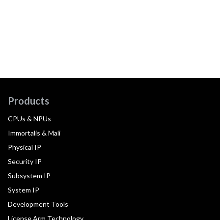
Products
CPUs & NPUs
Immortalis & Mali
Physical IP
Security IP
Subsystem IP
System IP
Development Tools
License Arm Technology