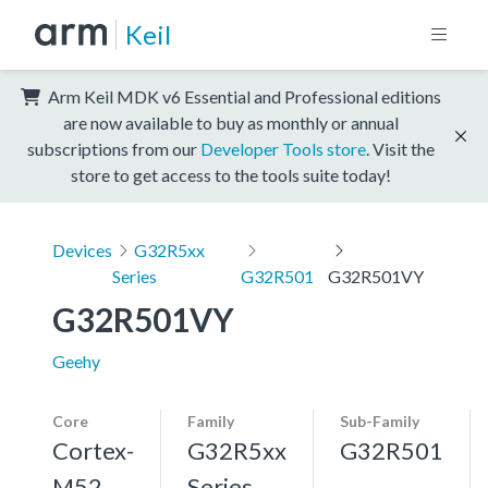
Keil
Arm Keil MDK v6 Essential and Professional editions
are now available to buy as monthly or annual
subscriptions from our
Developer Tools store
. Visit the
store to get access to the tools suite today!
Devices
G32R5xx
Series
G32R501
G32R501VY
G32R501VY
Geehy
Core
Family
Sub-Family
Cortex-
G32R5xx
G32R501
M52,
Series