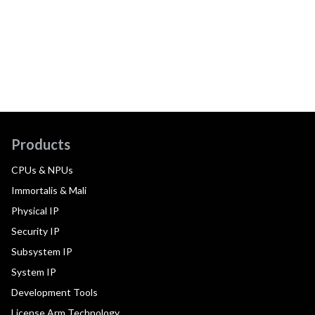
Products
CPUs & NPUs
Immortalis & Mali
Physical IP
Security IP
Subsystem IP
System IP
Development Tools
License Arm Technology