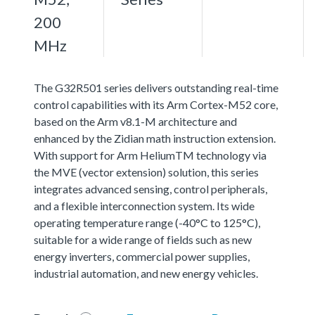
200
MHz
The G32R501 series delivers outstanding real-time
control capabilities with its Arm Cortex-M52 core,
based on the Arm v8.1-M architecture and
enhanced by the Zidian math instruction extension.
With support for Arm HeliumTM technology via
the MVE (vector extension) solution, this series
integrates advanced sensing, control peripherals,
and a flexible interconnection system. Its wide
operating temperature range (-40°C to 125°C),
suitable for a wide range of fields such as new
energy inverters, commercial power supplies,
industrial automation, and new energy vehicles.