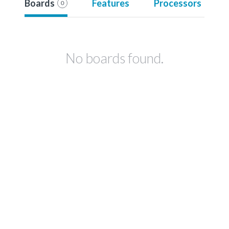
Boards
Features
Processors
0
No boards found.