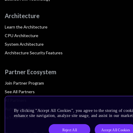
Architecture
Learn the Architecture
CPU Architecture
System Architecture
Architecture Security Features
Partner Ecosystem
Join Partner Program
See All Partners
AI Partners
Automotive Partners
By clicking “Accept All Cookies”, you agree to the storing of cook
enhance site navigation, analyze site usage, and assist in our market
IoT Partners
Reject All
Accept All Cookies