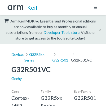
Keil
Arm Keil MDK v6 Essential and Professional editions
are now available to buy as monthly or annual
subscriptions from our
Developer Tools store
. Visit the
store to get access to the tools suite today!
Devices
G32R5xx
Series
G32R501
G32R501VC
G32R501VC
Geehy
Core
Family
Sub-Family
Cortex-
G32R5xx
G32R501
M52,
Series