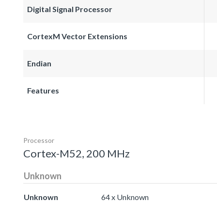
Digital Signal Processor
CortexM Vector Extensions
Endian
Features
Processor
Cortex-M52, 200 MHz
Unknown
Unknown
64 x Unknown