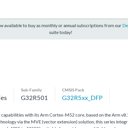
w available to buy as monthly or annual subscriptions from our
De
suite today!
Sub-Family
CMSIS Pack
ies
G32R501
G32R5xx_DFP
l capabilities with its Arm Cortex-M52 core, based on the Arm v8
ology via the MVE (vector extension) solution, this series integra