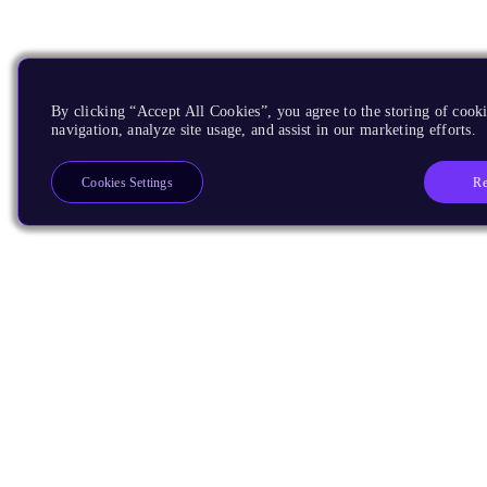
By clicking “Accept All Cookies”, you agree to the storing of cooki
navigation, analyze site usage, and assist in our marketing efforts.
Re
Cookies Settings
Products