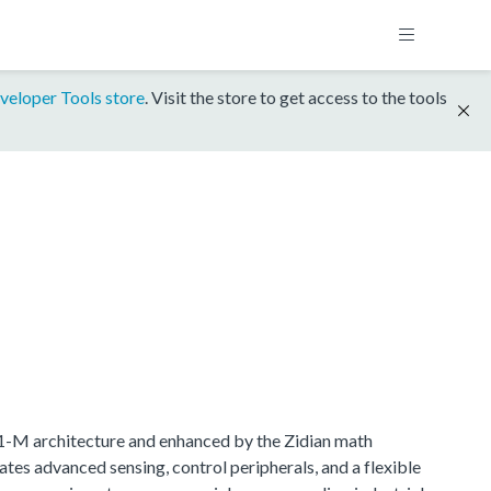
veloper Tools store
. Visit the store to get access to the tools
.1-M architecture and enhanced by the Zidian math
tes advanced sensing, control peripherals, and a flexible