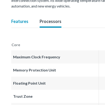
interconnection system. Its wide operating temperature ran
automation, and new energy vehicles.
Features
Processors
Core
Maximum Clock Frequency
Memory Protection Unit
Floating Point Unit
Trust Zone