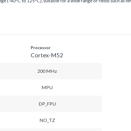
ge (-40°C to 125°C), suitable for a wide range of fields such as n
Processor
Cortex-M52
200 MHz
MPU
DP_FPU
NO_TZ