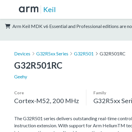
Keil
Arm Keil MDK v6 Essential and Professional editions are no
Devices
G32R5xx Series
G32R501
G32R501RC
G32R501RC
Geehy
Core
Family
Cortex-M52, 200 MHz
G32R5xx Ser
The G32R501 series delivers outstanding real-time contro
instruction extension. With support for Arm HeliumTM techn