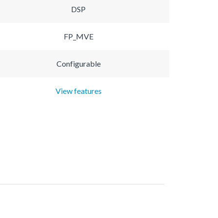
DSP
FP_MVE
Configurable
View features