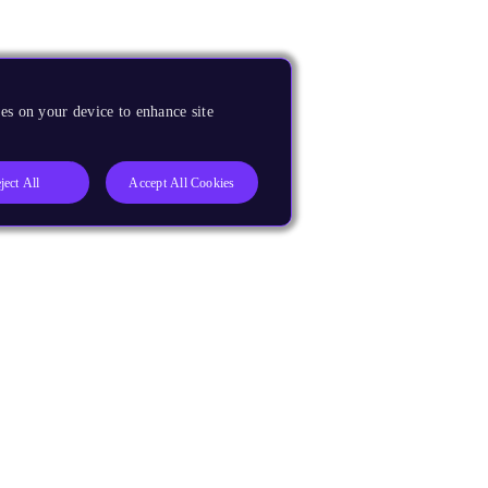
es on your device to enhance site
ject All
Accept All Cookies