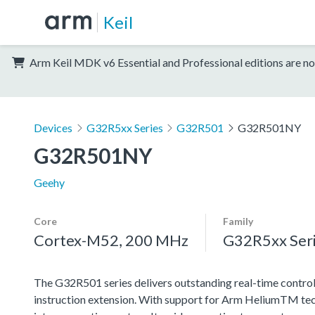
Keil
Arm Keil MDK v6 Essential and Professional editions are no
Devices
G32R5xx Series
G32R501
G32R501NY
G32R501NY
Geehy
Core
Family
Cortex-M52, 200 MHz
G32R5xx Ser
The G32R501 series delivers outstanding real-time contro
instruction extension. With support for Arm HeliumTM techn