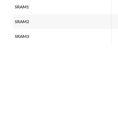
SRAM1
SRAM2
SRAM3