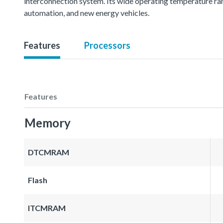
interconnection system. Its wide operating temperature ran
automation, and new energy vehicles.
Features
Processors
Features
Memory
DTCMRAM
Flash
ITCMRAM