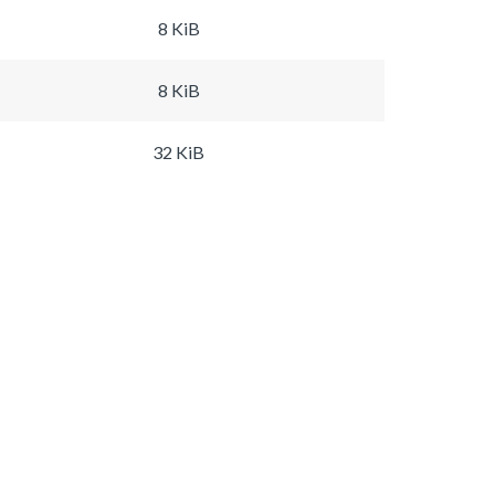
8 KiB
8 KiB
32 KiB