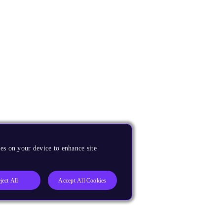
es on your device to enhance site
ject All
Accept All Cookies