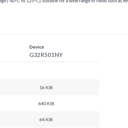
ge (-40°C to 125°C), suitable for a wide range of fields such as n
Device
G32R501NY
16 KiB
640 KiB
64 KiB