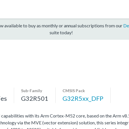
w available to buy as monthly or annual subscriptions from our
De
suite today!
Sub-Family
CMSIS Pack
ies
G32R501
G32R5xx_DFP
l capabilities with its Arm Cortex-M52 core, based on the Arm v8
ology via the MVE (vector extension) solution, this series integra