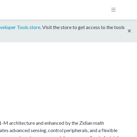
veloper Tools store
. Visit the store to get access to the tools
.1-M architecture and enhanced by the Zidian math
tes advanced sensing, control peripherals, and a flexible