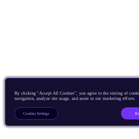
By clicking “Accept All Cookies”, you agree to the storing of cooki
navigation, analyze site usage, and assist in our marketing efforts.
Re
Cookies Settings