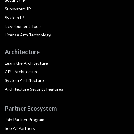
Security IP
Subsystem IP
System IP
Development Tools
License Arm Technology
Architecture
Learn the Architecture
CPU Architecture
System Architecture
Architecture Security Features
Partner Ecosystem
Join Partner Program
See All Partners