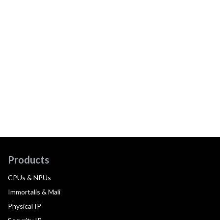
Products
CPUs & NPUs
Immortalis & Mali
Physical IP