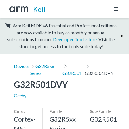
Keil
Arm Keil MDK v6 Essential and Professional editions
are now available to buy as monthly or annual
subscriptions from our
Developer Tools store
. Visit the
store to get access to the tools suite today!
Devices
G32R5xx
Series
G32R501
G32R501DVY
G32R501DVY
Geehy
Cores
Family
Sub-Family
Cortex-
G32R5xx
G32R501
M52,
Series