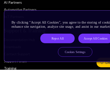
AI Partners
Automotive Partners
IoT Partners
By clicking “Accept All Cookies”, you agree to the storing of cook
enhance site navigation, analyze site usage, and assist in our market
Support & Training
Reject All
Accept All Cookies
Documentation Hub
Downloads
Cookies Settings
Contact Support
Support Forum
De
Training
Design Reviews
Education
Research
Company