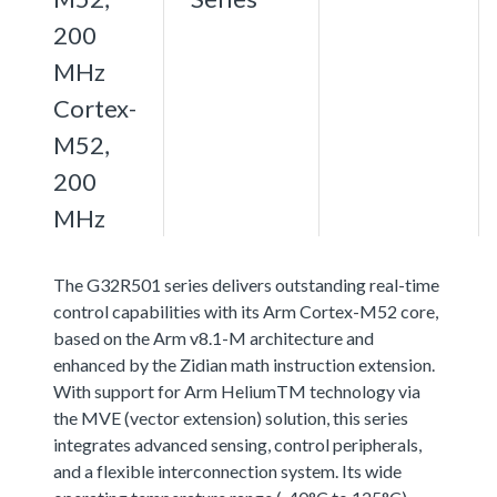
200
MHz
Cortex-
M52,
200
MHz
The G32R501 series delivers outstanding real-time
control capabilities with its Arm Cortex-M52 core,
based on the Arm v8.1-M architecture and
enhanced by the Zidian math instruction extension.
With support for Arm HeliumTM technology via
the MVE (vector extension) solution, this series
integrates advanced sensing, control peripherals,
and a flexible interconnection system. Its wide