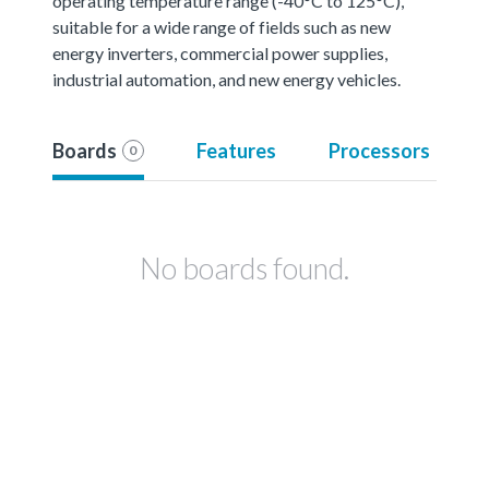
operating temperature range (-40°C to 125°C),
suitable for a wide range of fields such as new
energy inverters, commercial power supplies,
industrial automation, and new energy vehicles.
Boards
Features
Processors
0
No boards found.