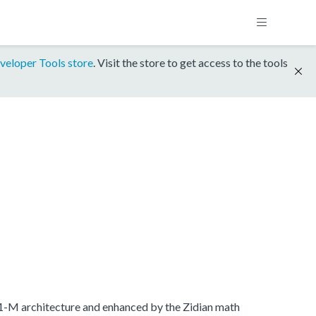
veloper Tools store
. Visit the store to get access to the tools
.1-M architecture and enhanced by the Zidian math