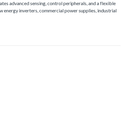
tes advanced sensing, control peripherals, and a flexible
ew energy inverters, commercial power supplies, industrial