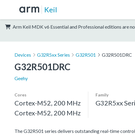
Keil
Arm Keil MDK v6 Essential and Professional editions are no
Devices
G32R5xx Series
G32R501
G32R501DRC
G32R501DRC
Geehy
Cores
Family
Cortex-M52, 200 MHz
G32R5xx Ser
Cortex-M52, 200 MHz
The G32R501 series delivers outstanding real-time contro