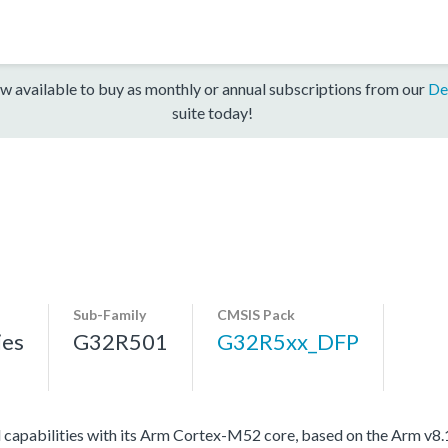
w available to buy as monthly or annual subscriptions from our
De
suite today!
Sub-Family
CMSIS Pack
ies
G32R501
G32R5xx_DFP
l capabilities with its Arm Cortex-M52 core, based on the Arm v8