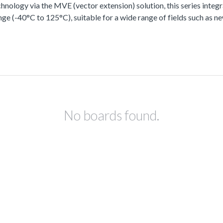
ology via the MVE (vector extension) solution, this series integra
ge (-40°C to 125°C), suitable for a wide range of fields such as n
No boards found.