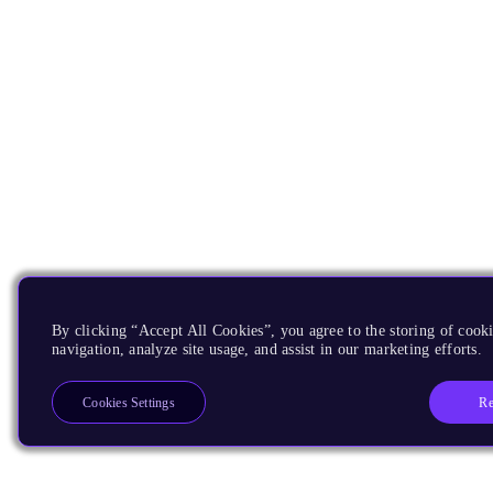
By clicking “Accept All Cookies”, you agree to the storing of cooki
navigation, analyze site usage, and assist in our marketing efforts.
Re
Cookies Settings