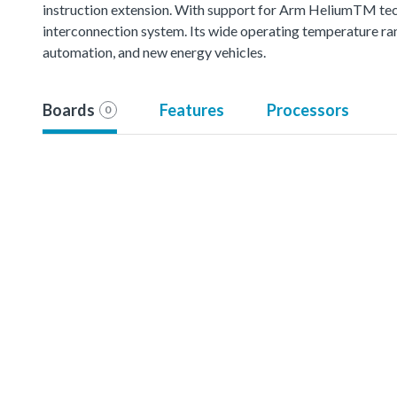
instruction extension. With support for Arm HeliumTM techn
interconnection system. Its wide operating temperature ran
automation, and new energy vehicles.
Boards
Features
Processors
0