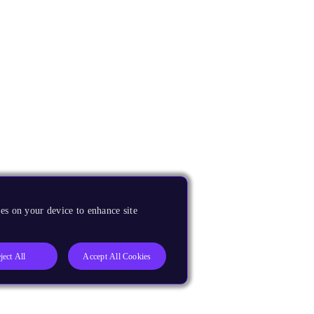
es on your device to enhance site
ject All
Accept All Cookies