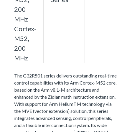
200
MHz
Cortex-
M52,
200
MHz
The G32R501 series delivers outstanding real-time
control capabilities with its Arm Cortex-M52 core,
based on the Arm v8.1-M architecture and
enhanced by the Zidian math instruction extension.
With support for Arm HeliumTM technology via
the MVE (vector extension) solution, this series
integrates advanced sensing, control peripherals,
and a flexible interconnection system. Its wide