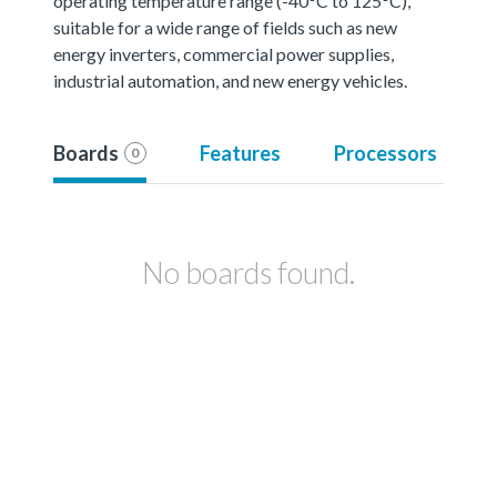
operating temperature range (-40°C to 125°C),
suitable for a wide range of fields such as new
energy inverters, commercial power supplies,
industrial automation, and new energy vehicles.
Boards
Features
Processors
0
No boards found.