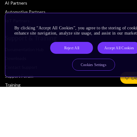
AI Partners
Automotive Partners
IoT Partners
By clicking “Accept All Cookies”, you agree to the storing of cook
enhance site navigation, analyze site usage, and assist in our market
Support & Training
Reject All
Accept All Cookies
Documentation Hub
Downloads
Cookies Settings
Contact Support
Support Forum
De
Training
Design Reviews
Education
Research
Company