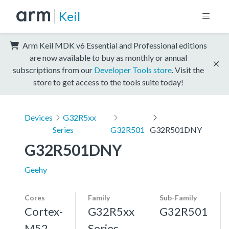
Keil
Arm Keil MDK v6 Essential and Professional editions
are now available to buy as monthly or annual
subscriptions from our
Developer Tools store
. Visit the
store to get access to the tools suite today!
Devices
G32R5xx
Series
G32R501
G32R501DNY
G32R501DNY
Geehy
Cores
Family
Sub-Family
Cortex-
G32R5xx
G32R501
M52,
Series