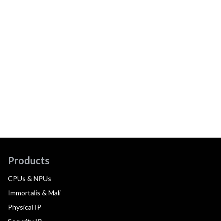
Products
CPUs & NPUs
Immortalis & Mali
Physical IP