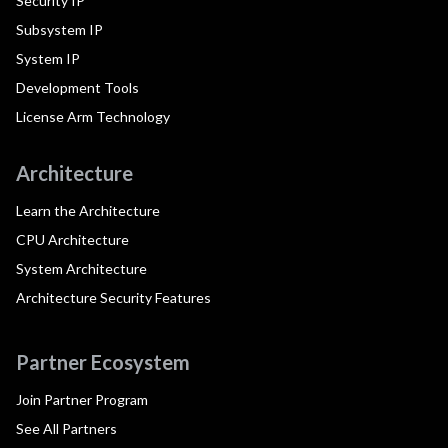
Security IP
Subsystem IP
System IP
Development Tools
License Arm Technology
Architecture
Learn the Architecture
CPU Architecture
System Architecture
Architecture Security Features
Partner Ecosystem
Join Partner Program
See All Partners