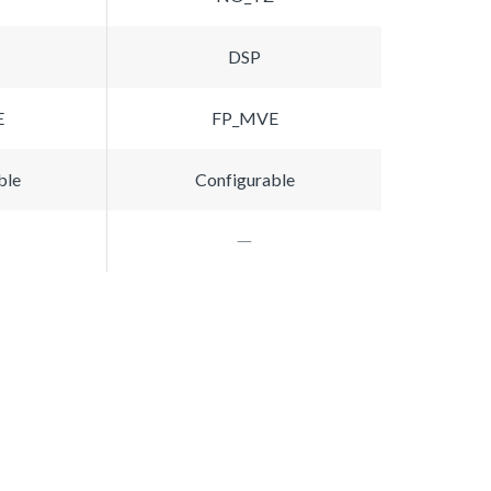
DSP
E
FP_MVE
ble
Configurable