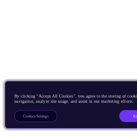
By clicking “Accept All Cookies”, you agree to the storing of cooki
navigation, analyze site usage, and assist in our marketing efforts.
Re
Cookies Settings