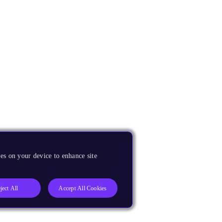
es on your device to enhance site
ject All
Accept All Cookies