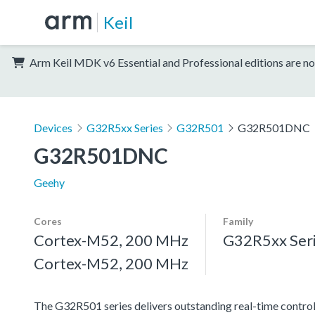
Keil
Arm Keil MDK v6 Essential and Professional editions are no
Devices
G32R5xx Series
G32R501
G32R501DNC
G32R501DNC
Geehy
Cores
Family
Cortex-M52, 200 MHz
G32R5xx Ser
Cortex-M52, 200 MHz
The G32R501 series delivers outstanding real-time contro