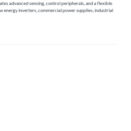
tes advanced sensing, control peripherals, and a flexible
ew energy inverters, commercial power supplies, industrial