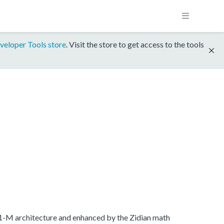
veloper Tools store
. Visit the store to get access to the tools
.1-M architecture and enhanced by the Zidian math