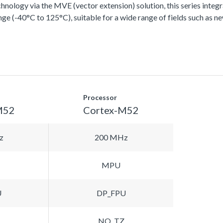
ology via the MVE (vector extension) solution, this series integra
ge (-40°C to 125°C), suitable for a wide range of fields such as n
Processor
M52
Cortex-M52
z
200 MHz
MPU
U
DP_FPU
NO_TZ