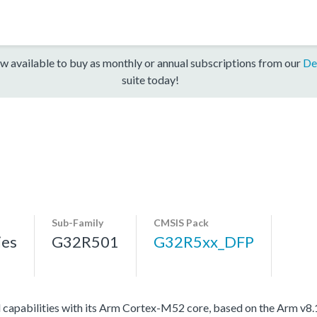
w available to buy as monthly or annual subscriptions from our
De
suite today!
Sub-Family
CMSIS Pack
ies
G32R501
G32R5xx_DFP
l capabilities with its Arm Cortex-M52 core, based on the Arm v8