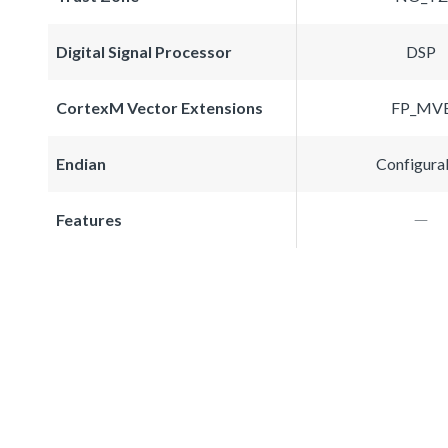
Digital Signal Processor
DSP
CortexM Vector Extensions
FP_MV
Endian
Configura
Features