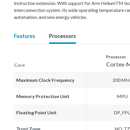
instruction extension. With support for Arm HeliumTM techn
interconnection system. Its wide operating temperature ran
automation, and new energy vehicles.
Features
Processors
Processor
Cortex-
Core
Maximum Clock Frequency
200 MH
Memory Protection Unit
MPU
Floating Point Unit
DP_FP
Trust Zone
NO_TZ