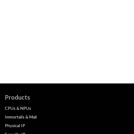
Products
CPUs & NPUs
Immortalis & Mali
Physical IP