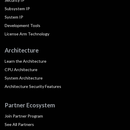
Security IP
Subsystem IP
System IP
Development Tools
License Arm Technology
Architecture
Learn the Architecture
CPU Architecture
System Architecture
Architecture Security Features
Partner Ecosystem
Join Partner Program
See All Partners