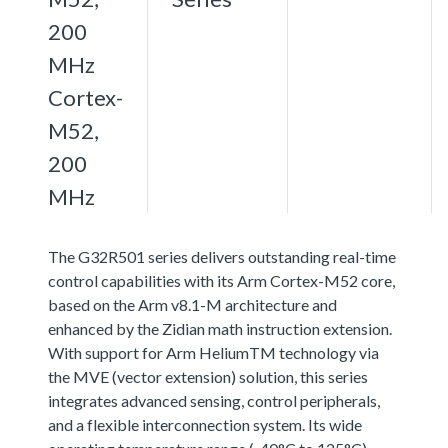
200
MHz
Cortex-
M52,
200
MHz
The G32R501 series delivers outstanding real-time
control capabilities with its Arm Cortex-M52 core,
based on the Arm v8.1-M architecture and
enhanced by the Zidian math instruction extension.
With support for Arm HeliumTM technology via
the MVE (vector extension) solution, this series
integrates advanced sensing, control peripherals,
and a flexible interconnection system. Its wide