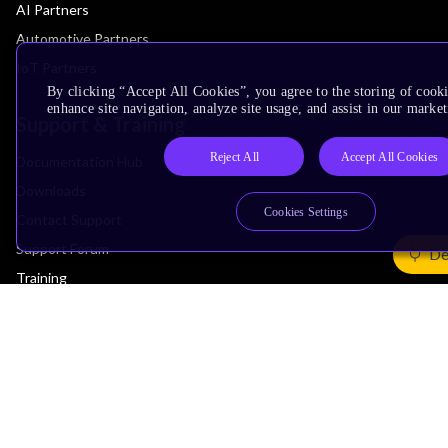
AI Partners
Automotive Partners
IoT Partners
By clicking “Accept All Cookies”, you agree to the storing of cook
enhance site navigation, analyze site usage, and assist in our market
Support & Training
Reject All
Accept All Cookies
Documentation Hub
Downloads
Cookies Settings
Contact Support
Support Forum
De
Training
Design Reviews
Education
Research
Company