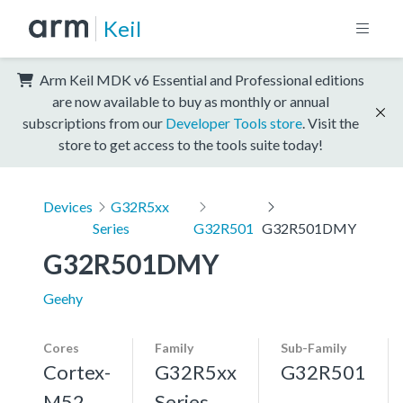
Keil
Arm Keil MDK v6 Essential and Professional editions
are now available to buy as monthly or annual
subscriptions from our
Developer Tools store
. Visit the
store to get access to the tools suite today!
Devices
G32R5xx
Series
G32R501
G32R501DMY
G32R501DMY
Geehy
Cores
Family
Sub-Family
Cortex-
G32R5xx
G32R501
M52,
Series