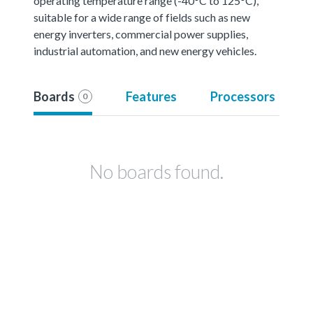
operating temperature range (-40°C to 125°C),
suitable for a wide range of fields such as new
energy inverters, commercial power supplies,
industrial automation, and new energy vehicles.
Boards
Features
Processors
0
No boards found.