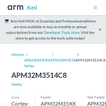
Keil
Arm Keil MDK v6 Essential and Professional editions
are now available to buy as monthly or annual
subscriptions from our
Developer Tools store
. Visit the
store to get access to the tools suite today!
Devices
APM32M35XX
APM32M3514
APM32M3514C8
Series
APM32M3514C8
Geehy
Core
Family
Sub-Family
Cortex-
APM32M35XX
APM32