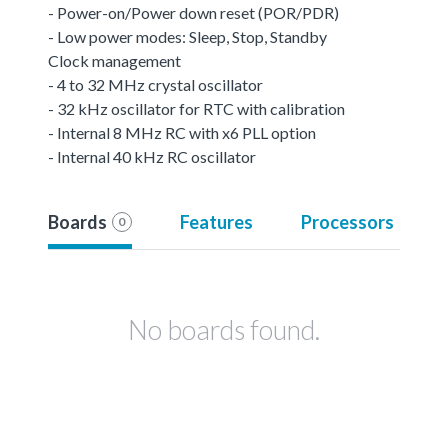
- Power-on/Power down reset (POR/PDR)
- Low power modes: Sleep, Stop, Standby
Clock management
- 4 to 32 MHz crystal oscillator
- 32 kHz oscillator for RTC with calibration
- Internal 8 MHz RC with x6 PLL option
- Internal 40 kHz RC oscillator
Boards
Features
Processors
0
No boards found.