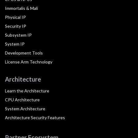
Immortalis & Mali
Physical IP
Security IP
Subsystem IP
System IP
Development Tools
License Arm Technology
Architecture
Learn the Architecture
CPU Architecture
System Architecture
Architecture Security Features
Partner Ecosystem