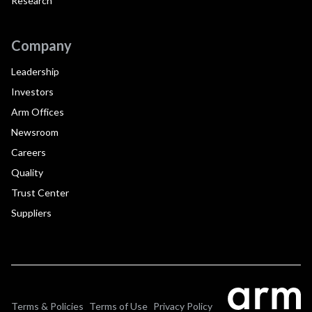
Research
Company
Leadership
Investors
Arm Offices
Newsroom
Careers
Quality
Trust Center
Suppliers
Terms & Policies
Terms of Use
Privacy Policy