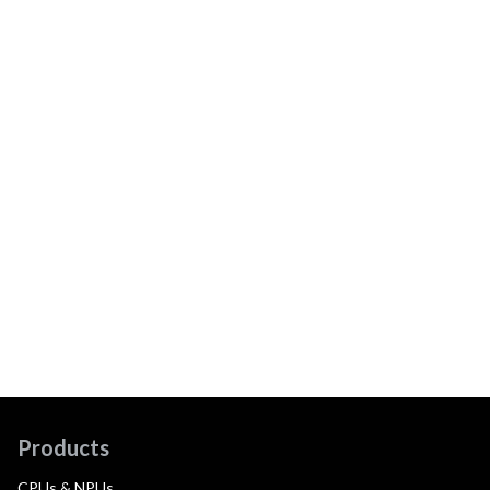
Products
CPUs & NPUs