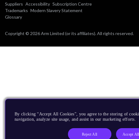
Suppliers
Accessibility
Subscription Centre
Trademarks
Modern Slavery Statement
Glossary
Copyright © 2026 Arm Limited (or its affiliates). All rights reserved.
By clicking “Accept All Cookies”, you agree to the storing of cooki
navigation, analyze site usage, and assist in our marketing efforts.
Reject All
Accept Al