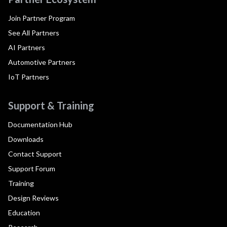
Join Partner Program
See All Partners
AI Partners
Automotive Partners
IoT Partners
Support & Training
Documentation Hub
Downloads
Contact Support
Support Forum
Training
Design Reviews
Education