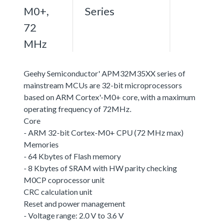
M0+,
Series
72
MHz
Geehy Semiconductor' APM32M35XX series of
mainstream MCUs are 32-bit microprocessors
based on ARM Cortex'-M0+ core, with a maximum
operating frequency of 72MHz.
Core
- ARM 32-bit Cortex-M0+ CPU (72 MHz max)
Memories
- 64 Kbytes of Flash memory
- 8 Kbytes of SRAM with HW parity checking
M0CP coprocessor unit
CRC calculation unit
Reset and power management
- Voltage range: 2.0 V to 3.6 V