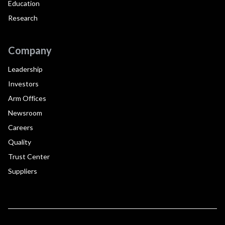
Education
Research
Company
Leadership
Investors
Arm Offices
Newsroom
Careers
Quality
Trust Center
Suppliers