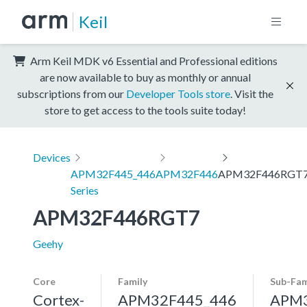
Keil
Arm Keil MDK v6 Essential and Professional editions
are now available to buy as monthly or annual
subscriptions from our
Developer Tools store
. Visit the
store to get access to the tools suite today!
Devices
APM32F445_446
APM32F446
APM32F446RGT
Series
APM32F446RGT7
Geehy
Core
Family
Sub-Fam
Cortex-
APM32F445_446
APM