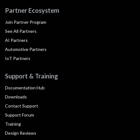
Partner Ecosystem
Join Partner Program
See All Partners
AI Partners
Automotive Partners
IoT Partners
Support & Training
Documentation Hub
Downloads
Contact Support
Support Forum
Training
Design Reviews