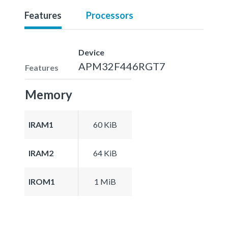
Features
Processors
Device
APM32F446RGT7
Features
Memory
IRAM1
60 KiB
IRAM2
64 KiB
IROM1
1 MiB