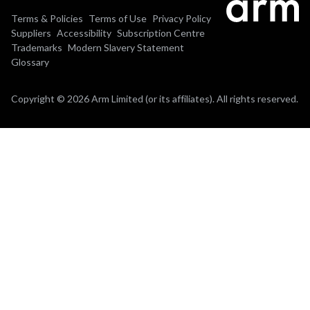
Terms & Policies
Terms of Use
Privacy Policy
Suppliers
Accessibility
Subscription Centre
Trademarks
Modern Slavery Statement
Glossary
Copyright © 2026 Arm Limited (or its affiliates). All rights reserved.