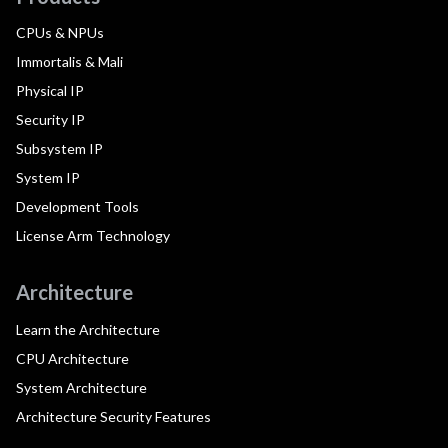
CPUs & NPUs
Immortalis & Mali
Physical IP
Security IP
Subsystem IP
System IP
Development Tools
License Arm Technology
Architecture
Learn the Architecture
CPU Architecture
System Architecture
Architecture Security Features