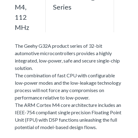
M4,
Series
112
MHz
The Geehy G32A product series of 32-bit
automotive microcontrollers provides a highly
integrated, low-power, safe and secure single-chip
solution.
The combination of fast CPU with configurable
low-power modes and the low-leakage technology
process will not force any compromises on
performance relative to low-power.
The ARM Cortex M4 core architecture includes an
IEEE-754 compliant single precision Floating Point
Unit (FPU) with DSP functions unleashing the full
potential of model-based design flows.