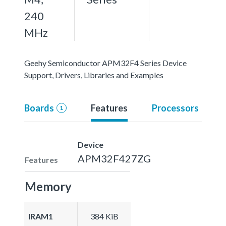
240
MHz
Geehy Semiconductor APM32F4 Series Device
Support, Drivers, Libraries and Examples
Boards
Features
Processors
1
Device
APM32F427ZG
Features
Memory
IRAM1
384 KiB