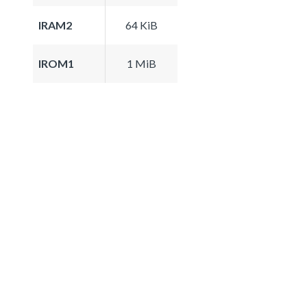
IRAM2
64 KiB
IROM1
1 MiB