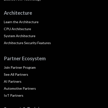
Architecture
Learn the Architecture
CPU Architecture
System Architecture
Architecture Security Features
Partner Ecosystem
Join Partner Program
See All Partners
AI Partners
Automotive Partners
IoT Partners