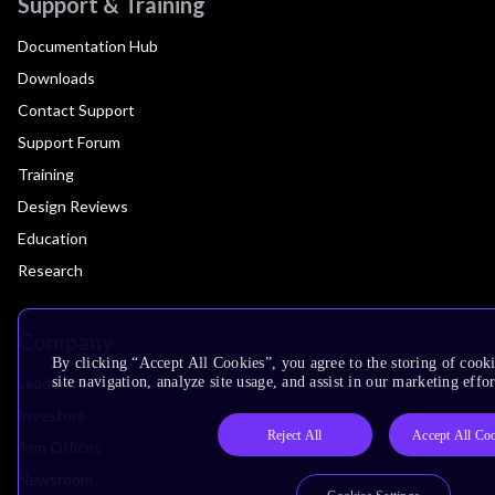
Support & Training
Documentation Hub
Downloads
Contact Support
Support Forum
Training
Design Reviews
Education
Research
Company
By clicking “Accept All Cookies”, you agree to the storing of cook
Leadership
site navigation, analyze site usage, and assist in our marketing effor
Investors
Reject All
Accept All Co
Arm Offices
Newsroom