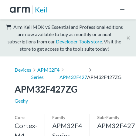
Keil
Arm Keil MDK v6 Essential and Professional editions
are now available to buy as monthly or annual
subscriptions from our
Developer Tools store
. Visit the
store to get access to the tools suite today!
Devices
APM32F4
Series
APM32F427
APM32F427ZG
APM32F427ZG
Geehy
Core
Family
Sub-Family
Cortex-
APM32F4
APM32F427
M4,
Series