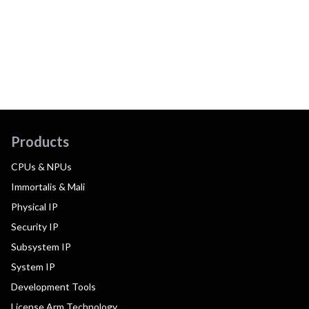
Products
CPUs & NPUs
Immortalis & Mali
Physical IP
Security IP
Subsystem IP
System IP
Development Tools
License Arm Technology