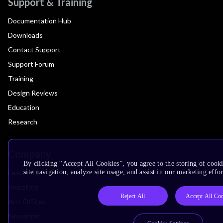
Support & Training
Documentation Hub
Downloads
Contact Support
Support Forum
Training
Design Reviews
Education
Research
Company
By clicking “Accept All Cookies”, you agree to the storing of cook
Leadership
site navigation, analyze site usage, and assist in our marketing effor
Investors
Reject All
Accept All Co
Arm Offices
Newsroom