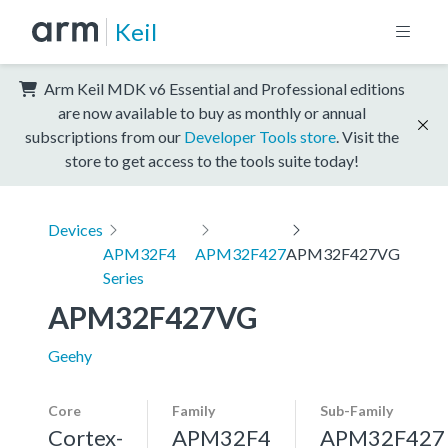
Keil
Arm Keil MDK v6 Essential and Professional editions
are now available to buy as monthly or annual
subscriptions from our
Developer Tools store
. Visit the
store to get access to the tools suite today!
Devices
APM32F4
APM32F427
APM32F427VG
Series
APM32F427VG
Geehy
Core
Family
Sub-Family
Cortex-
APM32F4
APM32F427