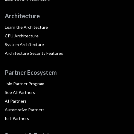
Architecture
Learn the Architecture
CPU Architecture
System Architecture
Architecture Security Features
Partner Ecosystem
Join Partner Program
See All Partners
AI Partners
Automotive Partners
IoT Partners