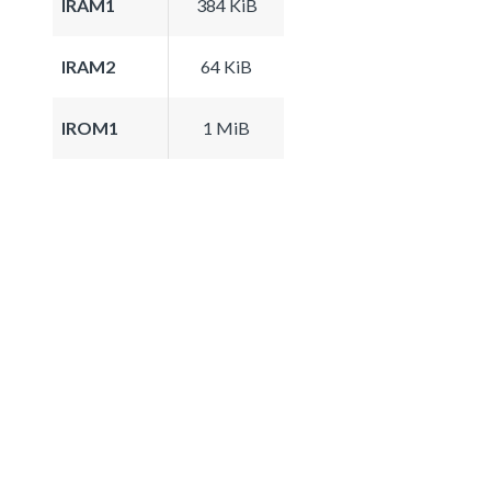
IRAM1
384 KiB
IRAM2
64 KiB
IROM1
1 MiB