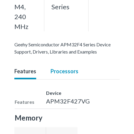
M4,
Series
240
MHz
Geehy Semiconductor APM32F4 Series Device
Support, Drivers, Libraries and Examples
Features
Processors
Device
APM32F427VG
Features
Memory