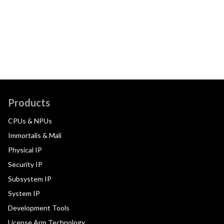
Products
CPUs & NPUs
Immortalis & Mali
Physical IP
Security IP
Subsystem IP
System IP
Development Tools
License Arm Technology