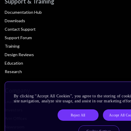
Support & Training
Documentation Hub
Downloads
Contact Support
Support Forum
Training
Design Reviews
Education
Research
Company
By clicking “Accept All Cookies”, you agree to the storing of cook
Leadership
site navigation, analyze site usage, and assist in our marketing effor
Investors
Reject All
Accept All Co
Arm Offices
Newsroom