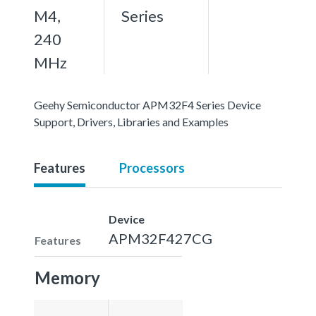
M4,
Series
240
MHz
Geehy Semiconductor APM32F4 Series Device
Support, Drivers, Libraries and Examples
Features
Processors
Device
APM32F427CG
Features
Memory