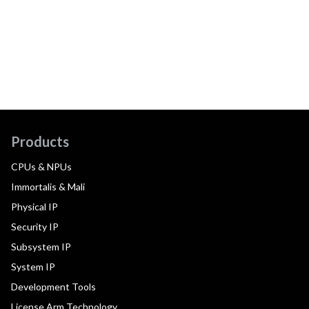
Products
CPUs & NPUs
Immortalis & Mali
Physical IP
Security IP
Subsystem IP
System IP
Development Tools
License Arm Technology