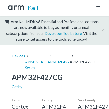
Keil
Arm Keil MDK v6 Essential and Professional editions
are now available to buy as monthly or annual
subscriptions from our
Developer Tools store
. Visit the
store to get access to the tools suite today!
Devices
APM32F4
APM32F427
APM32F427CG
Series
APM32F427CG
Geehy
Core
Family
Sub-Family
Cortex-
APM32F4
APM32F427