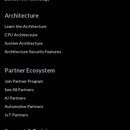
Architecture
Learn the Architecture
CPU Architecture
System Architecture
Architecture Security Features
Partner Ecosystem
Join Partner Program
See All Partners
AI Partners
Automotive Partners
IoT Partners