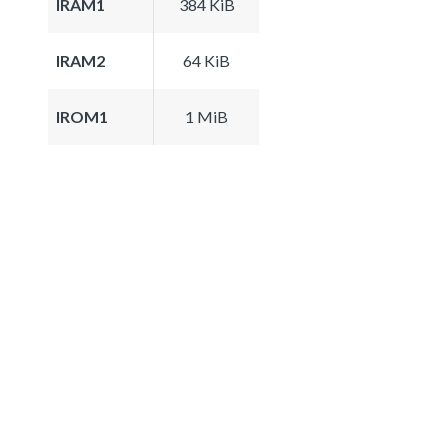
IRAM1
384 KiB
IRAM2
64 KiB
IROM1
1 MiB