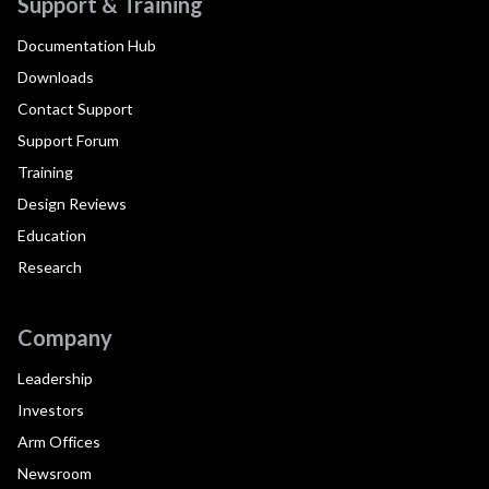
Support & Training
Documentation Hub
Downloads
Contact Support
Support Forum
Training
Design Reviews
Education
Research
Company
Leadership
Investors
Arm Offices
Newsroom