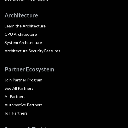
Architecture
Learn the Architecture
CPU Architecture
System Architecture
Architecture Security Features
Partner Ecosystem
Join Partner Program
See All Partners
AI Partners
Automotive Partners
IoT Partners