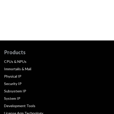
Products
CPUs & NPUs
Immortalis & Mali
Physical IP
Security IP
Subsystem IP
System IP
Development Tools
License Arm Technology