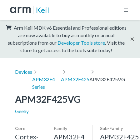
Keil
Arm Keil MDK v6 Essential and Professional editions
are now available to buy as monthly or annual
subscriptions from our
Developer Tools store
. Visit the
store to get access to the tools suite today!
Devices
APM32F4
APM32F425
APM32F425VG
Series
APM32F425VG
Geehy
Core
Family
Sub-Family
Cortex-
APM32F4
APM32F425