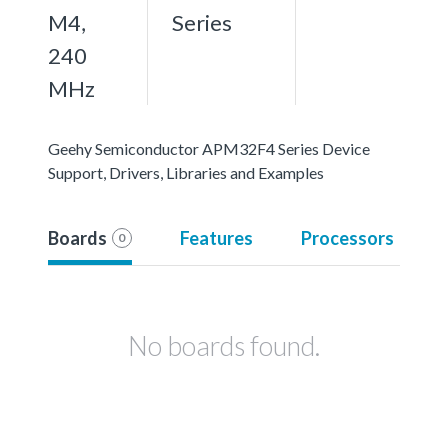
M4,
Series
240
MHz
Geehy Semiconductor APM32F4 Series Device
Support, Drivers, Libraries and Examples
Boards
Features
Processors
0
No boards found.