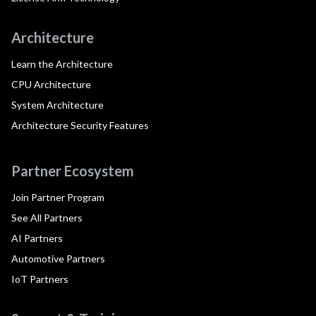
Architecture
Learn the Architecture
CPU Architecture
System Architecture
Architecture Security Features
Partner Ecosystem
Join Partner Program
See All Partners
AI Partners
Automotive Partners
IoT Partners