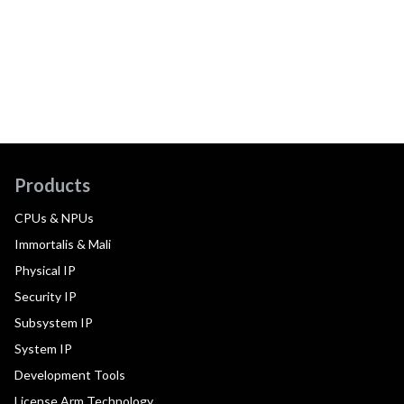
Products
CPUs & NPUs
Immortalis & Mali
Physical IP
Security IP
Subsystem IP
System IP
Development Tools
License Arm Technology