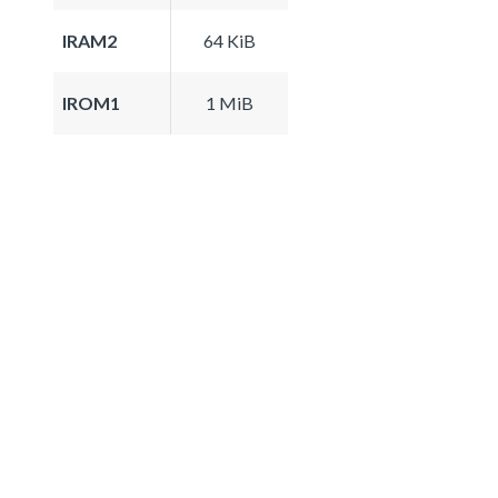
IRAM2
64 KiB
IROM1
1 MiB