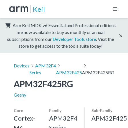
Keil
Arm Keil MDK v6 Essential and Professional editions
are now available to buy as monthly or annual
subscriptions from our
Developer Tools store
. Visit the
store to get access to the tools suite today!
Devices
APM32F4
Series
APM32F425
APM32F425RG
APM32F425RG
Geehy
Core
Family
Sub-Family
Cortex-
APM32F4
APM32F425
M4,
Series