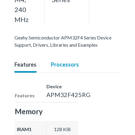
240
MHz
Geehy Semiconductor APM32F4 Series Device
Support, Drivers, Libraries and Examples
Features
Processors
Device
APM32F425RG
Features
Memory
IRAM1
128 KiB