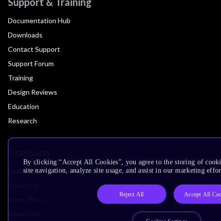
Support & Training
Documentation Hub
Downloads
Contact Support
Support Forum
Training
Design Reviews
Education
Research
Company
By clicking “Accept All Cookies”, you agree to the storing of cook
Leadership
site navigation, analyze site usage, and assist in our marketing effor
Investors
Reject All
Accept All Co
Arm Offices
Newsroom