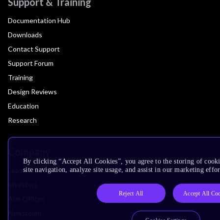
Support & Training
Documentation Hub
Downloads
Contact Support
Support Forum
Training
Design Reviews
Education
Research
Company
By clicking “Accept All Cookies”, you agree to the storing of cook
Leadership
site navigation, analyze site usage, and assist in our marketing effor
Investors
Reject All
Accept All Co
Arm Offices
Newsroom