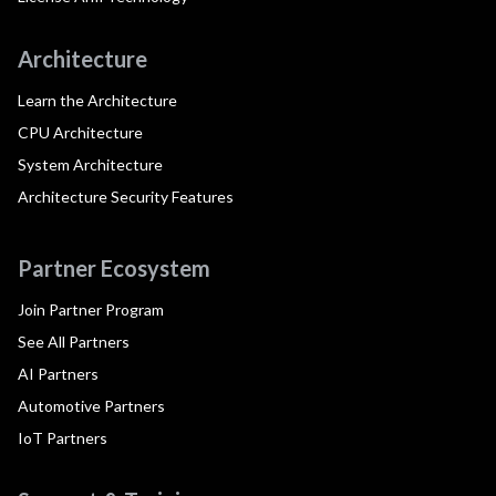
Architecture
Learn the Architecture
CPU Architecture
System Architecture
Architecture Security Features
Partner Ecosystem
Join Partner Program
See All Partners
AI Partners
Automotive Partners
IoT Partners