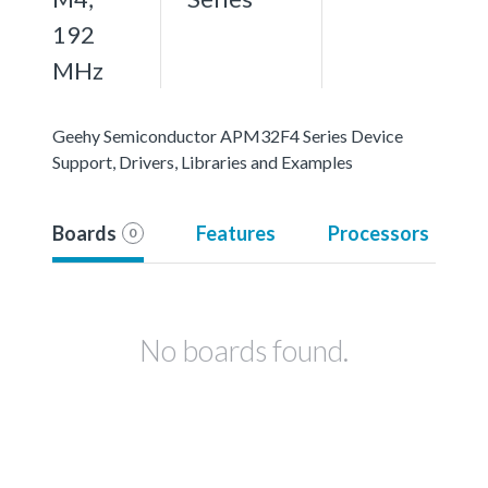
192
MHz
Geehy Semiconductor APM32F4 Series Device
Support, Drivers, Libraries and Examples
Boards
Features
Processors
0
No boards found.