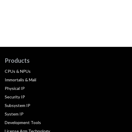
Products
CPUs & NPUs
Immortalis & Mali
Physical IP
Security IP
Subsystem IP
System IP
Development Tools
License Arm Technology