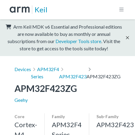
Keil
Arm Keil MDK v6 Essential and Professional editions
are now available to buy as monthly or annual
subscriptions from our
Developer Tools store
. Visit the
store to get access to the tools suite today!
Devices
APM32F4
Series
APM32F423
APM32F423ZG
APM32F423ZG
Geehy
Core
Family
Sub-Family
Cortex-
APM32F4
APM32F423
M4,
Series