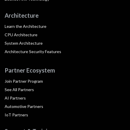
Architecture
Learn the Architecture
CPU Architecture
System Architecture
Architecture Security Features
Partner Ecosystem
Join Partner Program
See All Partners
AI Partners
Automotive Partners
IoT Partners