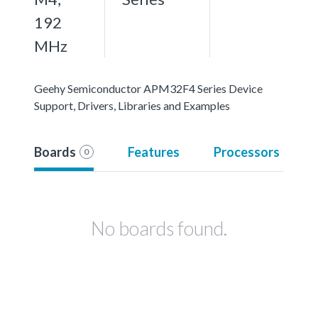
192
MHz
Geehy Semiconductor APM32F4 Series Device
Support, Drivers, Libraries and Examples
Boards
Features
Processors
0
No boards found.