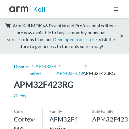
Keil
Arm Keil MDK v6 Essential and Professional editions
are now available to buy as monthly or annual
subscriptions from our
Developer Tools store
. Visit the
store to get access to the tools suite today!
Devices
APM32F4
Series
APM32F423
APM32F423RG
APM32F423RG
Geehy
Core
Family
Sub-Family
Cortex-
APM32F4
APM32F423
M4,
Series