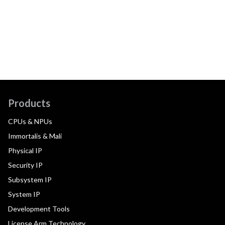
Products
CPUs & NPUs
Immortalis & Mali
Physical IP
Security IP
Subsystem IP
System IP
Development Tools
License Arm Technology