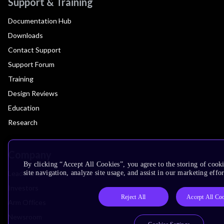
Support & Training
Documentation Hub
Downloads
Contact Support
Support Forum
Training
Design Reviews
Education
Research
Company
By clicking “Accept All Cookies”, you agree to the storing of cook
Leadership
site navigation, analyze site usage, and assist in our marketing effor
Investors
Reject All
Accept All Co
Arm Offices
Newsroom