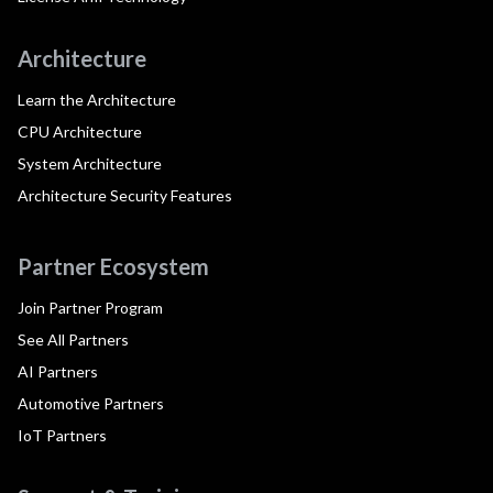
Architecture
Learn the Architecture
CPU Architecture
System Architecture
Architecture Security Features
Partner Ecosystem
Join Partner Program
See All Partners
AI Partners
Automotive Partners
IoT Partners