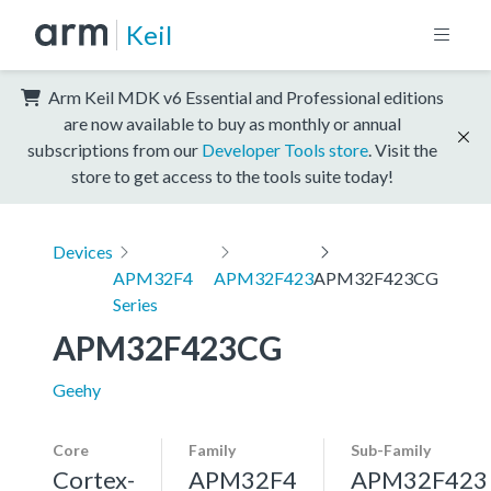
Keil
Arm Keil MDK v6 Essential and Professional editions
are now available to buy as monthly or annual
subscriptions from our
Developer Tools store
. Visit the
store to get access to the tools suite today!
Devices
APM32F4
APM32F423
APM32F423CG
Series
APM32F423CG
Geehy
Core
Family
Sub-Family
Cortex-
APM32F4
APM32F423