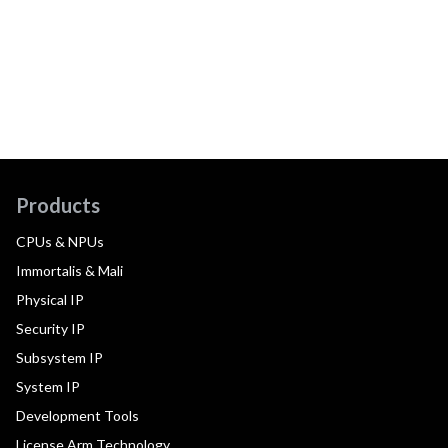
Products
CPUs & NPUs
Immortalis & Mali
Physical IP
Security IP
Subsystem IP
System IP
Development Tools
License Arm Technology