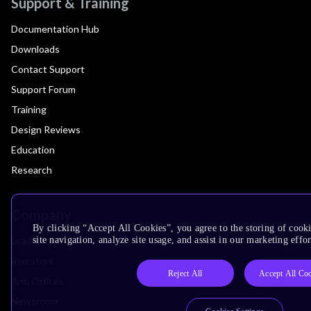
Support & Training
Documentation Hub
Downloads
Contact Support
Support Forum
Training
Design Reviews
Education
Research
Company
By clicking “Accept All Cookies”, you agree to the storing of cook
Leadership
site navigation, analyze site usage, and assist in our marketing effor
Investors
Reject All
Accept All Co
Arm Offices
Newsroom