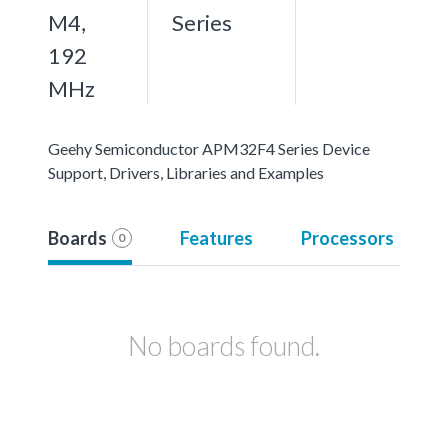
M4,
Series
192
MHz
Geehy Semiconductor APM32F4 Series Device
Support, Drivers, Libraries and Examples
Boards
Features
Processors
0
No boards found.