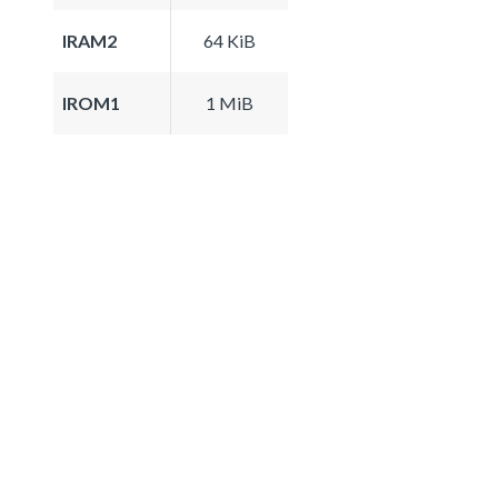
IRAM2
64 KiB
IROM1
1 MiB