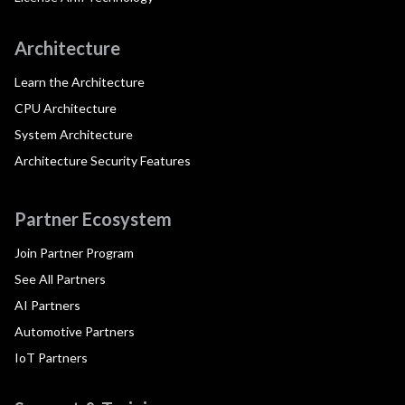
Architecture
Learn the Architecture
CPU Architecture
System Architecture
Architecture Security Features
Partner Ecosystem
Join Partner Program
See All Partners
AI Partners
Automotive Partners
IoT Partners