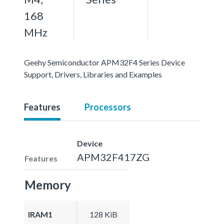
168
MHz
Geehy Semiconductor APM32F4 Series Device
Support, Drivers, Libraries and Examples
Features
Processors
Device
APM32F417ZG
Features
Memory
IRAM1
128 KiB