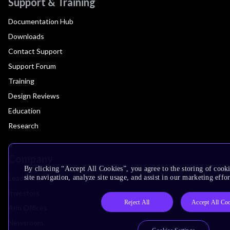
Support & Training
Documentation Hub
Downloads
Contact Support
Support Forum
Training
Design Reviews
Education
Research
Company
By clicking “Accept All Cookies”, you agree to the storing of cook
Leadership
site navigation, analyze site usage, and assist in our marketing effor
Investors
Reject All
Accept All Co
Arm Offices
Newsroom