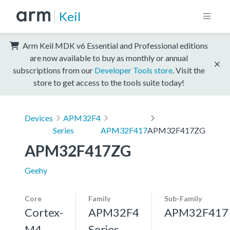
Keil
Arm Keil MDK v6 Essential and Professional editions
are now available to buy as monthly or annual
subscriptions from our
Developer Tools store
. Visit the
store to get access to the tools suite today!
Devices
APM32F4
Series
APM32F417
APM32F417ZG
APM32F417ZG
Geehy
Core
Family
Sub-Family
Cortex-
APM32F4
APM32F417
M4,
Series