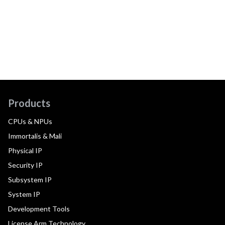
Products
CPUs & NPUs
Immortalis & Mali
Physical IP
Security IP
Subsystem IP
System IP
Development Tools
License Arm Technology