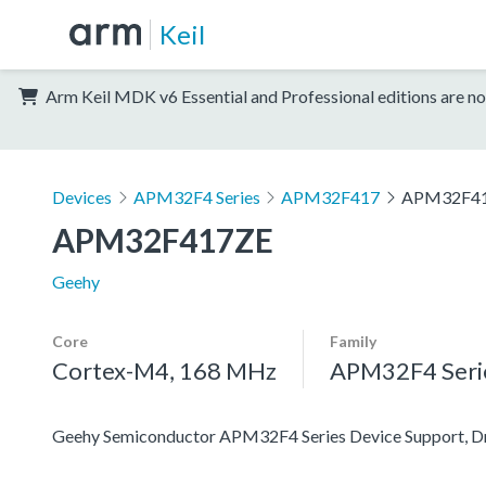
Keil
Arm Keil MDK v6 Essential and Professional editions are no
Devices
APM32F4 Series
APM32F417
APM32F4
APM32F417ZE
Geehy
Core
Family
Cortex-M4, 168 MHz
APM32F4 Seri
Geehy Semiconductor APM32F4 Series Device Support, Dri