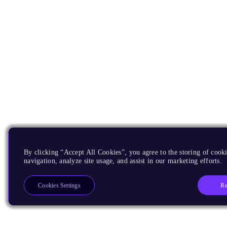
By clicking “Accept All Cookies”, you agree to the storing of cooki
navigation, analyze site usage, and assist in our marketing efforts.
Re
Cookies Settings