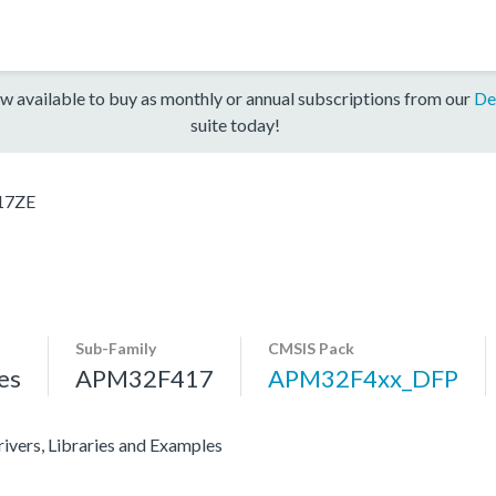
w available to buy as monthly or annual subscriptions from our
De
suite today!
17ZE
Sub-Family
CMSIS Pack
es
APM32F417
APM32F4xx_DFP
vers, Libraries and Examples