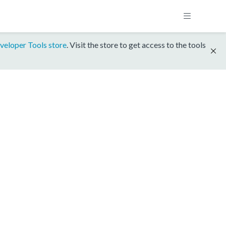
veloper Tools store
. Visit the store to get access to the tools