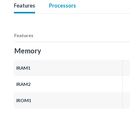
Features
Processors
Features
Memory
IRAM1
IRAM2
IROM1