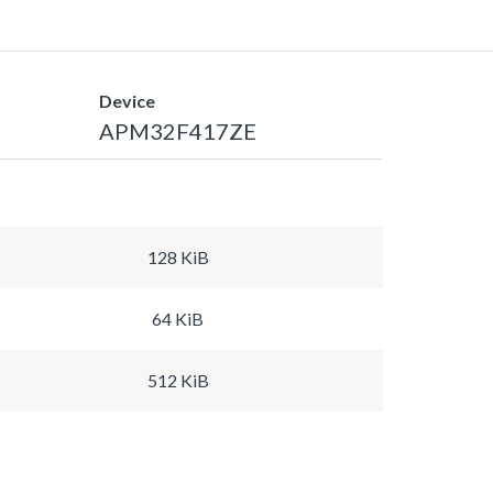
Device
APM32F417ZE
128 KiB
64 KiB
512 KiB