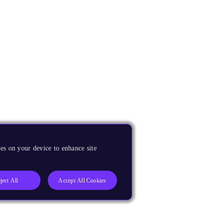
es on your device to enhance site
ject All
Accept All Cookies