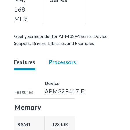
168
MHz
Geehy Semiconductor APM32F4 Series Device
Support, Drivers, Libraries and Examples
Features
Processors
Device
APM32F417IE
Features
Memory
IRAM1
128 KiB