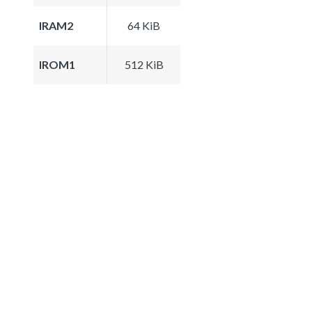
IRAM2
64 KiB
IROM1
512 KiB