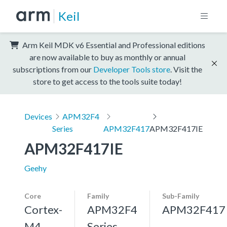
Keil
Arm Keil MDK v6 Essential and Professional editions
are now available to buy as monthly or annual
subscriptions from our
Developer Tools store
. Visit the
store to get access to the tools suite today!
Devices
APM32F4
Series
APM32F417
APM32F417IE
APM32F417IE
Geehy
Core
Family
Sub-Family
Cortex-
APM32F4
APM32F417
M4,
Series