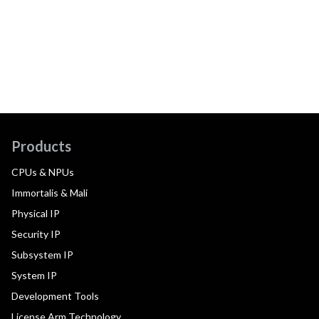
Products
CPUs & NPUs
Immortalis & Mali
Physical IP
Security IP
Subsystem IP
System IP
Development Tools
License Arm Technology