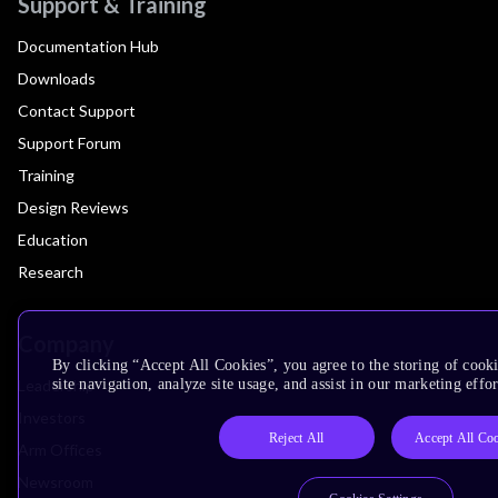
Support & Training
Documentation Hub
Downloads
Contact Support
Support Forum
Training
Design Reviews
Education
Research
Company
By clicking “Accept All Cookies”, you agree to the storing of cook
Leadership
site navigation, analyze site usage, and assist in our marketing effor
Investors
Reject All
Accept All Co
Arm Offices
Newsroom