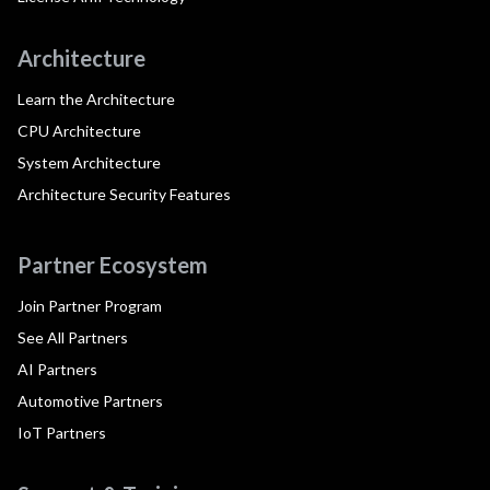
Architecture
Learn the Architecture
CPU Architecture
System Architecture
Architecture Security Features
Partner Ecosystem
Join Partner Program
See All Partners
AI Partners
Automotive Partners
IoT Partners