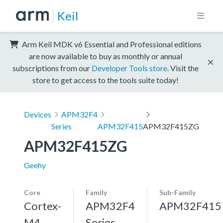
Keil
Arm Keil MDK v6 Essential and Professional editions
are now available to buy as monthly or annual
subscriptions from our
Developer Tools store
. Visit the
store to get access to the tools suite today!
Devices
APM32F4
Series
APM32F415
APM32F415ZG
APM32F415ZG
Geehy
Core
Family
Sub-Family
Cortex-
APM32F4
APM32F415
M4,
Series