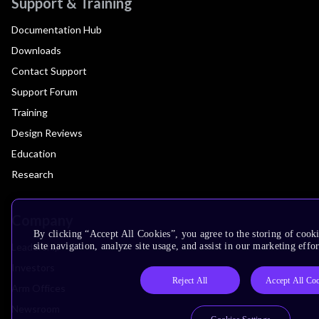
Support & Training
Documentation Hub
Downloads
Contact Support
Support Forum
Training
Design Reviews
Education
Research
Company
By clicking “Accept All Cookies”, you agree to the storing of cook
Leadership
site navigation, analyze site usage, and assist in our marketing effor
Investors
Reject All
Accept All Co
Arm Offices
Newsroom