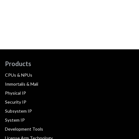
Products
CPUs & NPUs
Immortalis & Mali
Physical IP
Security IP
Subsystem IP
System IP
Development Tools
License Arm Technology