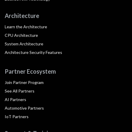
Architecture
Learn the Architecture
CPU Architecture
System Architecture
Architecture Security Features
Partner Ecosystem
Join Partner Program
See All Partners
AI Partners
Automotive Partners
IoT Partners