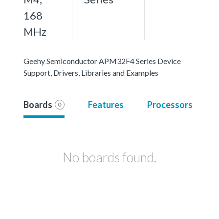
168
MHz
Geehy Semiconductor APM32F4 Series Device
Support, Drivers, Libraries and Examples
Boards
Features
Processors
0
No boards found.