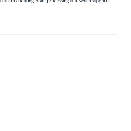
erful FPU floating-point processing unit, which supports