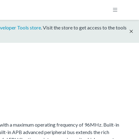
veloper Tools store
. Visit the store to get access to the tools
ith a maximum operating frequency of 96MHz. Built-in
t-in APB advanced peripheral bus extends the rich