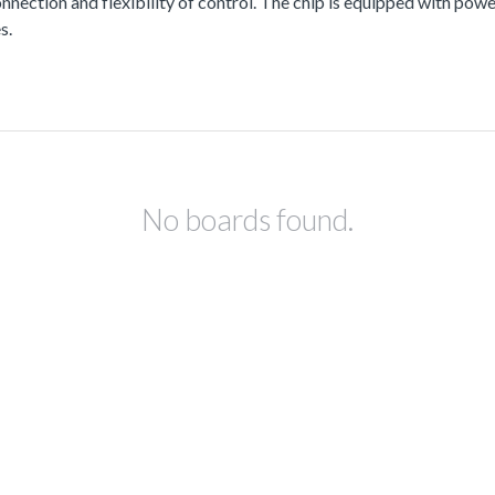
nnection and flexibility of control. The chip is equipped with pow
s.
No boards found.