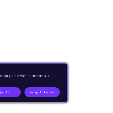
es on your device to enhance site
ject All
Accept All Cookies