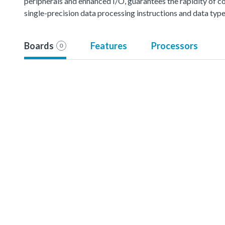
peripherals and enhanced I/O, guarantees the rapidity of co
single-precision data processing instructions and data type
Boards
Features
Processors
0