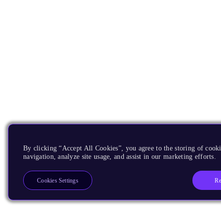
By clicking “Accept All Cookies”, you agree to the storing of cooki
navigation, analyze site usage, and assist in our marketing efforts.
Re
Cookies Settings