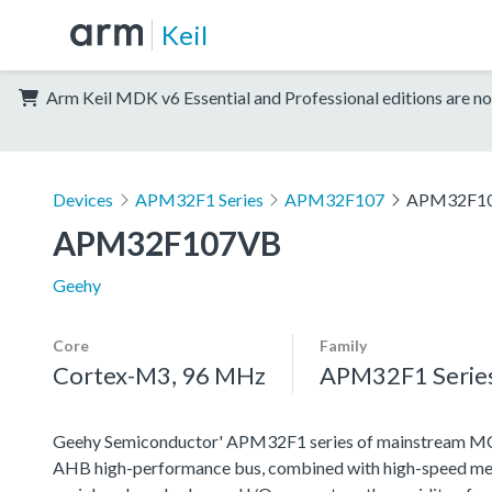
Keil
Arm Keil MDK v6 Essential and Professional editions are no
Devices
APM32F1 Series
APM32F107
APM32F1
APM32F107VB
Geehy
Core
Family
Cortex-M3, 96 MHz
APM32F1 Serie
Geehy Semiconductor' APM32F1 series of mainstream MCU
AHB high-performance bus, combined with high-speed memo