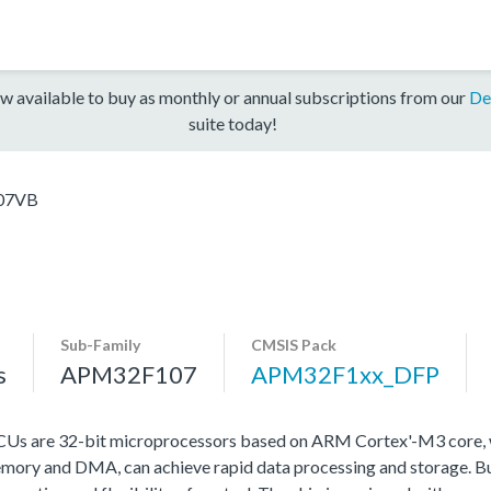
w available to buy as monthly or annual subscriptions from our
De
suite today!
07VB
Sub-Family
CMSIS Pack
s
APM32F107
APM32F1xx_DFP
s are 32-bit microprocessors based on ARM Cortex'-M3 core, w
ry and DMA, can achieve rapid data processing and storage. Buil