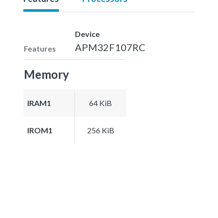
Device
APM32F107RC
Features
Memory
IRAM1
64 KiB
IROM1
256 KiB