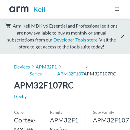
Keil
Arm Keil MDK v6 Essential and Professional editions
are now available to buy as monthly or annual
subscriptions from our
Developer Tools store
. Visit the
store to get access to the tools suite today!
Devices
APM32F1
Series
APM32F107
APM32F107RC
APM32F107RC
Geehy
Core
Family
Sub-Family
Cortex-
APM32F1
APM32F107
M3, 96
Series