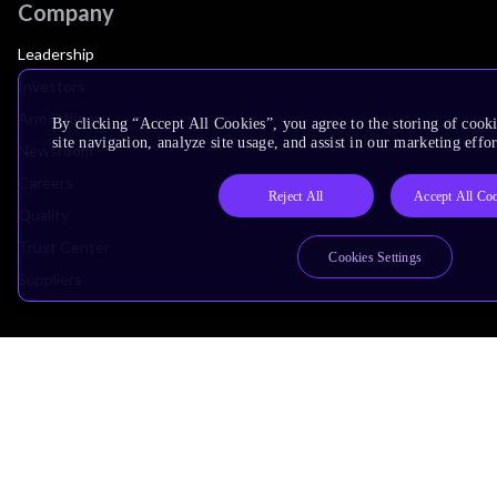
Company
Leadership
Investors
Arm Offices
By clicking “Accept All Cookies”, you agree to the storing of cook
site navigation, analyze site usage, and assist in our marketing effor
Newsroom
Careers
Reject All
Accept All Co
Quality
Trust Center
Cookies Settings
Suppliers
Terms & Policies
Terms of Use
Privacy Policy
Suppliers
Accessibility
Subscription Centre
Trademarks
Modern Slavery Statement