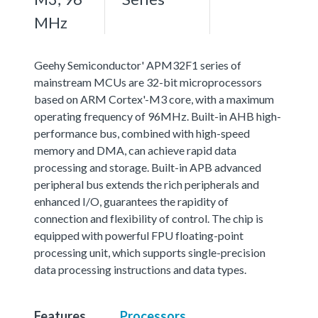
MHz
Geehy Semiconductor' APM32F1 series of
mainstream MCUs are 32-bit microprocessors
based on ARM Cortex'-M3 core, with a maximum
operating frequency of 96MHz. Built-in AHB high-
performance bus, combined with high-speed
memory and DMA, can achieve rapid data
processing and storage. Built-in APB advanced
peripheral bus extends the rich peripherals and
enhanced I/O, guarantees the rapidity of
connection and flexibility of control. The chip is
equipped with powerful FPU floating-point
processing unit, which supports single-precision
data processing instructions and data types.
Features
Processors