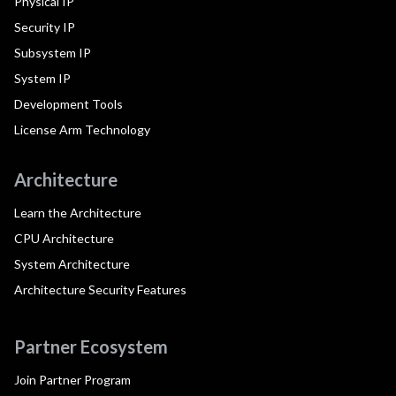
Physical IP
Security IP
Subsystem IP
System IP
Development Tools
License Arm Technology
Architecture
Learn the Architecture
CPU Architecture
System Architecture
Architecture Security Features
Partner Ecosystem
Join Partner Program