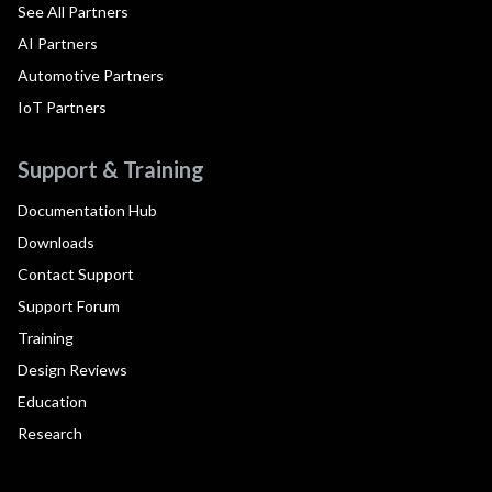
See All Partners
AI Partners
Automotive Partners
IoT Partners
Support & Training
Documentation Hub
Downloads
Contact Support
Support Forum
Training
Design Reviews
Education
Research