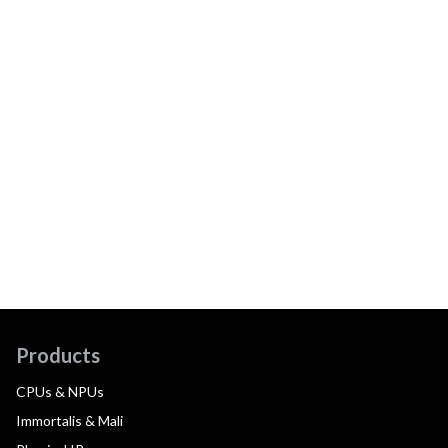
Products
CPUs & NPUs
Immortalis & Mali