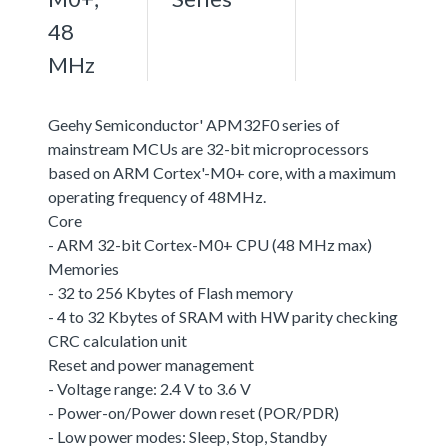
48
MHz
Geehy Semiconductor' APM32F0 series of
mainstream MCUs are 32-bit microprocessors
based on ARM Cortex'-M0+ core, with a maximum
operating frequency of 48MHz.
Core
- ARM 32-bit Cortex-M0+ CPU (48 MHz max)
Memories
- 32 to 256 Kbytes of Flash memory
- 4 to 32 Kbytes of SRAM with HW parity checking
CRC calculation unit
Reset and power management
- Voltage range: 2.4 V to 3.6 V
- Power-on/Power down reset (POR/PDR)
- Low power modes: Sleep, Stop, Standby