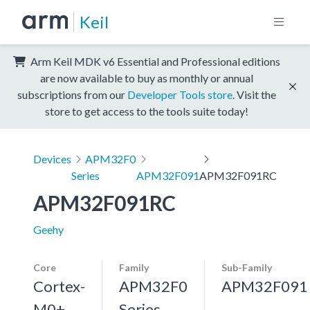
Keil
Arm Keil MDK v6 Essential and Professional editions
are now available to buy as monthly or annual
subscriptions from our
Developer Tools store
. Visit the
store to get access to the tools suite today!
Devices
APM32F0
Series
APM32F091
APM32F091RC
APM32F091RC
Geehy
Core
Family
Sub-Family
Cortex-
APM32F0
APM32F091
M0+,
Series