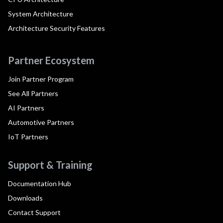
System Architecture
Architecture Security Features
Partner Ecosystem
Join Partner Program
See All Partners
AI Partners
Automotive Partners
IoT Partners
Support & Training
Documentation Hub
Downloads
Contact Support