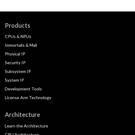
Products
CPUs & NPUs
Immortalis & Mali
Physical IP
Security IP
Subsystem IP
System IP
Development Tools
License Arm Technology
Architecture
Learn the Architecture
CPU Architecture