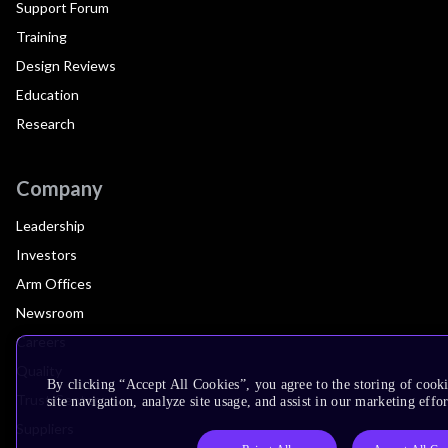
Support Forum
Training
Design Reviews
Education
Research
Company
Leadership
Investors
Arm Offices
Newsroom
Careers
Quality
By clicking “Accept All Cookies”, you agree to the storing of cook
Trust Center
site navigation, analyze site usage, and assist in our marketing effor
Suppliers