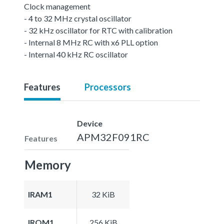
Clock management
- 4 to 32 MHz crystal oscillator
- 32 kHz oscillator for RTC with calibration
- Internal 8 MHz RC with x6 PLL option
- Internal 40 kHz RC oscillator
Features
Processors
Device
APM32F091RC
Features
Memory
IRAM1
32 KiB
IROM1
256 KiB