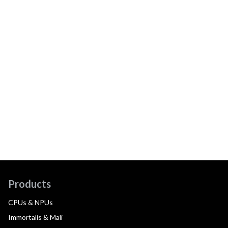
Products
CPUs & NPUs
Immortalis & Mali