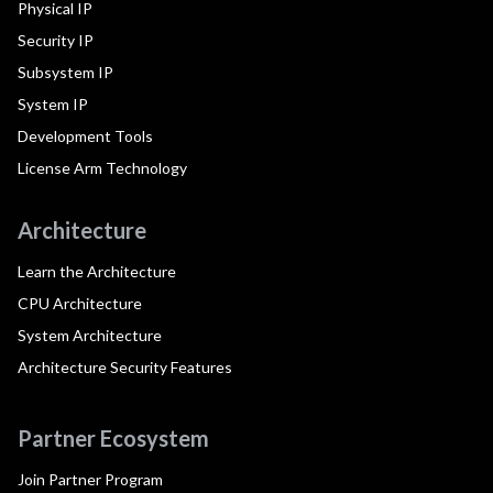
Physical IP
Security IP
Subsystem IP
System IP
Development Tools
License Arm Technology
Architecture
Learn the Architecture
CPU Architecture
System Architecture
Architecture Security Features
Partner Ecosystem
Join Partner Program