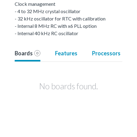
Clock management
- 4 to 32 MHz crystal oscillator
- 32 kHz oscillator for RTC with calibration
- Internal 8 MHz RC with x6 PLL option
- Internal 40 kHz RC oscillator
Boards
Features
Processors
0
No boards found.