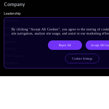
Company
Leadership
Investors
Arm Offices
By clicking “Accept All Cookies”, you agree to the storing of cook
site navigation, analyze site usage, and assist in our marketing effor
Newsroom
Careers
Reject All
Accept All Co
Quality
Trust Center
Cookies Settings
Suppliers
Terms & Policies
Terms of Use
Privacy Policy
Suppliers
Accessibility
Subscription Centre
Trademarks
Modern Slavery Statement