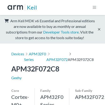
Keil
Arm Keil MDK v6 Essential and Professional editions
are now available to buy as monthly or annual
subscriptions from our
Developer Tools store
. Visit the
store to get access to the tools suite today!
Devices
APM32F0
Series
APM32F072
APM32F072C8
APM32F072C8
Geehy
Core
Family
Sub-Family
Cortex-
APM32F0
APM32F072
M0+,
Series