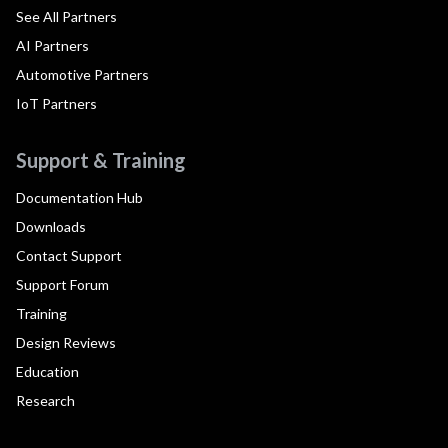
See All Partners
AI Partners
Automotive Partners
IoT Partners
Support & Training
Documentation Hub
Downloads
Contact Support
Support Forum
Training
Design Reviews
Education
Research