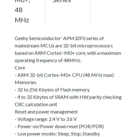
48
MHz
Geehy Semiconductor' APM32F0 series of
mainstream MCUs are 32-bit microprocessors
based on ARM Cortex'-M0+ core, with a maximum
operating frequency of 48MHz.
Core
- ARM 32-bit Cortex-M0+ CPU (48 MHz max)
Memories
- 32 to 256 Kbytes of Flash memory
- 4 to 32 Kbytes of SRAM with HW parity checking
CRC calculation unit
Reset and power management
- Voltage range: 2.4 V to 3.6 V
- Power-on/Power down reset (POR/PDR)
- Low power modes: Sleep, Stop, Standby