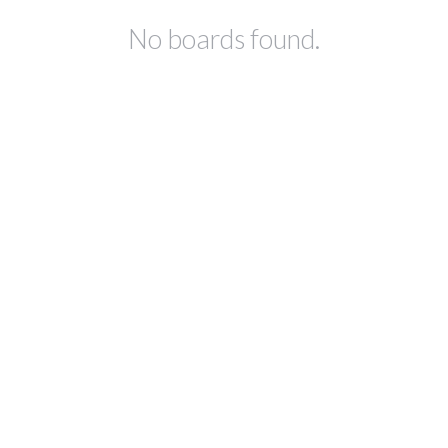
No boards found.