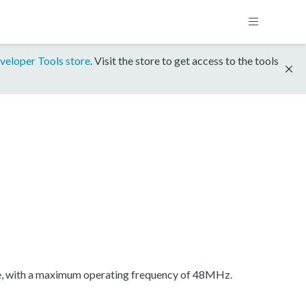
veloper Tools store
. Visit the store to get access to the tools
 with a maximum operating frequency of 48MHz.