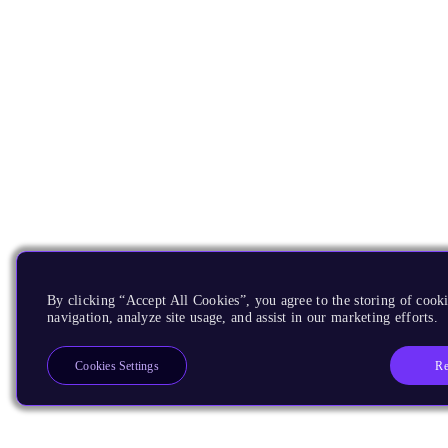
By clicking “Accept All Cookies”, you agree to the storing of cooki
navigation, analyze site usage, and assist in our marketing efforts.
Re
Cookies Settings