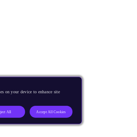
es on your device to enhance site
ject All
Accept All Cookies