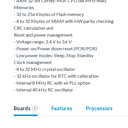
- ARM 32-bit Cortex-M0+ CPU (48 MHz max)
Memories
- 32 to 256 Kbytes of Flash memory
- 4 to 32 Kbytes of SRAM with HW parity checking
CRC calculation unit
Reset and power management
- Voltage range: 2.4 V to 3.6 V
- Power-on/Power down reset (POR/PDR)
- Low power modes: Sleep, Stop, Standby
Clock management
- 4 to 32 MHz crystal oscillator
- 32 kHz oscillator for RTC with calibration
- Internal 8 MHz RC with x6 PLL option
- Internal 40 kHz RC oscillator
Boards
Features
Processors
0