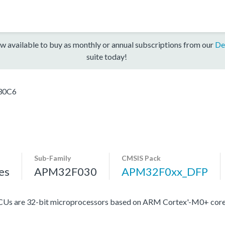
w available to buy as monthly or annual subscriptions from our
De
suite today!
30C6
Sub-Family
CMSIS Pack
es
APM32F030
APM32F0xx_DFP
Us are 32-bit microprocessors based on ARM Cortex'-M0+ core,