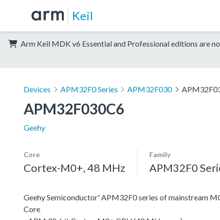
Keil
Arm Keil MDK v6 Essential and Professional editions are no
Devices
APM32F0 Series
APM32F030
APM32F0
APM32F030C6
Geehy
Core
Family
Cortex-M0+, 48 MHz
APM32F0 Seri
Geehy Semiconductor' APM32F0 series of mainstream MC
Core