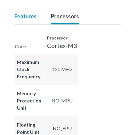
Features
Processors
Processor
Cortex-M3
Core
Maximum
Clock
120 MHz
Frequency
Memory
Protection
NO_MPU
Unit
Floating
NO_FPU
Point Unit