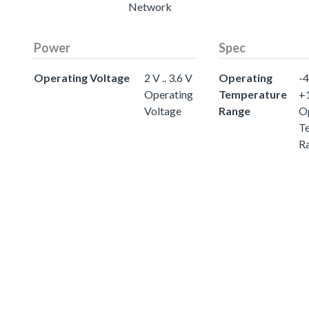
Network
Power
Spec
Operating Voltage
2 V .. 3.6 V
Operating
-4
Operating
Temperature
+
Voltage
Range
O
T
R