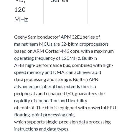
120
MHz
Geehy Semiconductor' APM32E1 series of
mainstream MCUs are 32-bit microprocessors
based on ARM Cortex'-M3 core, with a maximum
operating frequency of 120MHz. Built-in
AHB high-performance bus, combined with high-
speed memory and DMA, can achieve rapid
data processing and storage. Built-in APB
advanced peripheral bus extends the rich
peripherals and enhanced I/O, guarantees the
rapidity of connection and flexibility
of control. The chip is equipped with powerful FPU
floating-point processing unit,
which supports single-precision data processing
instructions and data types.