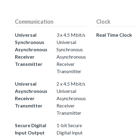
Communication
Clock
Universal
3 x 4.5 Mbit/s
Real Time Clock
Synchronous
Universal
Asynchronous
Synchronous
Receiver
Asynchronous
Transmitter
Receiver
Transmitter
Universal
2 x 4.5 Mbit/s
Asynchronous
Universal
Receiver
Asynchronous
Transmitter
Receiver
Transmitter
Secure Digital
1-bit Secure
Input Output
Digital Input