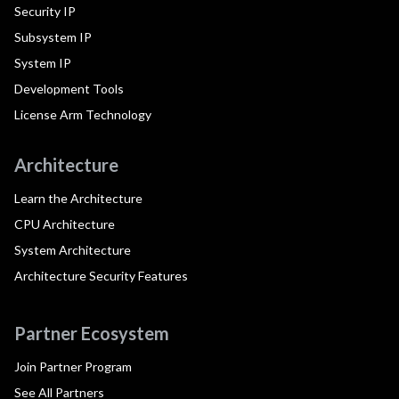
Security IP
Subsystem IP
System IP
Development Tools
License Arm Technology
Architecture
Learn the Architecture
CPU Architecture
System Architecture
Architecture Security Features
Partner Ecosystem
Join Partner Program
See All Partners