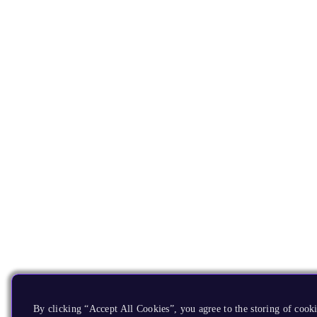
By clicking “Accept All Cookies”, you agree to the storing of cooki