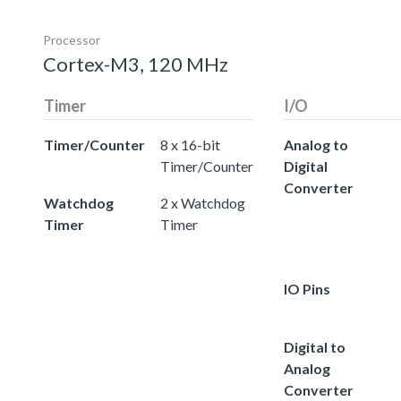
Processor
Cortex-M3, 120 MHz
Timer
I/O
Timer/Counter
8 x 16-bit
Analog to
Timer/Counter
Digital
Converter
Watchdog
2 x Watchdog
Timer
Timer
IO Pins
Digital to
Analog
Converter