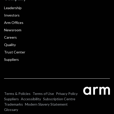
Leadership
Investors
Arm Offices
Newsroom
Careers
Quality
Trust Center
Suppliers
Terms & Policies
Terms of Use
Privacy Policy
Suppliers
Accessibility
Subscription Centre
Trademarks
Modern Slavery Statement
Glossary