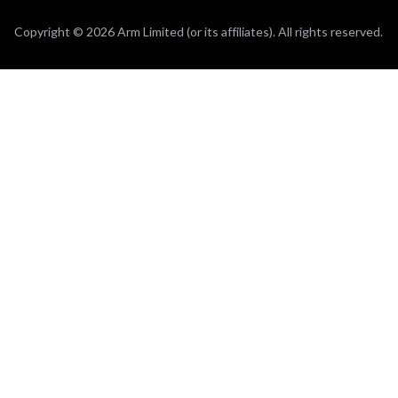
Copyright © 2026 Arm Limited (or its affiliates). All rights reserved.