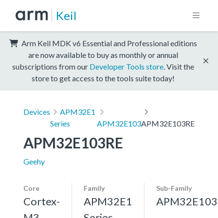
Keil
Arm Keil MDK v6 Essential and Professional editions
are now available to buy as monthly or annual
subscriptions from our
Developer Tools store
. Visit the
store to get access to the tools suite today!
Devices
APM32E1
Series
APM32E103
APM32E103RE
APM32E103RE
Geehy
Core
Family
Sub-Family
Cortex-
APM32E1
APM32E103
M3,
Series