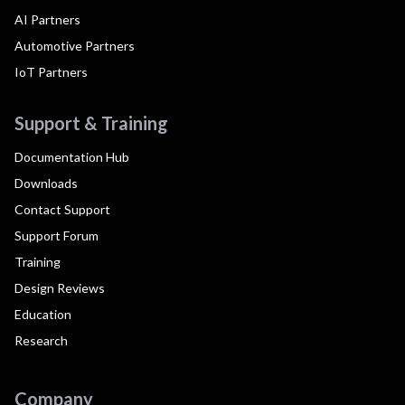
AI Partners
Automotive Partners
IoT Partners
Support & Training
Documentation Hub
Downloads
Contact Support
Support Forum
Training
Design Reviews
Education
Research
Company