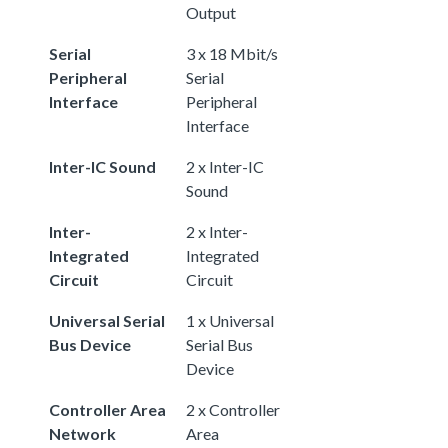
Output
Serial
3 x 18 Mbit/s
Peripheral
Serial
Interface
Peripheral
Interface
Inter-IC Sound
2 x Inter-IC
Sound
Inter-
2 x Inter-
Integrated
Integrated
Circuit
Circuit
Universal Serial
1 x Universal
Bus Device
Serial Bus
Device
Controller Area
2 x Controller
Network
Area