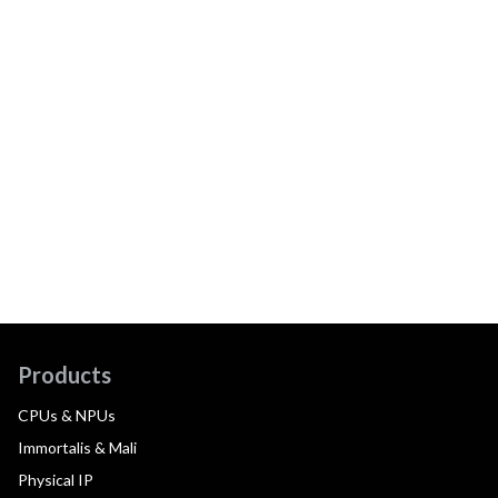
Products
CPUs & NPUs
Immortalis & Mali
Physical IP