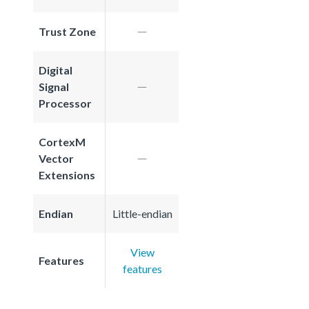
Trust Zone
Digital
Signal
Processor
CortexM
Vector
Extensions
Endian
Little-endian
View
Features
features