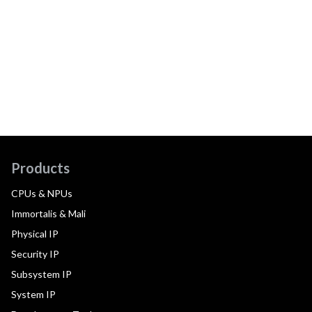
Products
CPUs & NPUs
Immortalis & Mali
Physical IP
Security IP
Subsystem IP
System IP