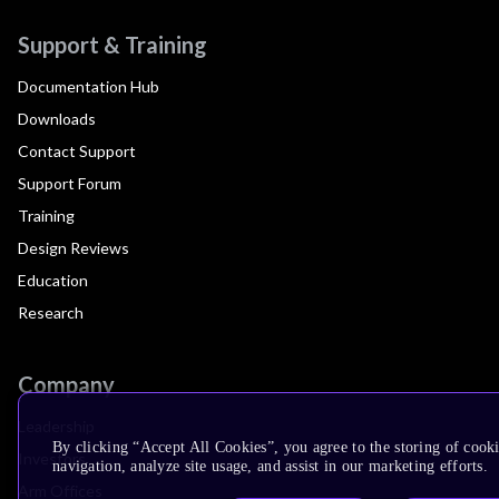
Support & Training
Documentation Hub
Downloads
Contact Support
Support Forum
Training
Design Reviews
Education
Research
Company
Leadership
By clicking “Accept All Cookies”, you agree to the storing of cooki
Investors
navigation, analyze site usage, and assist in our marketing efforts.
Arm Offices