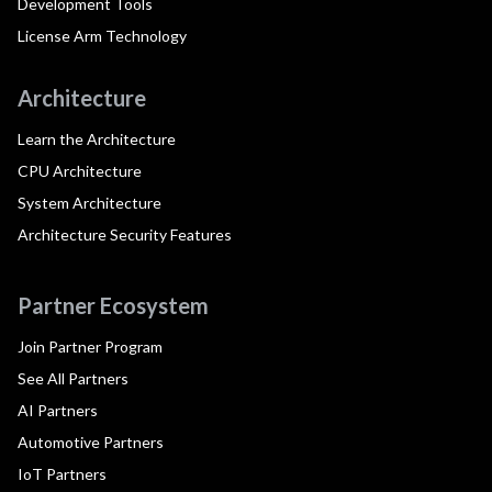
Development Tools
License Arm Technology
Architecture
Learn the Architecture
CPU Architecture
System Architecture
Architecture Security Features
Partner Ecosystem
Join Partner Program
See All Partners
AI Partners
Automotive Partners
IoT Partners