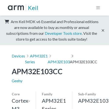
Keil
Arm Keil MDK v6 Essential and Professional editions
are now available to buy as monthly or annual
subscriptions from our
Developer Tools store
. Visit the
store to get access to the tools suite today!
Devices
APM32E1
Series
APM32E103
APM32E103CC
APM32E103CC
Geehy
Core
Family
Sub-Family
Cortex-
APM32E1
APM32E103
M3,
Series