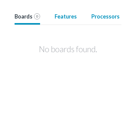
Boards
Features
Processors
0
No boards found.