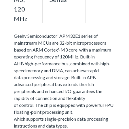
120
MHz
Geehy Semiconductor' APM32E1 series of
mainstream MCUs are 32-bit microprocessors
based on ARM Cortex'-M3 core, with a maximum
operating frequency of 120MHz. Built-in
AHB high-performance bus, combined with high-
speed memory and DMA, can achieve rapid
data processing and storage. Built-in APB
advanced peripheral bus extends the rich
peripherals and enhanced I/O, guarantees the
rapidity of connection and flexibility
of control. The chip is equipped with powerful FPU
floating-point processing unit,
which supports single-precision data processing
instructions and data types.