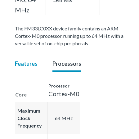
MHz
The FM33LC0XX device family contains an ARM
Cortex-M0 processor, running up to 64 MHz with a
versatile set of on-chip peripherals.
Features
Processors
Processor
Cortex-M0
Core
Maximum
Clock
64 MHz
Frequency