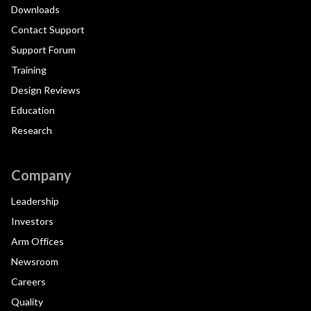
Downloads
Contact Support
Support Forum
Training
Design Reviews
Education
Research
Company
Leadership
Investors
Arm Offices
Newsroom
Careers
Quality