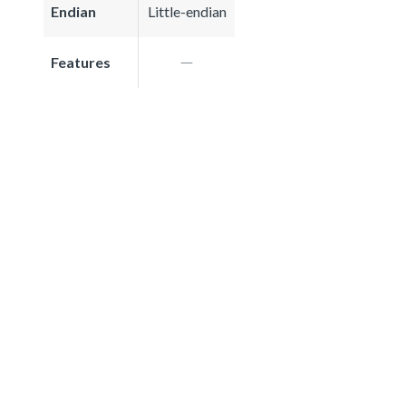
Endian
Little-endian
Features