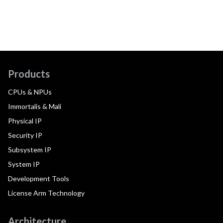
Products
CPUs & NPUs
Immortalis & Mali
Physical IP
Security IP
Subsystem IP
System IP
Development Tools
License Arm Technology
Architecture