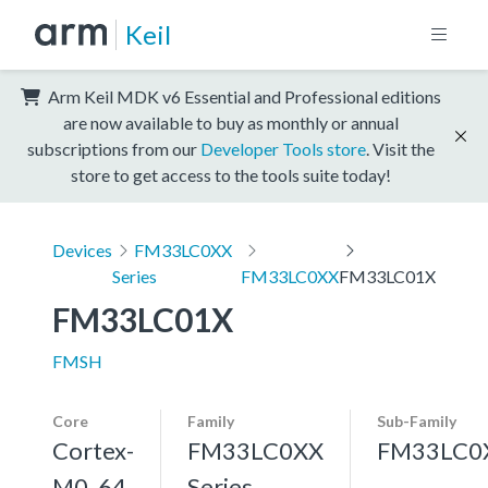
Keil
Arm Keil MDK v6 Essential and Professional editions
are now available to buy as monthly or annual
subscriptions from our
Developer Tools store
. Visit the
store to get access to the tools suite today!
Devices
FM33LC0XX
Series
FM33LC0XX
FM33LC01X
FM33LC01X
FMSH
Core
Family
Sub-Family
Cortex-
FM33LC0XX
FM33LC0
M0, 64
Series