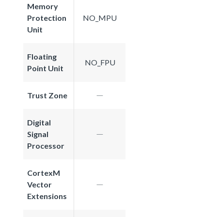
Memory
Protection
NO_MPU
Unit
Floating
NO_FPU
Point Unit
Trust Zone
Digital
Signal
Processor
CortexM
Vector
Extensions