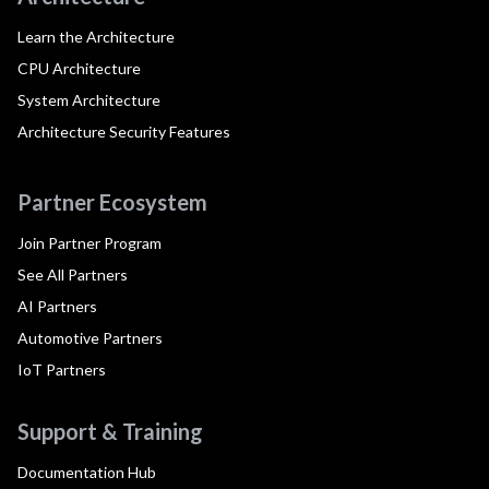
Learn the Architecture
CPU Architecture
System Architecture
Architecture Security Features
Partner Ecosystem
Join Partner Program
See All Partners
AI Partners
Automotive Partners
IoT Partners
Support & Training
Documentation Hub