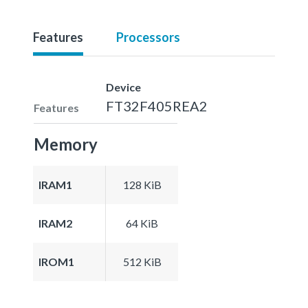
Features
Processors
Device
FT32F405REA2
Features
Memory
IRAM1
128 KiB
IRAM2
64 KiB
IROM1
512 KiB