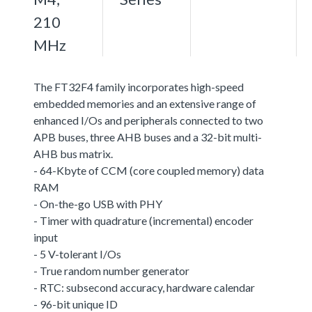
210
MHz
The FT32F4 family incorporates high-speed
embedded memories and an extensive range of
enhanced I/Os and peripherals connected to two
APB buses, three AHB buses and a 32-bit multi-
AHB bus matrix.
- 64-Kbyte of CCM (core coupled memory) data
RAM
- On-the-go USB with PHY
- Timer with quadrature (incremental) encoder
input
- 5 V-tolerant I/Os
- True random number generator
- RTC: subsecond accuracy, hardware calendar
- 96-bit unique ID