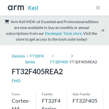
Keil
Arm Keil MDK v6 Essential and Professional editions
are now available to buy as monthly or annual
subscriptions from our
Developer Tools store
. Visit the
store to get access to the tools suite today!
Devices
FT32F4
Series
FT32F405
FT32F405REA2
FT32F405REA2
FMD
Core
Family
Sub-Family
Cortex-
FT32F4
FT32F405
M4,
Series