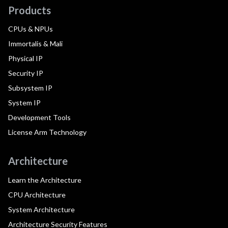
Products
CPUs & NPUs
Immortalis & Mali
Physical IP
Security IP
Subsystem IP
System IP
Development Tools
License Arm Technology
Architecture
Learn the Architecture
CPU Architecture
System Architecture
Architecture Security Features