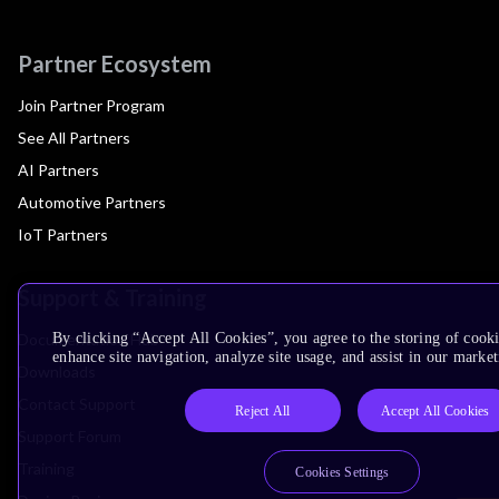
Partner Ecosystem
Join Partner Program
See All Partners
AI Partners
Automotive Partners
IoT Partners
Support & Training
Documentation Hub
By clicking “Accept All Cookies”, you agree to the storing of cook
enhance site navigation, analyze site usage, and assist in our market
Downloads
Contact Support
Reject All
Accept All Cookies
Support Forum
Training
Cookies Settings