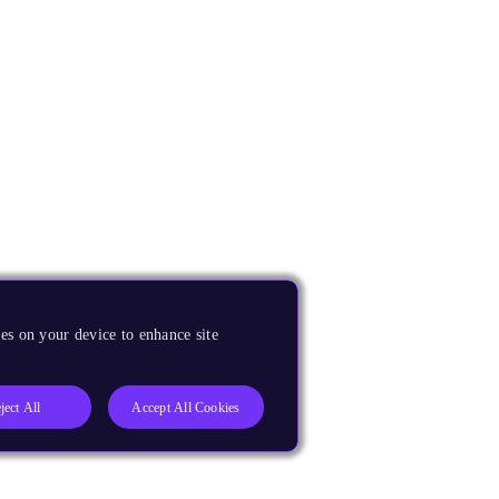
es on your device to enhance site
ject All
Accept All Cookies