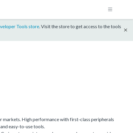
veloper Tools store
. Visit the store to get access to the tools
r markets. High performance with first-class peripherals
 and easy-to-use tools.