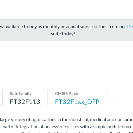
w available to buy as monthly or annual subscriptions from our
De
suite today!
Sub-Family
CMSIS Pack
FT32F113
FT32F1xx_DFP
ge variety of applications in the industrial, medical and consume
evel of integration at accessible prices with a simple architecture