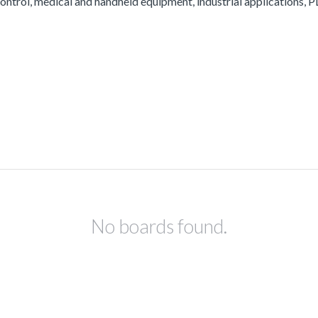
ontrol, medical and handheld equipment, industrial applications, PL
No boards found.