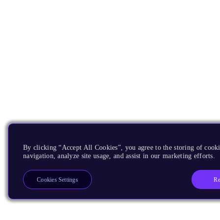
By clicking “Accept All Cookies”, you agree to the storing of cooki
navigation, analyze site usage, and assist in our marketing efforts.
Re
Cookies Settings