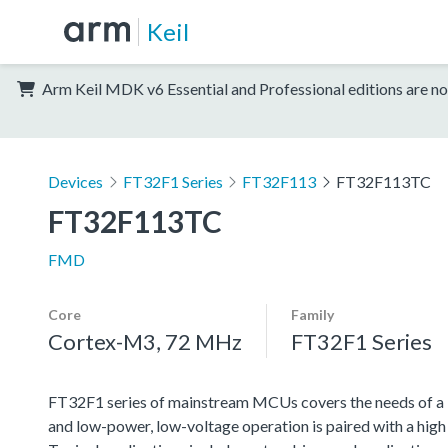
Keil
Arm Keil MDK v6 Essential and Professional editions are no
Devices
FT32F1 Series
FT32F113
FT32F113TC
FT32F113TC
FMD
Core
Family
Cortex-M3, 72 MHz
FT32F1 Series
FT32F1 series of mainstream MCUs covers the needs of a lar
and low-power, low-voltage operation is paired with a high l