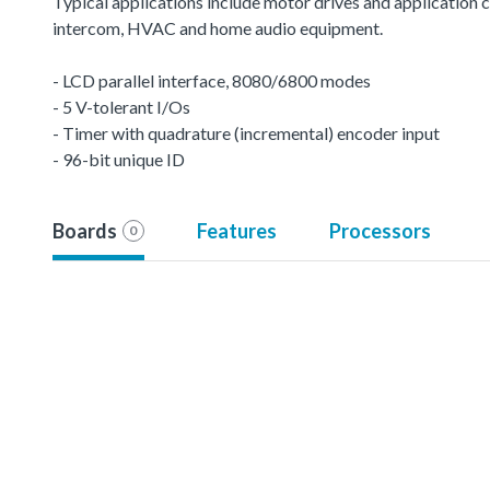
Typical applications include motor drives and application c
intercom, HVAC and home audio equipment.
- LCD parallel interface, 8080/6800 modes
- 5 V-tolerant I/Os
- Timer with quadrature (incremental) encoder input
- 96-bit unique ID
Boards
Features
Processors
0