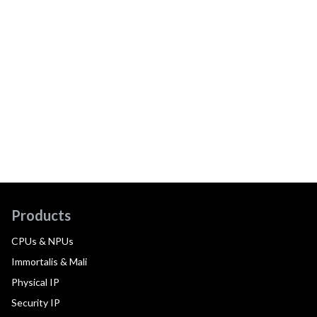
Products
CPUs & NPUs
Immortalis & Mali
Physical IP
Security IP