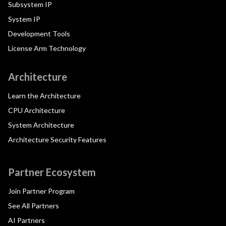
Subsystem IP
System IP
Development Tools
License Arm Technology
Architecture
Learn the Architecture
CPU Architecture
System Architecture
Architecture Security Features
Partner Ecosystem
Join Partner Program
See All Partners
AI Partners