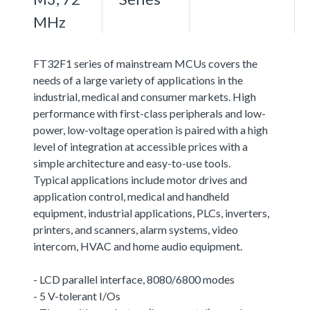
MHz
FT32F1 series of mainstream MCUs covers the
needs of a large variety of applications in the
industrial, medical and consumer markets. High
performance with first-class peripherals and low-
power, low-voltage operation is paired with a high
level of integration at accessible prices with a
simple architecture and easy-to-use tools.
Typical applications include motor drives and
application control, medical and handheld
equipment, industrial applications, PLCs, inverters,
printers, and scanners, alarm systems, video
intercom, HVAC and home audio equipment.
- LCD parallel interface, 8080/6800 modes
- 5 V-tolerant I/Os