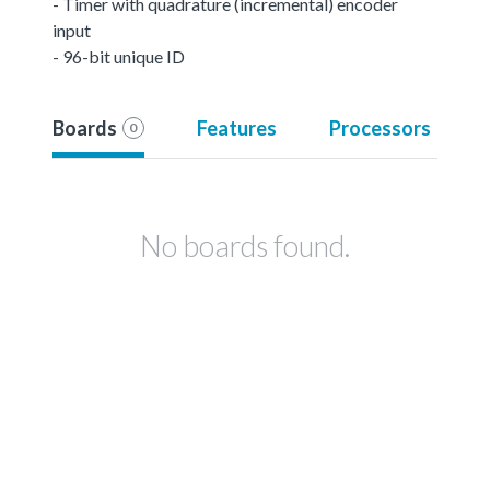
- Timer with quadrature (incremental) encoder
input
- 96-bit unique ID
Boards
Features
Processors
0
No boards found.