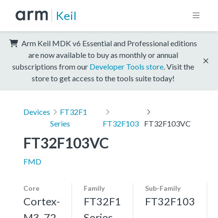
Keil
Arm Keil MDK v6 Essential and Professional editions
are now available to buy as monthly or annual
subscriptions from our
Developer Tools store
. Visit the
store to get access to the tools suite today!
Devices
FT32F1
Series
FT32F103
FT32F103VC
FT32F103VC
FMD
Core
Family
Sub-Family
Cortex-
FT32F1
FT32F103
M3, 72
Series