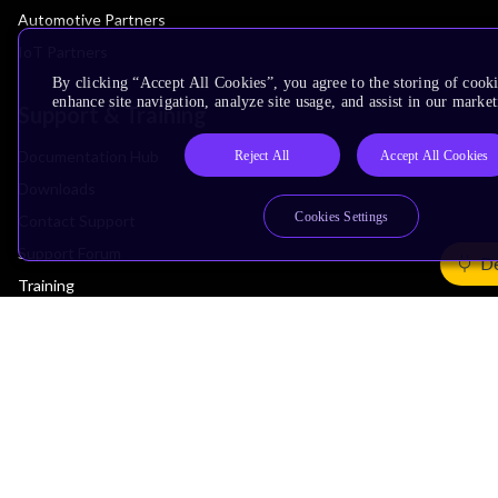
Automotive Partners
IoT Partners
By clicking “Accept All Cookies”, you agree to the storing of cook
enhance site navigation, analyze site usage, and assist in our market
Support & Training
Documentation Hub
Reject All
Accept All Cookies
Downloads
Cookies Settings
Contact Support
Support Forum
De
Training
Design Reviews
Education
Research
Company
Leadership