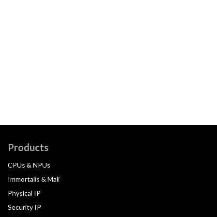
Products
CPUs & NPUs
Immortalis & Mali
Physical IP
Security IP