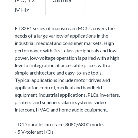
MHz
FT32F1 series of mainstream MCUs covers the
needs of a large variety of applications in the
industrial, medical and consumer markets. High
performance with first-class peripherals and low-
power, low-voltage operation is paired with a high
level of integration at accessible prices with a
simple architecture and easy-to-use tools.
Typical applications include motor drives and
application control, medical and handheld
equipment, industrial applications, PLCs, inverters,
printers, and scanners, alarm systems, video
intercom, HVAC and home audio equipment.
- LCD parallel interface, 8080/6800 modes
- 5 V-tolerant I/Os