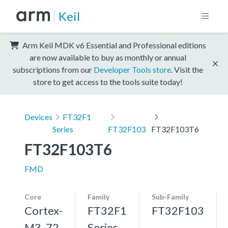
Keil
Arm Keil MDK v6 Essential and Professional editions
are now available to buy as monthly or annual
subscriptions from our
Developer Tools store
. Visit the
store to get access to the tools suite today!
Devices
FT32F1
Series
FT32F103
FT32F103T6
FT32F103T6
FMD
Core
Family
Sub-Family
Cortex-
FT32F1
FT32F103
M3, 72
Series