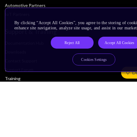
Automotive Partners
IoT Partners
By clicking “Accept All Cookies”, you agree to the storing of cook
enhance site navigation, analyze site usage, and assist in our market
Support & Training
Documentation Hub
Reject All
Accept All Cookies
Downloads
Cookies Settings
Contact Support
Support Forum
De
Training
Design Reviews
Education
Research
Company
Leadership