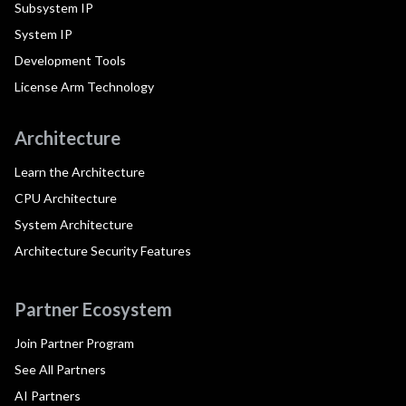
Subsystem IP
System IP
Development Tools
License Arm Technology
Architecture
Learn the Architecture
CPU Architecture
System Architecture
Architecture Security Features
Partner Ecosystem
Join Partner Program
See All Partners
AI Partners