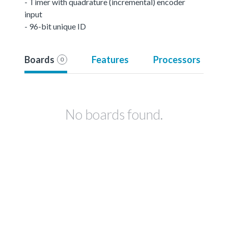
- Timer with quadrature (incremental) encoder
input
- 96-bit unique ID
Boards
Features
Processors
0
No boards found.