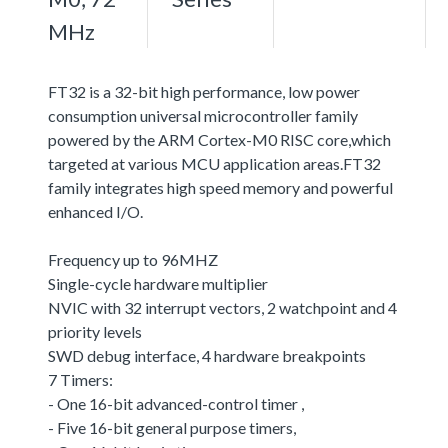
MHz
FT32 is a 32-bit high performance, low power
consumption universal microcontroller family
powered by the ARM Cortex-M0 RISC core,which
targeted at various MCU application areas.FT32
family integrates high speed memory and powerful
enhanced I/O.
Frequency up to 96MHZ
Single-cycle hardware multiplier
NVIC with 32 interrupt vectors, 2 watchpoint and 4
priority levels
SWD debug interface, 4 hardware breakpoints
7 Timers:
- One 16-bit advanced-control timer ,
- Five 16-bit general purpose timers,