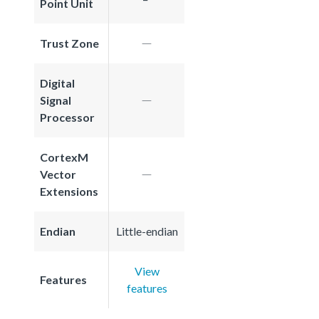
Point Unit
Trust Zone
Digital
Signal
Processor
CortexM
Vector
Extensions
Endian
Little-endian
View
Features
features