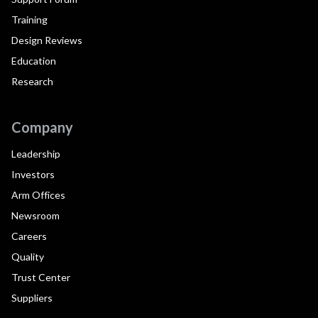
Training
Design Reviews
Education
Research
Company
Leadership
Investors
Arm Offices
Newsroom
Careers
Quality
Trust Center
Suppliers