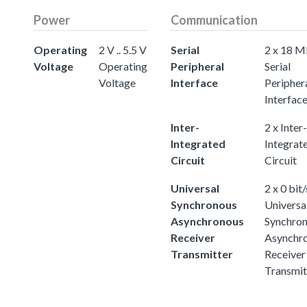
Power
Communication
Operating
2 V .. 5.5 V
Serial
2 x 18 M
Voltage
Operating
Peripheral
Serial
Voltage
Interface
Peripher
Interfac
Inter-
2 x Inter-
Integrated
Integrat
Circuit
Circuit
Universal
2 x 0 bit/
Synchronous
Universa
Asynchronous
Synchro
Receiver
Asynchr
Transmitter
Receiver
Transmit