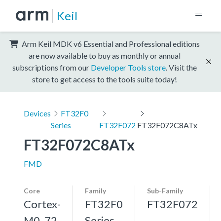
Keil
Arm Keil MDK v6 Essential and Professional editions
are now available to buy as monthly or annual
subscriptions from our
Developer Tools store
. Visit the
store to get access to the tools suite today!
Devices
FT32F0
Series
FT32F072
FT32F072C8ATx
FT32F072C8ATx
FMD
Core
Family
Sub-Family
Cortex-
FT32F0
FT32F072
M0, 72
Series