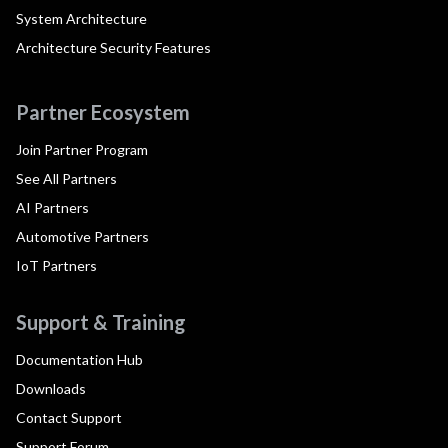
System Architecture
Architecture Security Features
Partner Ecosystem
Join Partner Program
See All Partners
AI Partners
Automotive Partners
IoT Partners
Support & Training
Documentation Hub
Downloads
Contact Support
Support Forum