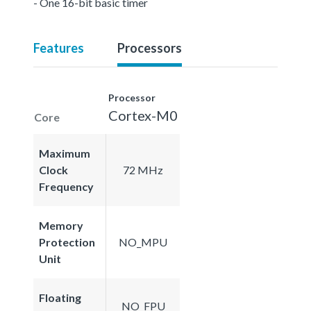
- One 16-bit basic timer
Features
Processors
Processor
Cortex-M0
Core
Maximum
Clock
72 MHz
Frequency
Memory
Protection
NO_MPU
Unit
Floating
NO_FPU