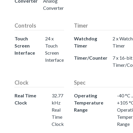
Converter
Analog
Converter
Controls
Timer
Touch
24 x
Watchdog
2 x Watc
Screen
Touch
Timer
Timer
Interface
Screen
Timer/Counter
7 x 16-bit
Interface
Timer/Co
Clock
Spec
Real Time
32.77
Operating
-40 °C ..
Clock
kHz
Temperature
+105 °
Real
Range
Operat
Time
Temper
Clock
Range