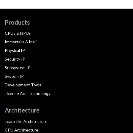
Products
CPUs & NPUs
Immortalis & Mali
Physical IP
Security IP
Subsystem IP
System IP
Development Tools
License Arm Technology
Architecture
Learn the Architecture
CPU Architecture