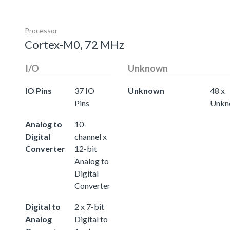
Processor
Cortex-M0, 72 MHz
I/O
Unknown
IO Pins
37 IO
Unknown
48 x
Pins
Unkn
Analog to
10-
Digital
channel x
Converter
12-bit
Analog to
Digital
Converter
Digital to
2 x 7-bit
Analog
Digital to