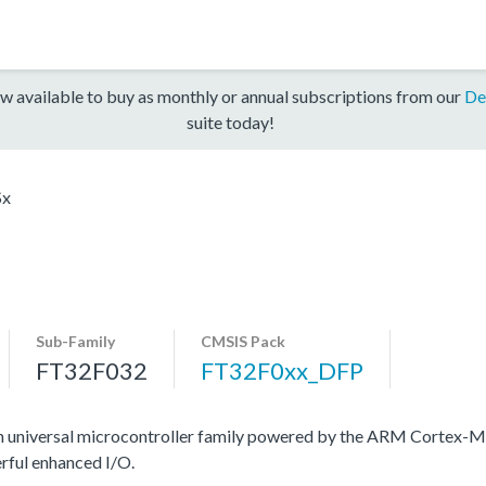
w available to buy as monthly or annual subscriptions from our
De
suite today!
Sx
Sub-Family
CMSIS Pack
FT32F032
FT32F0xx_DFP
n universal microcontroller family powered by the ARM Cortex-M
rful enhanced I/O.