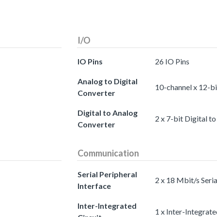
I/O
IO Pins
26 IO Pins
Analog to Digital
10-channel x 12-bi
Converter
Digital to Analog
2 x 7-bit Digital 
Converter
Communication
Serial Peripheral
2 x 18 Mbit/s Seria
Interface
Inter-Integrated
1 x Inter-Integrate