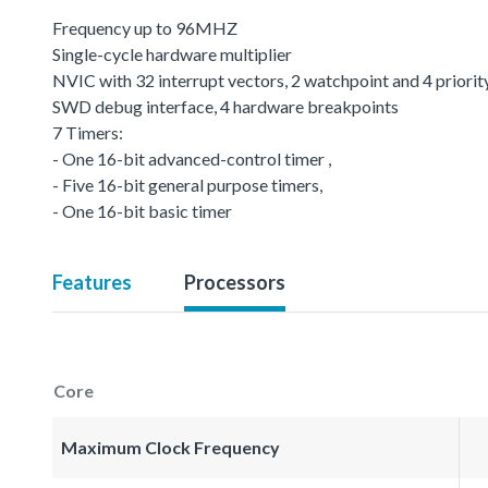
Frequency up to 96MHZ
Single-cycle hardware multiplier
NVIC with 32 interrupt vectors, 2 watchpoint and 4 priority
SWD debug interface, 4 hardware breakpoints
7 Timers:
- One 16-bit advanced-control timer ,
- Five 16-bit general purpose timers,
- One 16-bit basic timer
Features
Processors
Core
Maximum Clock Frequency