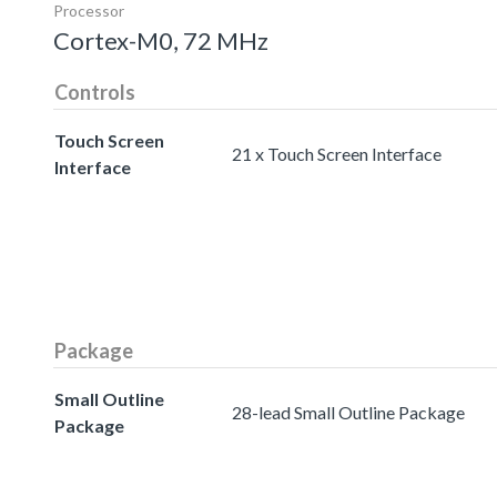
Processor
Cortex-M0, 72 MHz
Controls
Touch Screen
21 x Touch Screen Interface
Interface
Package
Small Outline
28-lead Small Outline Package
Package