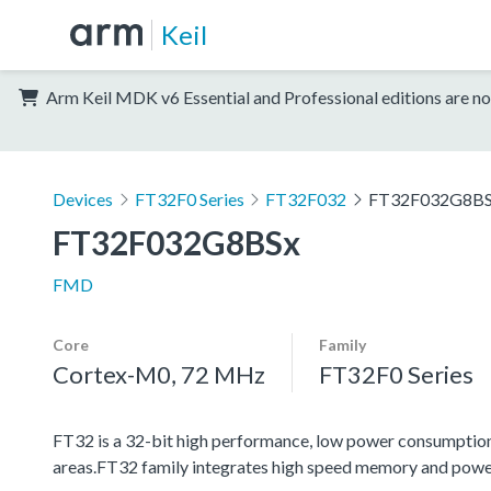
Keil
Arm Keil MDK v6 Essential and Professional editions are no
Devices
FT32F0 Series
FT32F032
FT32F032G8B
FT32F032G8BSx
FMD
Core
Family
Cortex-M0, 72 MHz
FT32F0 Series
FT32 is a 32-bit high performance, low power consumptio
areas.FT32 family integrates high speed memory and powe