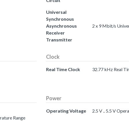
Circuit
Universal
Synchronous
Asynchronous
2 x 9 Mbit/s Univ
Receiver
Transmitter
Clock
Real Time Clock
32.77 kHz Real Ti
Power
Operating Voltage
2.5 V .. 5.5 V Oper
erature Range