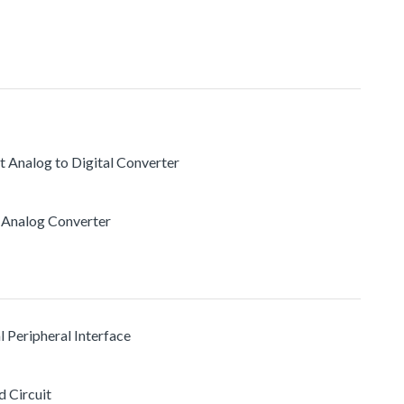
t Analog to Digital Converter
to Analog Converter
l Peripheral Interface
d Circuit