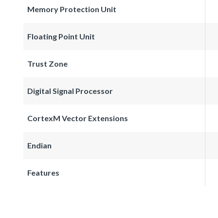
Memory Protection Unit
Floating Point Unit
Trust Zone
Digital Signal Processor
CortexM Vector Extensions
Endian
Features