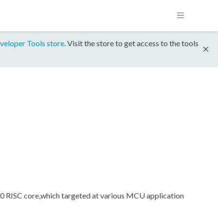
veloper Tools store
. Visit the store to get access to the tools
0 RISC core,which targeted at various MCU application