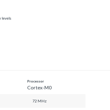
 levels
Processor
Cortex-M0
72 MHz