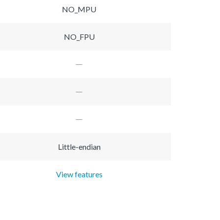
NO_MPU
NO_FPU
Little-endian
View features