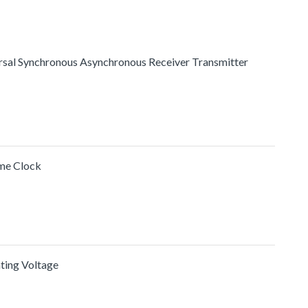
ersal Synchronous Asynchronous Receiver Transmitter
me Clock
ating Voltage