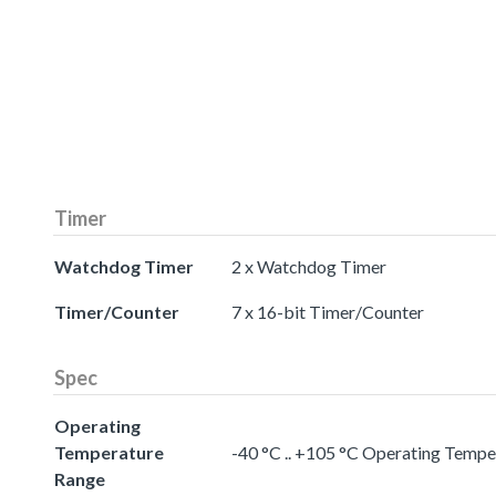
Timer
Watchdog Timer
2 x Watchdog Timer
Timer/Counter
7 x 16-bit Timer/Counter
Spec
Operating
Temperature
-40 °C .. +105 °C Operating Temp
Range