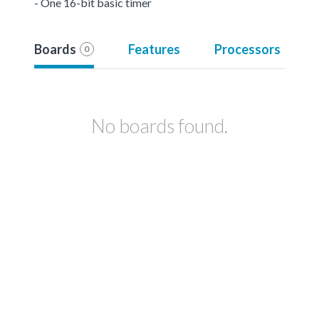
- One 16-bit basic timer
Boards
Features
Processors
0
No boards found.