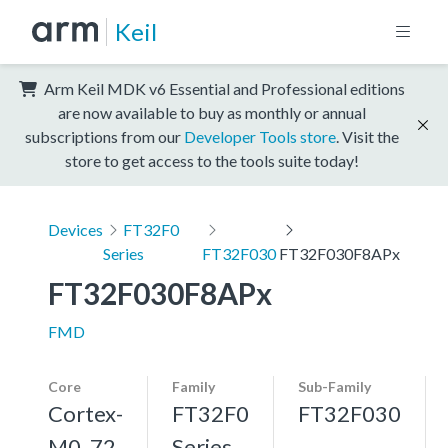
Keil
Arm Keil MDK v6 Essential and Professional editions
are now available to buy as monthly or annual
subscriptions from our
Developer Tools store
. Visit the
store to get access to the tools suite today!
Devices
FT32F0
Series
FT32F030
FT32F030F8APx
FT32F030F8APx
FMD
Core
Family
Sub-Family
Cortex-
FT32F0
FT32F030
M0, 72
Series