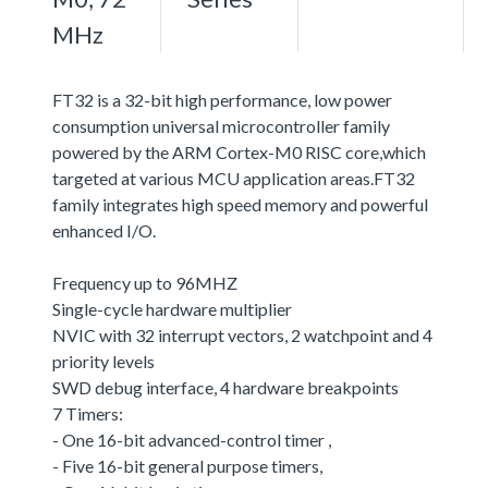
MHz
FT32 is a 32-bit high performance, low power
consumption universal microcontroller family
powered by the ARM Cortex-M0 RISC core,which
targeted at various MCU application areas.FT32
family integrates high speed memory and powerful
enhanced I/O.
Frequency up to 96MHZ
Single-cycle hardware multiplier
NVIC with 32 interrupt vectors, 2 watchpoint and 4
priority levels
SWD debug interface, 4 hardware breakpoints
7 Timers:
- One 16-bit advanced-control timer ,
- Five 16-bit general purpose timers,