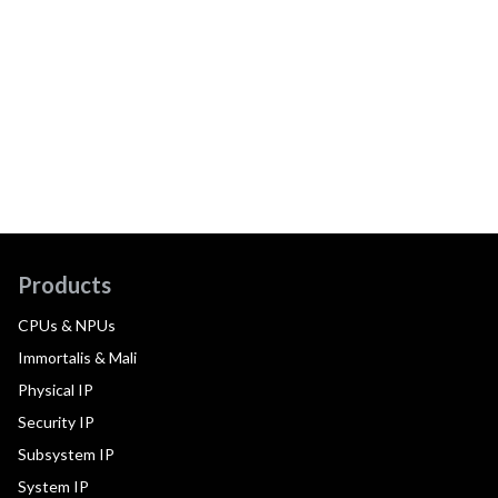
Products
CPUs & NPUs
Immortalis & Mali
Physical IP
Security IP
Subsystem IP
System IP