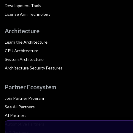
Development Tools
License Arm Technology
Architecture
Learn the Architecture
CPU Architecture
System Architecture
Architecture Security Features
Partner Ecosystem
Join Partner Program
See All Partners
AI Partners
Automotive Partners
IoT Partners